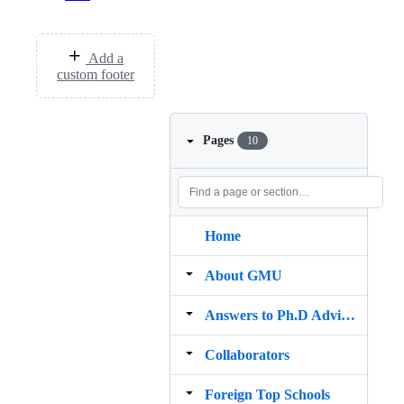
Add a
custom footer
Pages
10
Home
About GMU
Answers to Ph.D Advisor Guide
Collaborators
Foreign Top Schools