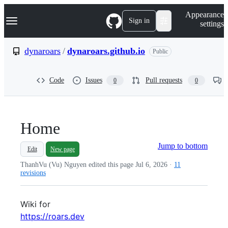
S
Navigation Menu
Appearance
k
Sign in
settings
i
p
t
dynaroars
/
dynaroars.github.io
Public
o
c
o
Code
Issues
Pull requests
0
0
n
t
e
n
t
Home
Jump to bottom
Edit
New page
ThanhVu (Vu) Nguyen edited this page
Jul 6, 2026
·
11
revisions
Wiki for
https://roars.dev