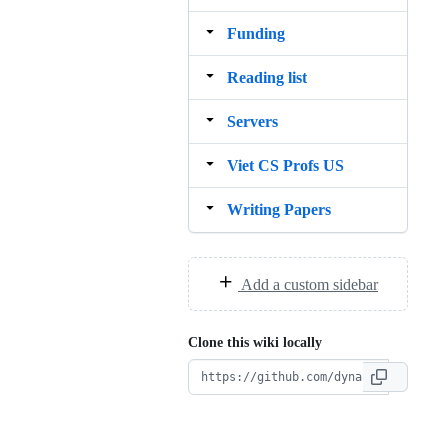
Funding
Reading list
Servers
Viet CS Profs US
Writing Papers
Add a custom sidebar
Clone this wiki locally