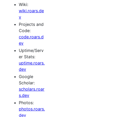
Wiki:
wiki.roars.de
v
Projects and
Code:
code.roars.d
ev
Uptime/Serv
er Stats:
uptime.roars.
dev
Google
Scholar:
scholars.roar
s.dev
Photos:
photos.roars.
dev