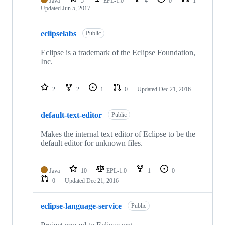
Java
5
EPL-1.0
4
0
1
Updated
Jun 5, 2017
eclipselabs
Public
Eclipse is a trademark of the Eclipse Foundation,
Inc.
2
2
1
0
Updated
Dec 21, 2016
default-text-editor
Public
Makes the internal text editor of Eclipse to be the
default editor for unknown files.
Java
10
EPL-1.0
1
0
0
Updated
Dec 21, 2016
eclipse-language-service
Public