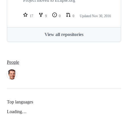
Project moved to Eclipse.org
17
9
0
0
Updated
Nov 30, 2016
View all repositories
People
Top languages
Loading…