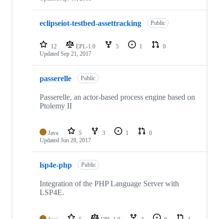
eclipseiot-testbed-assettracking
Public
12
EPL-1.0
5
1
0
Updated
Sep 21, 2017
passerelle
Public
Passerelle, an actor-based process engine based on
Ptolemy II
Java
5
3
1
0
Updated
Jun 28, 2017
lsp4e-php
Public
Integration of the PHP Language Server with
LSP4E.