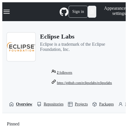
S
Navigation Menu
Appearance
k
Sign in
settings
i
p
t
o
Eclipse Labs
c
o
Eclipse is a trademark of the Eclipse
n
Foundation, Inc.
t
e
n
t
2
followers
https://github.com/eclipselabs/eclipselabs
Overview
Repositories
Projects
Packages
P
Pinned
Loading