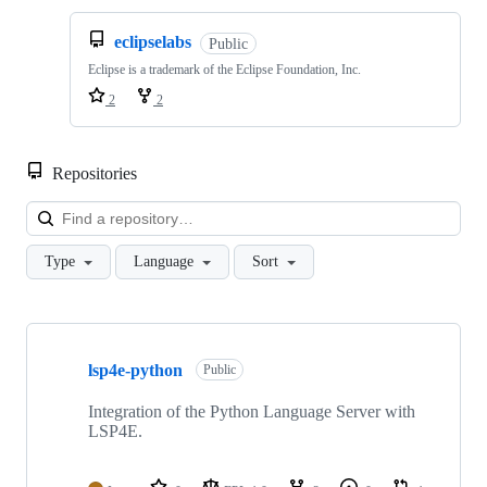
eclipselabs
Public
Eclipse is a trademark of the Eclipse Foundation, Inc.
2
2
Repositories
Loa
Type
Language
Sort
Showing
10
lsp4e-python
of
Public
13
repositories
Integration of the Python Language Server with
LSP4E.