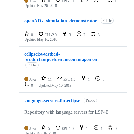
Java
0
EPL-1.0
2
0
1
Updated
Nov 26, 2018
openADx_simulation_demonstrator
Public
0
EPL-2.0
3
2
3
Updated
May 16, 2018
eclipseiot-testbed-
productionperformancemanagement
Public
Java
11
EPL-1.0
1
1
0
Updated
May 10, 2018
language-servers-for-eclipse
Public
Repository with language servers for LSP4E.
Java
5
EPL-1.0
1
4
0
Updated
Apr 16, 2018