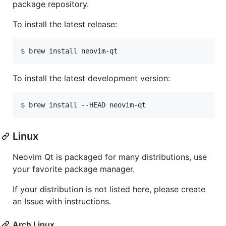
package repository.
To install the latest release:
To install the latest development version:
Linux
Neovim Qt is packaged for many distributions, use
your favorite package manager.
If your distribution is not listed here, please create
an Issue with instructions.
Arch Linux