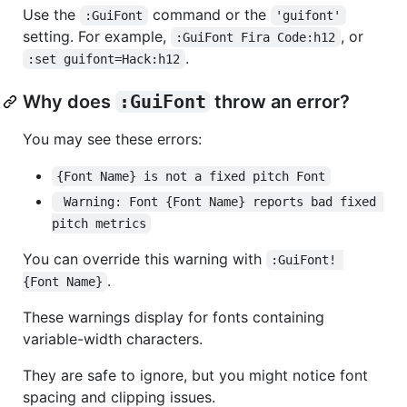
Use the
command or the
:GuiFont
'guifont'
setting. For example,
, or
:GuiFont Fira Code:h12
.
:set guifont=Hack:h12
Why does
:GuiFont
throw an error?
You may see these errors:
{Font Name} is not a fixed pitch Font
 Warning: Font {Font Name} reports bad fixed 
pitch metrics
You can override this warning with
:GuiFont! 
.
{Font Name}
These warnings display for fonts containing
variable-width characters.
They are safe to ignore, but you might notice font
spacing and clipping issues.