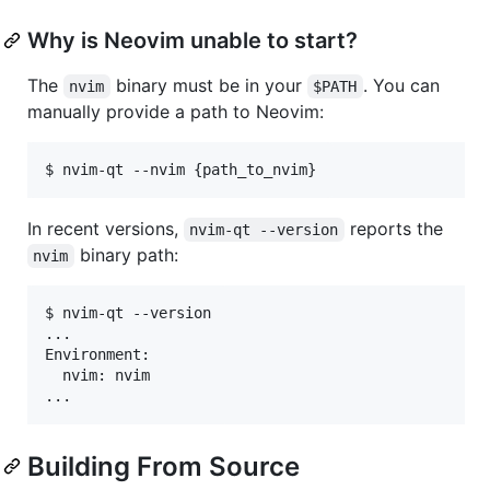
Why is Neovim unable to start?
The
binary must be in your
. You can
nvim
$PATH
manually provide a path to Neovim:
In recent versions,
reports the
nvim-qt --version
binary path:
nvim
$ nvim-qt --version

...

Environment:

  nvim: nvim

Building From Source