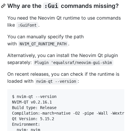
Why are the
:Gui
commands missing?
You need the Neovim Qt runtime to use commands
like
.
:GuiFont
You can manually specify the path
with
.
NVIM_QT_RUNTIME_PATH
Alternatively, you can install the Neovim Qt plugin
separately:
Plugin 'equalsraf/neovim-gui-shim
On recent releases, you can check if the runtime is
loaded with
:
nvim-qt --version
$ nvim-qt --version

NVIM-QT v0.2.16.1

Build type: Release

Compilation:-march=native -O2 -pipe -Wall -Wextra -
Qt Version: 5.15.2

Environment:

  nvim: nvim
