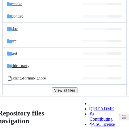
cmake
contrib
doc
src
test
third-party
.clang-format-ignore
View all files
README
Repository files
Contributing
navigation
ISC license