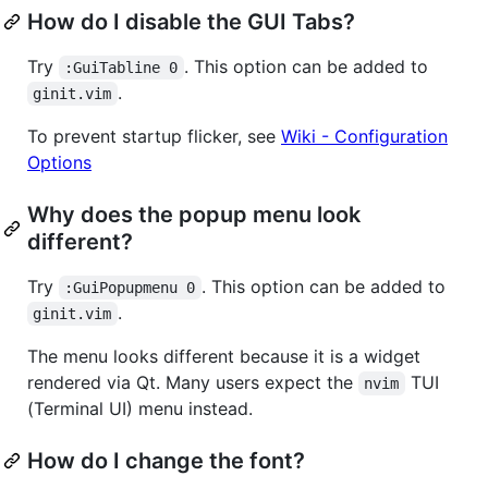
How do I disable the GUI Tabs?
Try
. This option can be added to
:GuiTabline 0
.
ginit.vim
To prevent startup flicker, see
Wiki - Configuration
Options
Why does the popup menu look
different?
Try
. This option can be added to
:GuiPopupmenu 0
.
ginit.vim
The menu looks different because it is a widget
rendered via Qt. Many users expect the
TUI
nvim
(Terminal UI) menu instead.
How do I change the font?