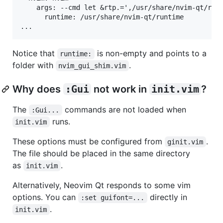
    args: --cmd let &rtp.=',/usr/share/nvim-qt/runt
      runtime: /usr/share/nvim-qt/runtime

Notice that
is non-empty and points to a
runtime:
folder with
.
nvim_gui_shim.vim
Why does
:Gui
not work in
init.vim
?
The
commands are not loaded when
:Gui...
runs.
init.vim
These options must be configured from
.
ginit.vim
The file should be placed in the same directory
as
.
init.vim
Alternatively, Neovim Qt responds to some vim
options. You can
directly in
:set guifont=...
.
init.vim