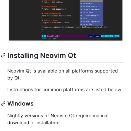
Installing Neovim Qt
Neovim Qt is available on all platforms supported
by Qt.
Instructions for common platforms are listed below.
Windows
Nightly versions of Neovim Qt require manual
download + installation.