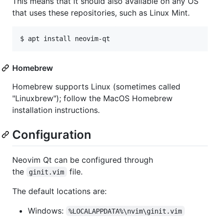
This means that it should also available on any OS
that uses these repositories, such as Linux Mint.
Homebrew
Homebrew supports Linux (sometimes called
"Linuxbrew"); follow the MacOS Homebrew
installation instructions.
Configuration
Neovim Qt can be configured through
the
file.
ginit.vim
The default locations are:
Windows:
%LOCALAPPDATA%\nvim\ginit.vim