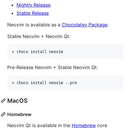
Nightly Release
Stable Release
Neovim is available as a
Chocolatey Package
.
Stable Neovim + Neovim Qt:
Pre-Release Neovim + Stable Neovim Qt:
MacOS
Homebrew
Neovim Qt is available in the
Homebrew
core