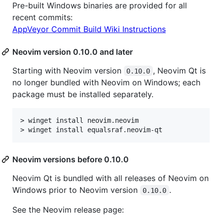
Pre-built Windows binaries are provided for all
recent commits:
AppVeyor Commit Build Wiki Instructions
Neovim version 0.10.0 and later
Starting with Neovim version
, Neovim Qt is
0.10.0
no longer bundled with Neovim on Windows; each
package must be installed separately.
> winget install neovim.neovim

Neovim versions before 0.10.0
Neovim Qt is bundled with all releases of Neovim on
Windows prior to Neovim version
.
0.10.0
See the Neovim release page: