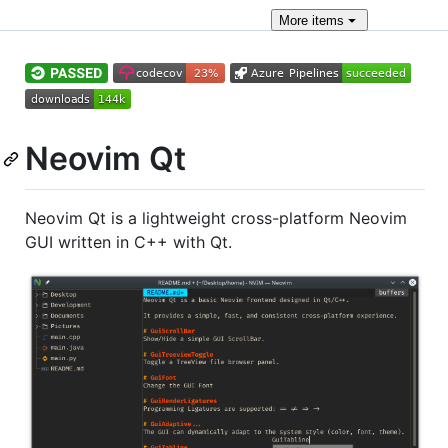
More
items
Neovim Qt
Neovim Qt is a lightweight cross-platform Neovim
GUI written in C++ with Qt.