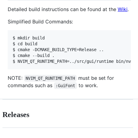
Detailed build instructions can be found at the
Wiki
.
Simplified Build Commands:
$ mkdir build

$ cd build

$ cmake -DCMAKE_BUILD_TYPE=Release ..

$ cmake --build .

NOTE:
must be set for
NVIM_QT_RUNTIME_PATH
commands such as
to work.
:GuiFont
Releases