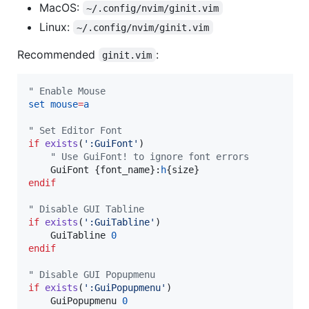
MacOS:
~/.config/nvim/ginit.vim
Linux:
~/.config/nvim/ginit.vim
Recommended
:
ginit.vim
"
 Enable Mouse
set
mouse
=
a
"
 Set Editor Font
if
exists
(
'
:GuiFont
'
"
 Use GuiFont! to ignore font errors
    GuiFont {font_name}:
h
endif
"
 Disable GUI Tabline
if
exists
(
'
:GuiTabline
'
)

    GuiTabline 
0
endif
"
 Disable GUI Popupmenu
if
exists
(
'
:GuiPopupmenu
'
)

    GuiPopupmenu 
0