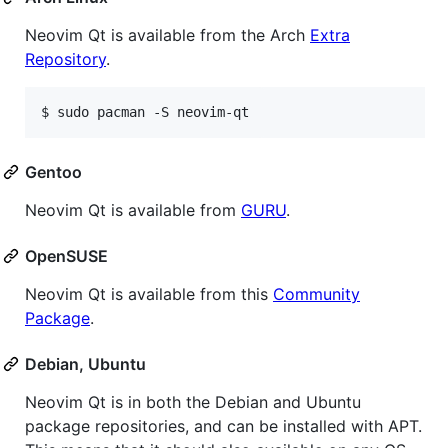
Neovim Qt is available from the Arch
Extra
Repository
.
Gentoo
Neovim Qt is available from
GURU
.
OpenSUSE
Neovim Qt is available from this
Community
Package
.
Debian, Ubuntu
Neovim Qt is in both the Debian and Ubuntu
package repositories, and can be installed with APT.