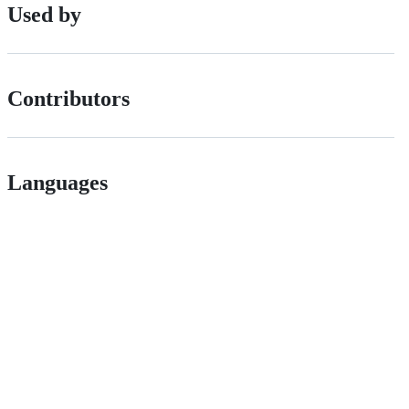
Used by
Contributors
Languages