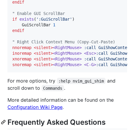
endif
"
 Enable GUI ScrollBar
if
exists
(
'
:GuiScrollBar
'
)

    GuiScrollBar 
1
endif
"
 Right Click Context Menu (Copy-Cut-Paste)
nnoremap
<silent>
<RightMouse>
 :call GuiShowContext
inoremap
<silent>
<RightMouse>
<Esc>
:call GuiShowCo
xnoremap
<silent>
<RightMouse>
 :call GuiShowContext
snoremap
<silent>
<RightMouse>
<C-G>
:call GuiShowCo
For more options, try
and
:help nvim_gui_shim
scroll down to
.
Commands
More detailed information can be found on the
Configuration Wiki Page
.
Frequently Asked Questions