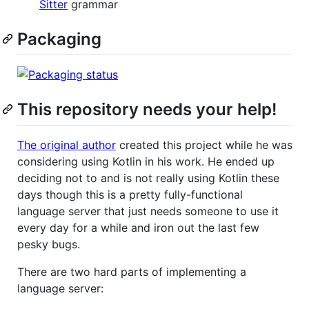
Sitter
grammar
Packaging
This repository needs your help!
The original author
created this project while he was
considering using Kotlin in his work. He ended up
deciding not to and is not really using Kotlin these
days though this is a pretty fully-functional
language server that just needs someone to use it
every day for a while and iron out the last few
pesky bugs.
There are two hard parts of implementing a
language server: