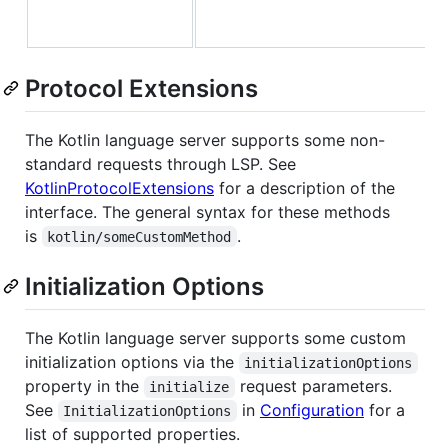
Protocol Extensions
The Kotlin language server supports some non-
standard requests through LSP. See
KotlinProtocolExtensions
for a description of the
interface. The general syntax for these methods
is
.
kotlin/someCustomMethod
Initialization Options
The Kotlin language server supports some custom
initialization options via the
initializationOptions
property in the
request parameters.
initialize
See
in
Configuration
for a
InitializationOptions
list of supported properties.