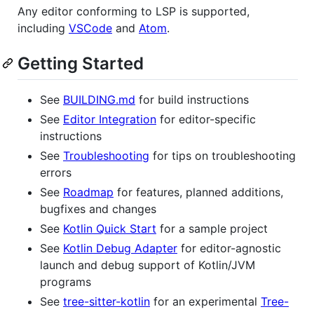
Any editor conforming to LSP is supported,
including
VSCode
and
Atom
.
Getting Started
See
BUILDING.md
for build instructions
See
Editor Integration
for editor-specific
instructions
See
Troubleshooting
for tips on troubleshooting
errors
See
Roadmap
for features, planned additions,
bugfixes and changes
See
Kotlin Quick Start
for a sample project
See
Kotlin Debug Adapter
for editor-agnostic
launch and debug support of Kotlin/JVM
programs
See
tree-sitter-kotlin
for an experimental
Tree-