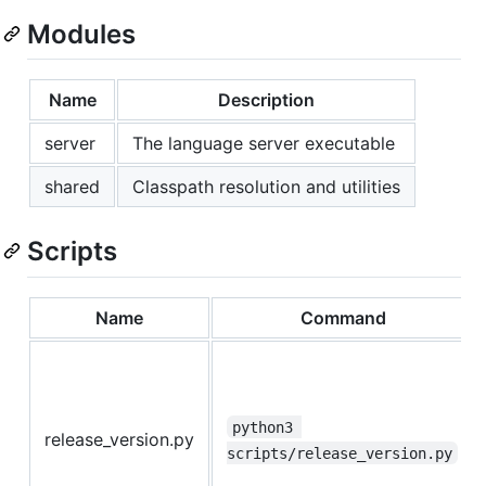
Modules
Name
Description
server
The language server executable
shared
Classpath resolution and utilities
Scripts
Name
Command
python3 
release_version.py
scripts/release_version.py