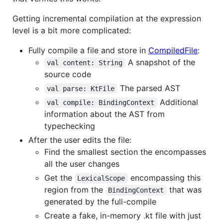
Getting incremental compilation at the expression
level is a bit more complicated:
Fully compile a file and store in
CompiledFile
:
A snapshot of the
val content: String
source code
The parsed AST
val parse: KtFile
Additional
val compile: BindingContext
information about the AST from
typechecking
After the user edits the file:
Find the smallest section the encompasses
all the user changes
Get the
encompassing this
LexicalScope
region from the
that was
BindingContext
generated by the full-compile
Create a fake, in-memory .kt file with just