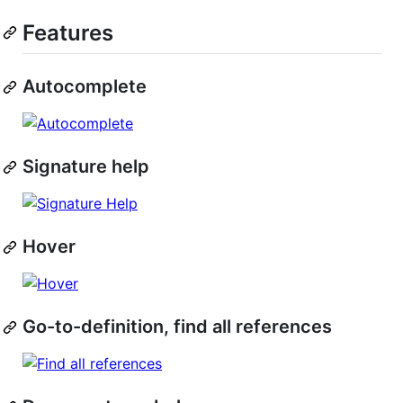
Features
Autocomplete
Signature help
Hover
Go-to-definition, find all references