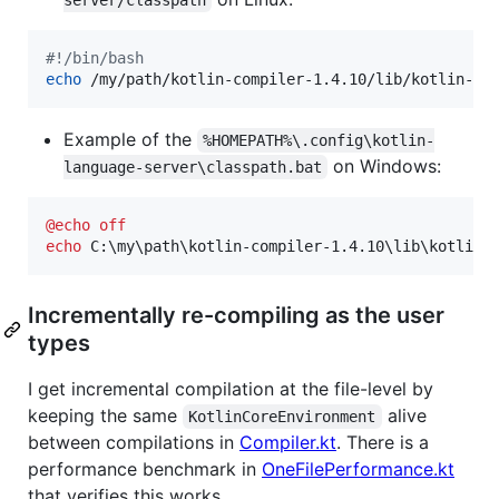
server/classpath
#!
/bin/bash
echo
 /my/path/kotlin-compiler-1.4.10/lib/kotlin-st
Example of the
%HOMEPATH%\.config\kotlin-
on Windows:
language-server\classpath.bat
@
echo
off
echo
 C:\my\path\kotlin-compiler-1.4.10\lib\kotlin-
Incrementally re-compiling as the user
types
I get incremental compilation at the file-level by
keeping the same
alive
KotlinCoreEnvironment
between compilations in
Compiler.kt
. There is a
performance benchmark in
OneFilePerformance.kt
that verifies this works.