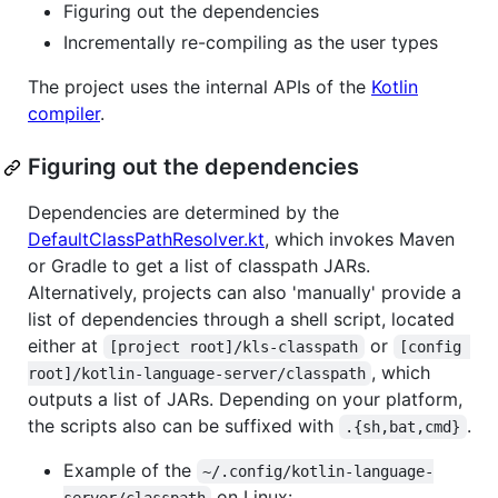
Figuring out the dependencies
Incrementally re-compiling as the user types
The project uses the internal APIs of the
Kotlin
compiler
.
Figuring out the dependencies
Dependencies are determined by the
DefaultClassPathResolver.kt
, which invokes Maven
or Gradle to get a list of classpath JARs.
Alternatively, projects can also 'manually' provide a
list of dependencies through a shell script, located
either at
or
[project root]/kls-classpath
[config 
, which
root]/kotlin-language-server/classpath
outputs a list of JARs. Depending on your platform,
the scripts also can be suffixed with
.
.{sh,bat,cmd}
Example of the
~/.config/kotlin-language-
on Linux: