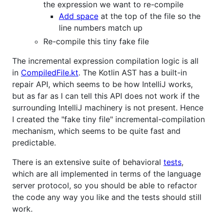
the expression we want to re-compile
Add space
at the top of the file so the
line numbers match up
Re-compile this tiny fake file
The incremental expression compilation logic is all
in
CompiledFile.kt
. The Kotlin AST has a built-in
repair API, which seems to be how IntelliJ works,
but as far as I can tell this API does not work if the
surrounding IntelliJ machinery is not present. Hence
I created the "fake tiny file" incremental-compilation
mechanism, which seems to be quite fast and
predictable.
There is an extensive suite of behavioral
tests
,
which are all implemented in terms of the language
server protocol, so you should be able to refactor
the code any way you like and the tests should still
work.