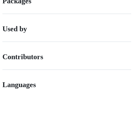
Packages
Used by
Contributors
Languages