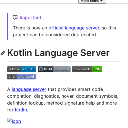
More
items
Important
There is now an
official language server
, so this
project can be considered deprecated.
Kotlin Language Server
A
language server
that provides smart code
completion, diagnostics, hover, document symbols,
definition lookup, method signature help and more
for
Kotlin
.