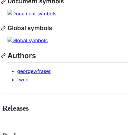
Document symbols
Global symbols
Authors
georgewfraser
fwcd
Releases