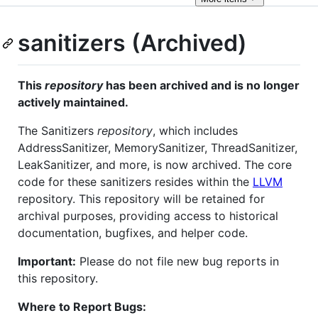
sanitizers (Archived)
This
repository
has been archived and is no longer
actively maintained.
The Sanitizers
repository
, which includes
AddressSanitizer, MemorySanitizer, ThreadSanitizer,
LeakSanitizer, and more, is now archived. The core
code for these sanitizers resides within the
LLVM
repository. This repository will be retained for
archival purposes, providing access to historical
documentation, bugfixes, and helper code.
Important:
Please do not file new bug reports in
this repository.
Where to Report Bugs: