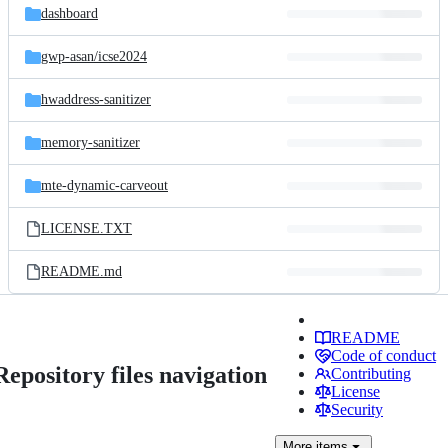
dashboard
gwp-asan/
icse2024
hwaddress-sanitizer
memory-sanitizer
mte-dynamic-carveout
LICENSE.TXT
README.md
README
Code of conduct
Repository files navigation
Contributing
License
Security
More
items