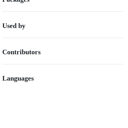
Used by
Contributors
Languages