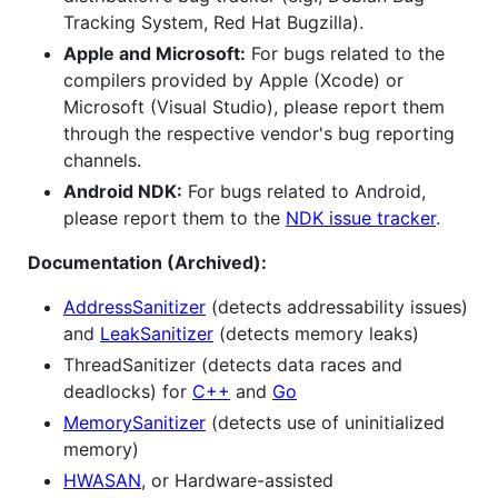
Tracking System, Red Hat Bugzilla).
Apple and Microsoft:
For bugs related to the
compilers provided by Apple (Xcode) or
Microsoft (Visual Studio), please report them
through the respective vendor's bug reporting
channels.
Android NDK:
For bugs related to Android,
please report them to the
NDK issue tracker
.
Documentation (Archived):
AddressSanitizer
(detects addressability issues)
and
LeakSanitizer
(detects memory leaks)
ThreadSanitizer (detects data races and
deadlocks) for
C++
and
Go
MemorySanitizer
(detects use of uninitialized
memory)
HWASAN
, or Hardware-assisted