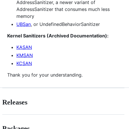
AddressSanitizer, a newer variant of
AddressSanitizer that consumes much less
memory
UBSan
, or UndefinedBehaviorSanitizer
Kernel Sanitizers (Archived Documentation):
KASAN
KMSAN
KCSAN
Thank you for your understanding.
Releases
Packages