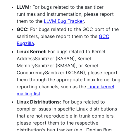
LLVM:
For bugs related to the sanitizer
runtimes and instrumentation, please report
them to the
LLVM Bug Tracker
.
GCC:
For bugs related to the GCC port of the
sanitizers, please report them to the
GCC
Bugzilla
.
Linux Kernel:
For bugs related to Kernel
AddressSanitizer (KASAN), Kernel
MemorySanitizer (KMSAN), or Kernel
ConcurrencySanitizer (KCSAN), please report
them through the appropriate Linux kernel bug
reporting channels, such as the
Linux kernel
mailing list
.
Linux Distributions:
For bugs related to
compiler issues in specific Linux distributions
that are not reproducible in trunk compilers,
please report them to the respective
distribution's bug tracker (e.g., Debian Bug