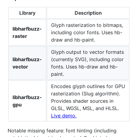
Library
Description
Glyph rasterization to bitmaps,
libharfbuzz-
including color fonts. Uses hb-
raster
draw and hb-paint.
Glyph output to vector formats
libharfbuzz-
(currently SVG), including color
vector
fonts. Uses hb-draw and hb-
paint.
Encodes glyph outlines for GPU
rasterization (Slug algorithm).
libharfbuzz-
Provides shader sources in
gpu
GLSL, WGSL, MSL, and HLSL.
Live demo.
Notable missing feature: font hinting (including