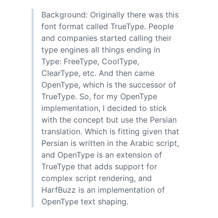
Background: Originally there was this
font format called TrueType. People
and companies started calling their
type engines all things ending in
Type: FreeType, CoolType,
ClearType, etc. And then came
OpenType, which is the successor of
TrueType. So, for my OpenType
implementation, I decided to stick
with the concept but use the Persian
translation. Which is fitting given that
Persian is written in the Arabic script,
and OpenType is an extension of
TrueType that adds support for
complex script rendering, and
HarfBuzz is an implementation of
OpenType text shaping.