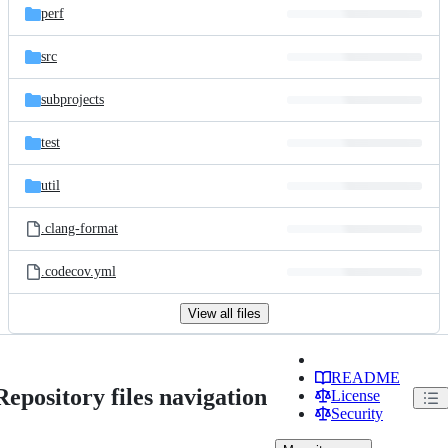
perf
src
subprojects
test
util
.clang-format
.codecov.yml
View all files
README
Repository files navigation
License
Security