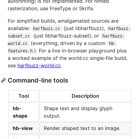
autohinting) is not implemented. For hinted
rasterization, use FreeType or Skrifa.
For simplified builds, amalgamated sources are
available:
(just libharfbuzz),
harfbuzz.cc
harfbuzz-
(just libharfbuzz-subset), or
subset.cc
harfbuzz-
(everything, driven by a custom
world.cc
hb-
). For a live in-browser playground plus
features.h
a worked example of the world.cc single-file build,
see
harfbuzz-world.cc
.
Command-line tools
Tool
Description
hb-
Shape text and display glyph
shape
output.
hb-view
Render shaped text to an image.