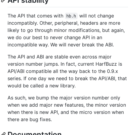
API stability
The API that comes with
will not change
hb.h
incompatibly. Other, peripheral, headers are more
likely to go through minor modifications, but again,
we do our best to never change API in an
incompatible way. We will never break the ABI.
The API and ABI are stable even across major
version number jumps. In fact, current HarfBuzz is
API/ABI compatible all the way back to the 0.9.x
series. If one day we need to break the API/ABI, that
would be called a new library.
As such, we bump the major version number only
when we add major new features, the minor version
when there is new API, and the micro version when
there are bug fixes.
Documentation