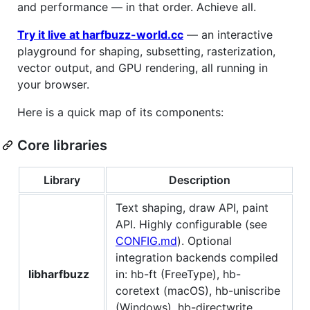
and performance — in that order. Achieve all.
Try it live at harfbuzz-world.cc
— an interactive
playground for shaping, subsetting, rasterization,
vector output, and GPU rendering, all running in
your browser.
Here is a quick map of its components:
Core libraries
Library
Description
Text shaping, draw API, paint
API. Highly configurable (see
CONFIG.md
). Optional
integration backends compiled
libharfbuzz
in: hb-ft (FreeType), hb-
coretext (macOS), hb-uniscribe
(Windows), hb-directwrite