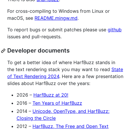
For cross-compiling to Windows from Linux or
macOS, see
README.mingw.md
.
To report bugs or submit patches please use
github
issues and pull-requests.
Developer documents
To get a better idea of where HarfBuzz stands in
the text rendering stack you may want to read
State
of Text Rendering 2024
. Here are a few presentation
slides about HarfBuzz over the years:
2026 –
HarfBuzz at 20!
2016 –
Ten Years of HarfBuzz
2014 –
Unicode, OpenType, and HarfBuzz:
Closing the Circle
2012 –
HarfBuzz, The Free and Open Text