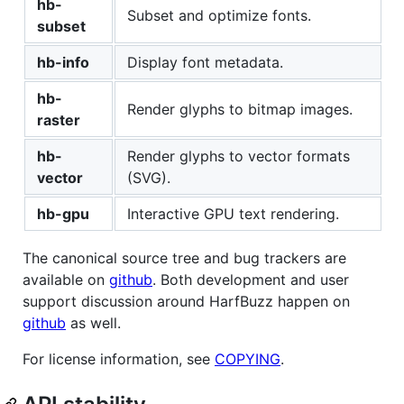
hb-
Subset and optimize fonts.
subset
hb-info
Display font metadata.
hb-
Render glyphs to bitmap images.
raster
hb-
Render glyphs to vector formats
vector
(SVG).
hb-gpu
Interactive GPU text rendering.
The canonical source tree and bug trackers are
available on
github
. Both development and user
support discussion around HarfBuzz happen on
github
as well.
For license information, see
COPYING
.