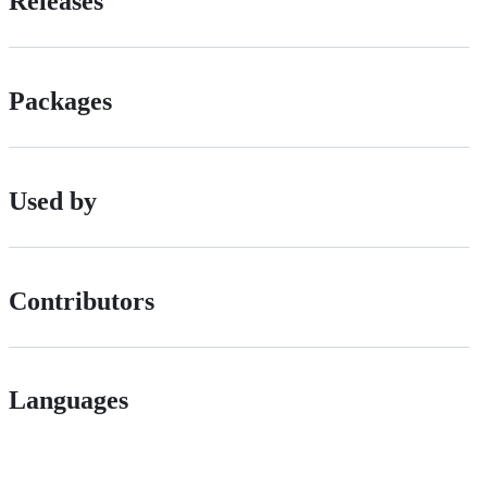
Releases
Packages
Used by
Contributors
Languages