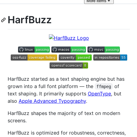
More
items
HarfBuzz
HarfBuzz started as a text shaping engine but has
grown into a full font platform — the
of
ffmpeg
text shaping. It primarily supports
OpenType
, but
also
Apple Advanced Typography
.
HarfBuzz shapes the majority of text on modern
screens.
HarfBuzz is optimized for robustness, correctness,