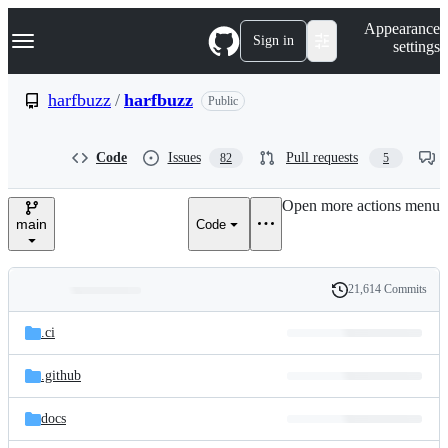
S
Navigation Menu
Appearance
k
Sign in
settings
i
p
t
harfbuzz
/
harfbuzz
Public
o
c
o
Code
Issues
Pull requests
82
5
n
t
e
Open more actions menu
n
main
Code
t
21,614 Commits
Folders
History
Latest
and
.ci
commit
files
.github
docs