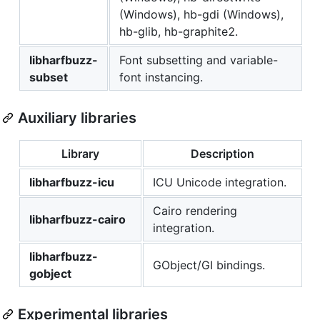
(Windows), hb-gdi (Windows),
hb-glib, hb-graphite2.
libharfbuzz-
Font subsetting and variable-
subset
font instancing.
Auxiliary libraries
Library
Description
libharfbuzz-icu
ICU Unicode integration.
Cairo rendering
libharfbuzz-cairo
integration.
libharfbuzz-
GObject/GI bindings.
gobject
Experimental libraries