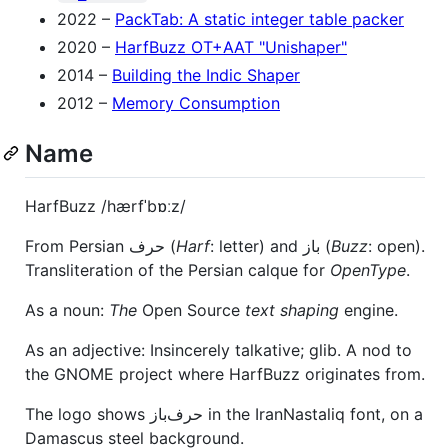
2022 –
PackTab: A static integer table packer
2020 –
HarfBuzz OT+AAT "Unishaper"
2014 –
Building the Indic Shaper
2012 –
Memory Consumption
Name
HarfBuzz /hærfˈbɒːz/
From Persian حرف (
Harf
: letter) and باز (
Buzz
: open).
Transliteration of the Persian calque for
OpenType
.
As a noun:
The
Open Source
text shaping
engine.
As an adjective: Insincerely talkative; glib. A nod to
the GNOME project where HarfBuzz originates from.
The logo shows حرف‌باز in the IranNastaliq font, on a
Damascus steel background.