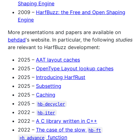
Shaping Engine
2009 –
HarfBuzz: the Free and Open Shaping
Engine
More presentations and papers are available on
behdad
's website. In particular, the following
studies
are relevant to HarfBuzz development:
2025 –
AAT layout caches
2025 –
OpenType Layout lookup caches
2025 –
Introducing HarfRust
2025 –
Subsetting
2025 –
Caching
2025 –
hb-decycler
2022 –
hb-iter
2022 –
A C library written in C++
2022 –
The case of the slow
hb-ft
function
>h_advance