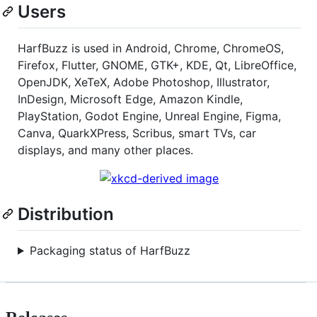
Users
HarfBuzz is used in Android, Chrome, ChromeOS,
Firefox, Flutter, GNOME, GTK+, KDE, Qt, LibreOffice,
OpenJDK, XeTeX, Adobe Photoshop, Illustrator,
InDesign, Microsoft Edge, Amazon Kindle,
PlayStation, Godot Engine, Unreal Engine, Figma,
Canva, QuarkXPress, Scribus, smart TVs, car
displays, and many other places.
Distribution
Packaging status of HarfBuzz