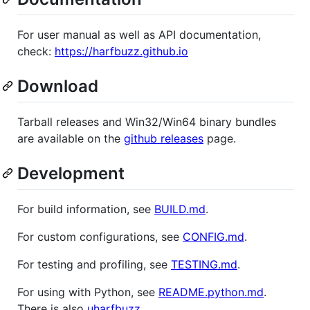
For user manual as well as API documentation,
check:
https://harfbuzz.github.io
Download
Tarball releases and Win32/Win64 binary bundles
are available on the
github releases
page.
Development
For build information, see
BUILD.md
.
For custom configurations, see
CONFIG.md
.
For testing and profiling, see
TESTING.md
.
For using with Python, see
README.python.md
.
There is also
uharfbuzz
.