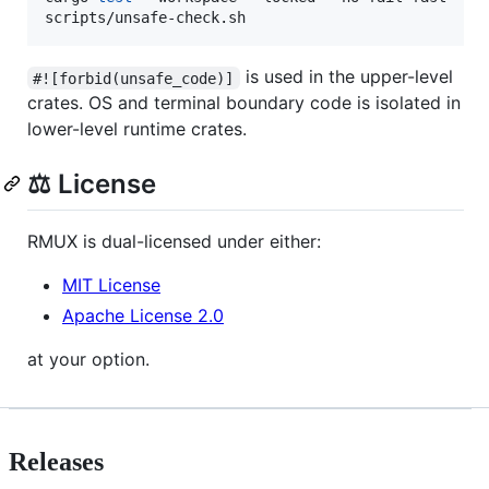
scripts/unsafe-check.sh
is used in the upper-level
#![forbid(unsafe_code)]
crates. OS and terminal boundary code is isolated in
lower-level runtime crates.
⚖️ License
RMUX is dual-licensed under either:
MIT License
Apache License 2.0
at your option.
Releases