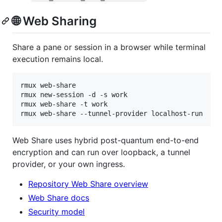
🌐 Web Sharing
Share a pane or session in a browser while terminal
execution remains local.
rmux web-share

rmux new-session -d -s work

rmux web-share -t work

rmux web-share --tunnel-provider localhost-run
Web Share uses hybrid post-quantum end-to-end
encryption and can run over loopback, a tunnel
provider, or your own ingress.
Repository Web Share overview
Web Share docs
Security model