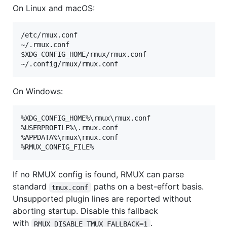
On Linux and macOS:
/etc/rmux.conf

~/.rmux.conf

$XDG_CONFIG_HOME/rmux/rmux.conf

On Windows:
%XDG_CONFIG_HOME%\rmux\rmux.conf

%USERPROFILE%\.rmux.conf

%APPDATA%\rmux\rmux.conf

If no RMUX config is found, RMUX can parse
standard
paths on a best-effort basis.
tmux.conf
Unsupported plugin lines are reported without
aborting startup. Disable this fallback
with
.
RMUX_DISABLE_TMUX_FALLBACK=1