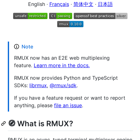
English ·
Français
·
简体中文
·
日本語
Note
RMUX now has an E2E web multiplexing
feature.
Learn more in the docs.
RMUX now provides Python and TypeScript
SDKs:
librmux
,
@rmux/sdk
.
If you have a feature request or want to report
anything, please
file an issue
.
🧭 What is RMUX?
RMUX is an async, typed terminal multiplexer engine