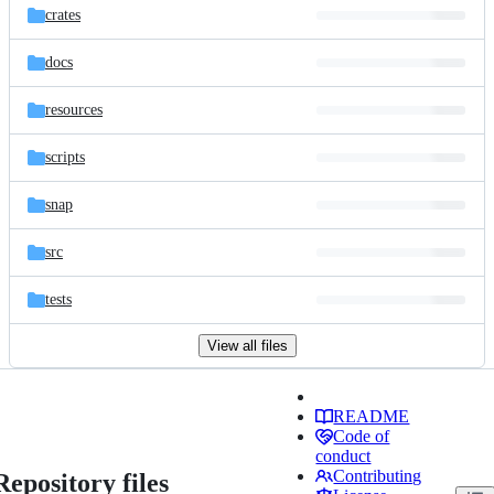
crates
docs
resources
scripts
snap
src
tests
View all files
README
Code of
conduct
Contributing
Repository files