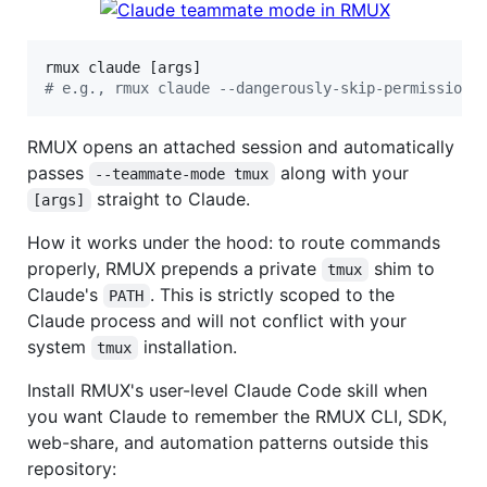
#
 e.g., rmux claude --dangerously-skip-permissions
RMUX opens an attached session and automatically
passes
along with your
--teammate-mode tmux
straight to Claude.
[args]
How it works under the hood: to route commands
properly, RMUX prepends a private
shim to
tmux
Claude's
. This is strictly scoped to the
PATH
Claude process and will not conflict with your
system
installation.
tmux
Install RMUX's user-level Claude Code skill when
you want Claude to remember the RMUX CLI, SDK,
web-share, and automation patterns outside this
repository: