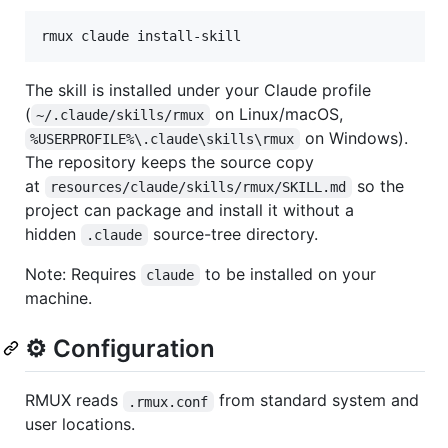
rmux claude install-skill
The skill is installed under your Claude profile
(
on Linux/macOS,
~/.claude/skills/rmux
on Windows).
%USERPROFILE%\.claude\skills\rmux
The repository keeps the source copy
at
so the
resources/claude/skills/rmux/SKILL.md
project can package and install it without a
hidden
source-tree directory.
.claude
Note: Requires
to be installed on your
claude
machine.
⚙️ Configuration
RMUX reads
from standard system and
.rmux.conf
user locations.