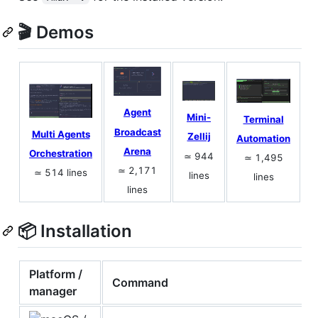
🎬 Demos
Agent
Mini-
Terminal
Broadcast
Multi Agents
Zellij
Automation
Arena
Orchestration
≃ 944
≃ 1,495
≃ 2,171
≃ 514 lines
lines
lines
lines
📦 Installation
Platform /
Command
manager