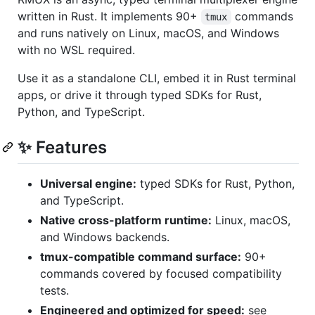
written in Rust. It implements 90+
commands
tmux
and runs natively on Linux, macOS, and Windows
with no WSL required.
Use it as a standalone CLI, embed it in Rust terminal
apps, or drive it through typed SDKs for Rust,
Python, and TypeScript.
✨ Features
Universal engine:
typed SDKs for Rust, Python,
and TypeScript.
Native cross-platform runtime:
Linux, macOS,
and Windows backends.
tmux-compatible command surface:
90+
commands covered by focused compatibility
tests.
Engineered and optimized for speed:
see