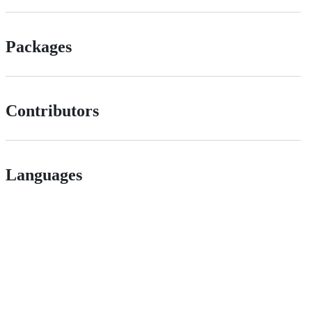
Packages
Contributors
Languages