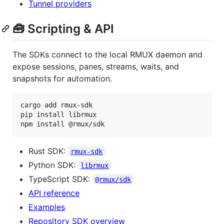
Tunnel providers
🧰 Scripting & API
The SDKs connect to the local RMUX daemon and
expose sessions, panes, streams, waits, and
snapshots for automation.
cargo add rmux-sdk

pip install librmux

npm install @rmux/sdk
Rust SDK:
rmux-sdk
Python SDK:
librmux
TypeScript SDK:
@rmux/sdk
API reference
Examples
Repository SDK overview