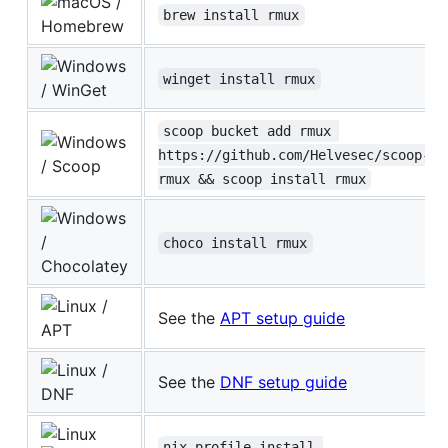
/
brew install rmux
Homebrew
winget install rmux
/ WinGet
scoop bucket add rmux 
https://github.com/Helvesec/scoop-
/ Scoop
rmux && scoop install rmux
/
choco install rmux
Chocolatey
/
See the
APT setup guide
APT
/
See the
DNF setup guide
DNF
nix profile install 