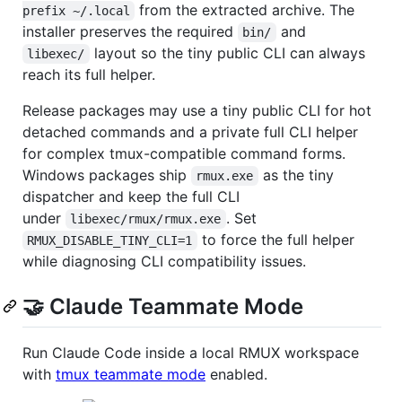
from the extracted archive. The
prefix ~/.local
installer preserves the required
and
bin/
layout so the tiny public CLI can always
libexec/
reach its full helper.
Release packages may use a tiny public CLI for hot
detached commands and a private full CLI helper
for complex tmux-compatible command forms.
Windows packages ship
as the tiny
rmux.exe
dispatcher and keep the full CLI
under
. Set
libexec/rmux/rmux.exe
to force the full helper
RMUX_DISABLE_TINY_CLI=1
while diagnosing CLI compatibility issues.
🤝 Claude Teammate Mode
Run Claude Code inside a local RMUX workspace
with
tmux teammate mode
enabled.