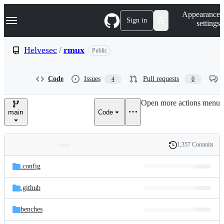
S
Navigation Menu
Appearance
k
Sign in
settings
i
p
t
Helvesec
/
rmux
Public
o
c
o
Code
Issues
Pull requests
4
0
n
t
e
Open more actions menu
n
main
Code
t
1,357 Commits
Folders
History
Latest
and
.config
commit
files
.github
benches