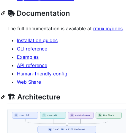
📚 Documentation
The full documentation is available at
rmux.io/docs
.
Installation guides
CLI reference
Examples
API reference
Human-friendly config
Web Share
🏗️ Architecture