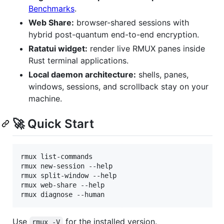
Benchmarks
.
Web Share:
browser-shared sessions with
hybrid post-quantum end-to-end encryption.
Ratatui widget:
render live RMUX panes inside
Rust terminal applications.
Local daemon architecture:
shells, panes,
windows, sessions, and scrollback stay on your
machine.
🚀 Quick Start
rmux list-commands

rmux new-session --help

rmux split-window --help

rmux web-share --help

rmux diagnose --human
Use
for the installed version.
rmux -V