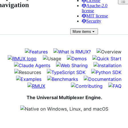
License
navigation
Apache-2.0
license
MIT license
Security
More
items
The Universal Multiplexer Engine.