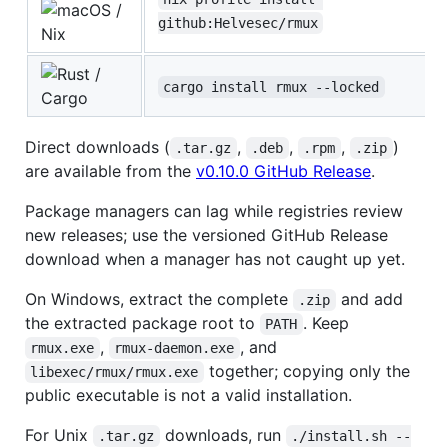
/
github:Helvesec/rmux
Nix
/
cargo install rmux --locked
Cargo
Direct downloads (
,
,
,
)
.tar.gz
.deb
.rpm
.zip
are available from the
v0.10.0 GitHub Release
.
Package managers can lag while registries review
new releases; use the versioned GitHub Release
download when a manager has not caught up yet.
On Windows, extract the complete
and add
.zip
the extracted package root to
. Keep
PATH
,
, and
rmux.exe
rmux-daemon.exe
together; copying only the
libexec/rmux/rmux.exe
public executable is not a valid installation.
For Unix
downloads, run
.tar.gz
./install.sh --