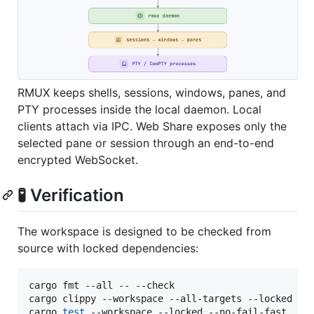
RMUX keeps shells, sessions, windows, panes, and
PTY processes inside the local daemon. Local
clients attach via IPC. Web Share exposes only the
selected pane or session through an end-to-end
encrypted WebSocket.
🧪 Verification
The workspace is designed to be checked from
source with locked dependencies:
cargo fmt --all -- --check

cargo clippy --workspace --all-targets --locked -- 
cargo 
test
 --workspace --locked --no-fail-fast
