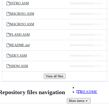
INTRO.ASM
MACROS1.ASM
MACROS3.ASM
PLAND.ASM
README.md
SDEV.ASM
SHOW.ASM
View all files
Repository files navigation
README
More
items