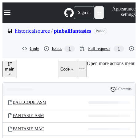
S
Navigation Menu
Appearance
k
Sign in
settings
i
p
t
historicalsource
/
pinballfantasies
Public
o
c
o
Code
Issues
Pull requests
1
1
n
t
e
Open more actions menu
n
main
Code
t
2 Commits
Folders
History
Latest
and
BALLCODE.ASM
commit
files
FANTASIE.ASM
FANTASIE.MAC