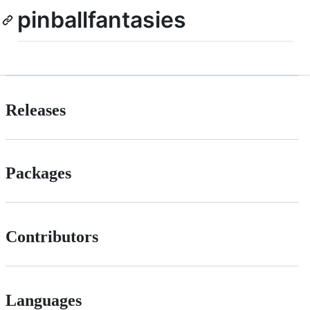
pinballfantasies
Releases
Packages
Contributors
Languages