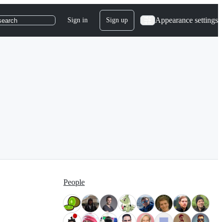
Appearance settings
Sign in
Sign up
search
People