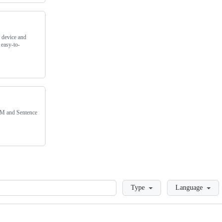
 device and
 easy-to-
IMM and Sentence
Loading
Type
Language