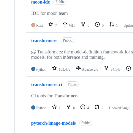
moon-ide
of
Public
467
repositories
IDE for moon team
Rust
7
MIT
0
0
1
Updat
transformers
Public
🤗 Transformers: the model-definition framework for st
models, for both inference and training.
Python
163,473
Apache-2.0
34,143
transformers-ci
Public
CI tools for Transformers
Python
1
6
4
2
Updated
Aug 8, 
pytorch-image-models
Public