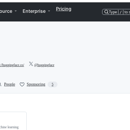
Pricing
ource
Enterprise
Type
/
to 
://huggingface.co/
@huggingface
People
Sponsoring
5
chine learning