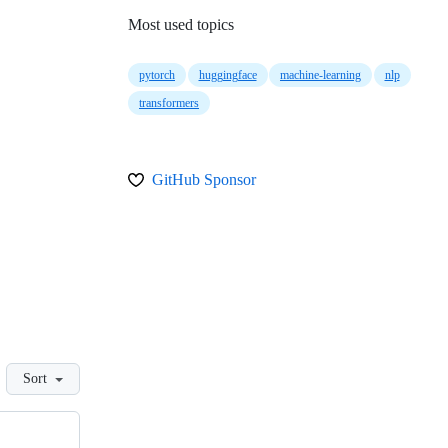
Most used topics
pytorch
huggingface
machine-learning
nlp
transformers
GitHub Sponsor
Sort