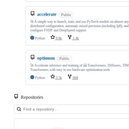
accelerate
Public
🚀 A simple way to launch, train, and use PyTorch models on almost any
distributed configuration, automatic mixed precision (including fp8), and
configure FSDP and DeepSpeed support
Python
9.8k
1.4k
optimum
Public
🚀 Accelerate inference and training of 🤗 Transformers, Diffusers, T
Transformers with easy to use hardware optimization tools
Python
3.5k
668
Repositories
Showing
10