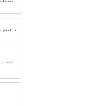
and training.
io generation in
y-to-use and