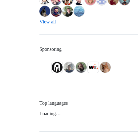
View all
Sponsoring
Top languages
Loading…