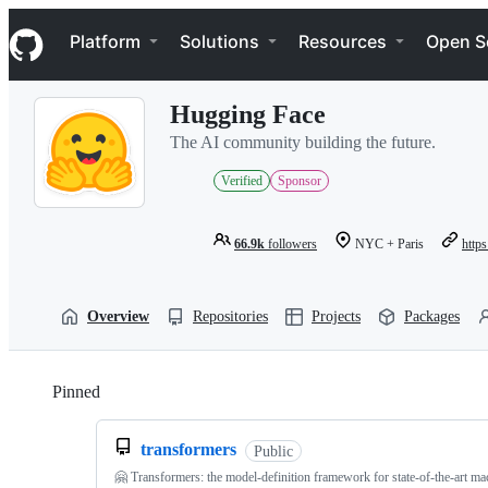
S
Navigation Menu
k
Platform
Solutions
Resources
Open S
i
p
t
Hugging Face
o
c
The AI community building the future.
o
n
Verified
Sponsor
t
e
n
66.9k
followers
NYC + Paris
https
t
Overview
Repositories
Projects
Packages
Pinned
Loading
transformers
Public
🤗 Transformers: the model-definition framework for state-of-the-art ma