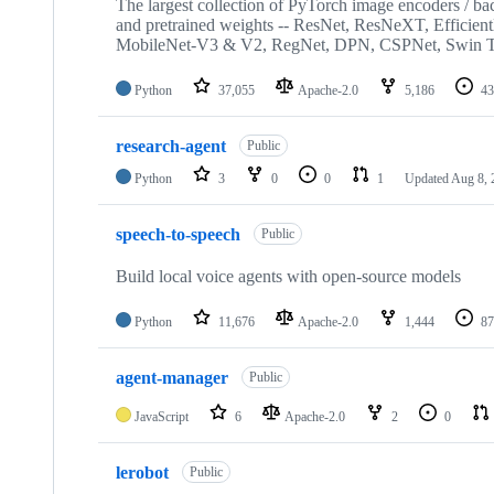
The largest collection of PyTorch image encoders / back
and pretrained weights -- ResNet, ResNeXT, Efficien
MobileNet-V3 & V2, RegNet, DPN, CSPNet, Swin T
Python
37,055
Apache-2.0
5,186
43
research-agent
Public
Python
3
0
0
1
Updated
Aug 8, 
speech-to-speech
Public
Build local voice agents with open-source models
Python
11,676
Apache-2.0
1,444
87
agent-manager
Public
JavaScript
6
Apache-2.0
2
0
lerobot
Public