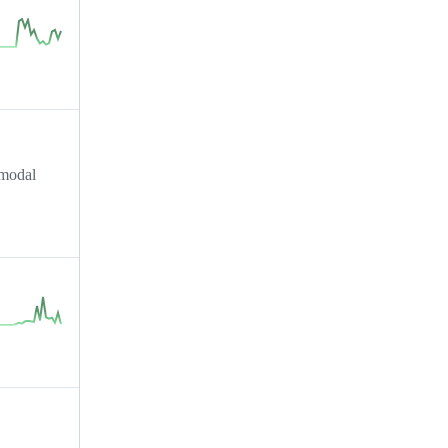
imodal