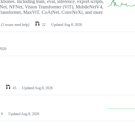
bones. Including train, eval, inference, export scripts,
tNet, NFNet, Vision Transformer (ViT), MobileNetV4,
ransformer, MaxViT, CoAtNet, ConvNeXt, and more
(3 issues need help)
22
Updated
Aug 8, 2026
2026
45
Updated
Aug 8, 2026
9
Updated
Aug 8, 2026