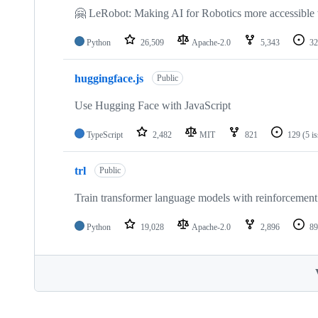
🤗 LeRobot: Making AI for Robotics more accessible 
Python
26,509
Apache-2.0
5,343
32
huggingface.js
Public
Use Hugging Face with JavaScript
TypeScript
2,482
MIT
821
129
(5 i
trl
Public
Train transformer language models with reinforcement 
Python
19,028
Apache-2.0
2,896
89