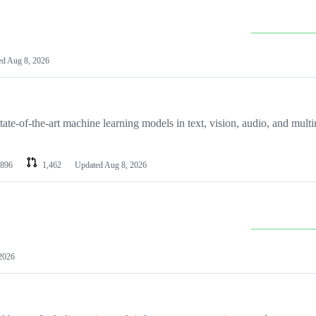
ed
Aug 8, 2026
ate-of-the-art machine learning models in text, vision, audio, and mult
896
1,462
Updated
Aug 8, 2026
2026