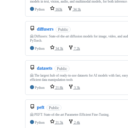
models in text, vision, audio, and multimodal models, for both inference 
Python
163k
34.1k
diffusers
Public
🤗 Diffusers: State-of-the-art diffusion models for image, video, and aud
PyTorch.
Python
34.3k
7.2k
datasets
Public
🤗 The largest hub of ready-to-use datasets for AI models with fast, eas
efficient data manipulation tools
Python
21.8k
3.3k
peft
Public
🤗 PEFT: State-of-the-art Parameter-Efficient Fine-Tuning.
Python
21.5k
2.4k