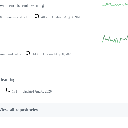
with end-to-end learning
8
(6 issues need help)
406
Updated
Aug 8, 2026
ssues need help)
143
Updated
Aug 8, 2026
learning.
171
Updated
Aug 8, 2026
View all repositories