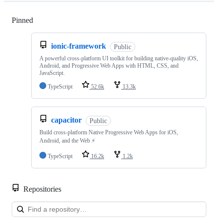
Pinned
Loading
ionic-framework
Public
A powerful cross-platform UI toolkit for building native-quality iOS,
Android, and Progressive Web Apps with HTML, CSS, and
JavaScript.
TypeScript
52.6k
13.3k
capacitor
Public
Build cross-platform Native Progressive Web Apps for iOS,
Android, and the Web ⚡️
TypeScript
16.2k
1.2k
Repositories
Loa