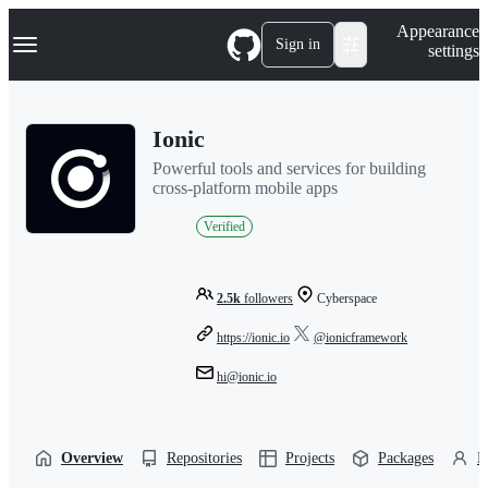
S
Navigation Menu
Appearance
k
Sign in
settings
i
p
t
o
Ionic
c
o
Powerful tools and services for building
n
cross-platform mobile apps
t
e
Verified
n
t
2.5k
followers
Cyberspace
https://ionic.io
@ionicframework
hi@ionic.io
Overview
Repositories
Projects
Packages
P