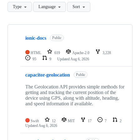
Type
Language
Sort
Showing
10
ionic-docs
of
Public
379
repositories
HTML
619
Apache-2.0
3,228
95
9
Updated
Aug 6, 2026
capacitor-geolocation
Public
The Geolocation API provides simple methods for
getting and tracking the current position of the
device using GPS, along with altitude, heading,
and speed information if available.
Swift
12
MIT
17
7
2
Updated
Aug 6, 2026