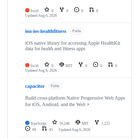
Swift
0
0
0
0
Updated
Aug 6, 2026
ion-ios-healthfitness
Public
iOS native library for accessing Apple HealthKit
data for health and fitness apps
Swift
0
MIT
0
0
0
Updated
Aug 6, 2026
capacitor
Public
Build cross-platform Native Progressive Web Apps
for iOS, Android, and the Web ⚡️
TypeScript
16,248
MIT
1,225
69
45
Updated
Aug 6, 2026