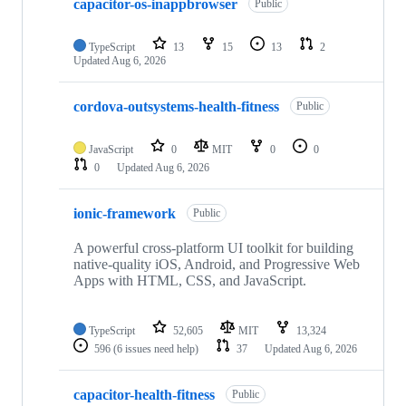
capacitor-os-inappbrowser
Public
TypeScript
13
15
13
2
Updated
Aug 6, 2026
cordova-outsystems-health-fitness
Public
JavaScript
0
MIT
0
0
0
Updated
Aug 6, 2026
ionic-framework
Public
A powerful cross-platform UI toolkit for building
native-quality iOS, Android, and Progressive Web
Apps with HTML, CSS, and JavaScript.
TypeScript
52,605
MIT
13,324
596
(6 issues need help)
37
Updated
Aug 6, 2026
capacitor-health-fitness
Public