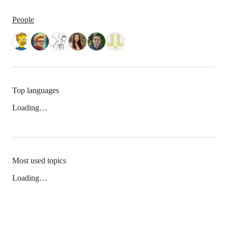
People
Top languages
Loading…
Most used topics
Loading…