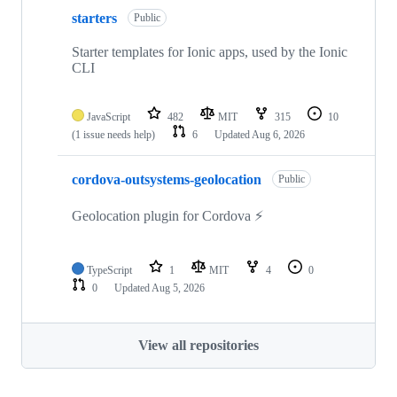
starters
Public
Starter templates for Ionic apps, used by the Ionic
CLI
JavaScript
482
MIT
315
10
(1 issue needs help)
6
Updated
Aug 6, 2026
cordova-outsystems-geolocation
Public
Geolocation plugin for Cordova ⚡️
TypeScript
1
MIT
4
0
0
Updated
Aug 5, 2026
View all repositories