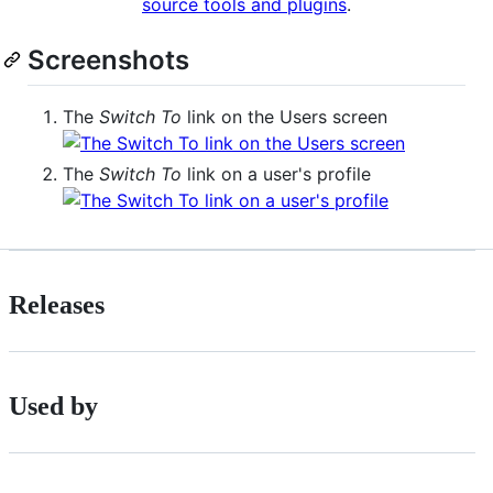
source tools and plugins
.
Screenshots
The
Switch To
link on the Users screen
The
Switch To
link on a user's profile
Releases
Used by