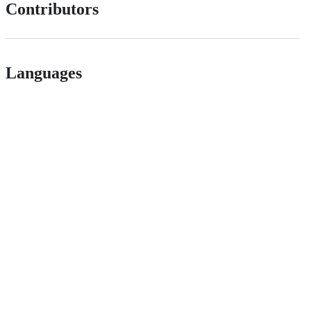
Contributors
Languages