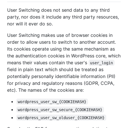
User Switching does not send data to any third
party, nor does it include any third party resources,
nor will it ever do so.
User Switching makes use of browser cookies in
order to allow users to switch to another account.
Its cookies operate using the same mechanism as
the authentication cookies in WordPress core, which
means their values contain the user's
user_login
field in plain text which should be treated as
potentially personally identifiable information (PII)
for privacy and regulatory reasons (GDPR, CCPA,
etc). The names of the cookies are:
wordpress_user_sw_{COOKIEHASH}
wordpress_user_sw_secure_{COOKIEHASH}
wordpress_user_sw_olduser_{COOKIEHASH}