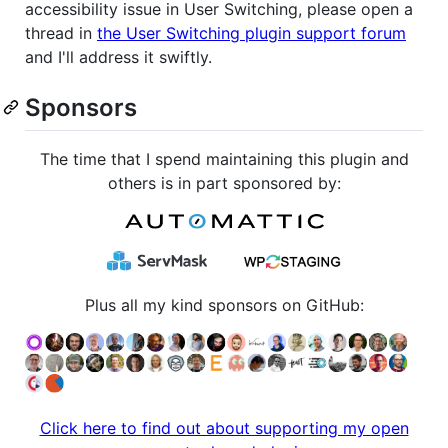
accessibility issue in User Switching, please open a
thread in
the User Switching plugin support forum
and I'll address it swiftly.
Sponsors
The time that I spend maintaining this plugin and
others is in part sponsored by:
Plus all my kind sponsors on GitHub:
Click here to find out about supporting my open