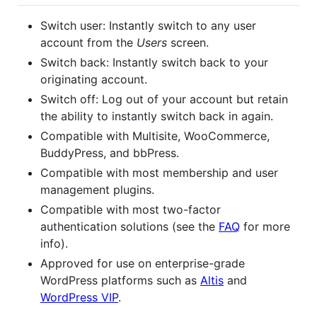
Switch user: Instantly switch to any user
account from the
Users
screen.
Switch back: Instantly switch back to your
originating account.
Switch off: Log out of your account but retain
the ability to instantly switch back in again.
Compatible with Multisite, WooCommerce,
BuddyPress, and bbPress.
Compatible with most membership and user
management plugins.
Compatible with most two-factor
authentication solutions (see the
FAQ
for more
info).
Approved for use on enterprise-grade
WordPress platforms such as
Altis
and
WordPress VIP
.