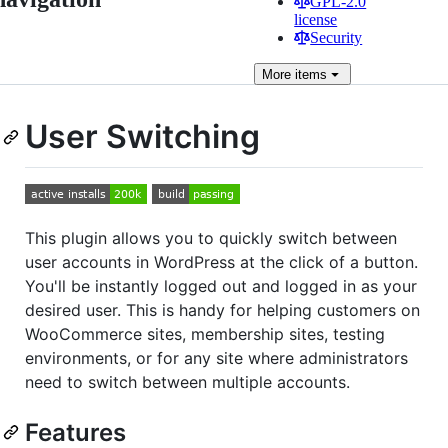
GPL-2.0
license
Security
More
items
User Switching
This plugin allows you to quickly switch between
user accounts in WordPress at the click of a button.
You'll be instantly logged out and logged in as your
desired user. This is handy for helping customers on
WooCommerce sites, membership sites, testing
environments, or for any site where administrators
need to switch between multiple accounts.
Features