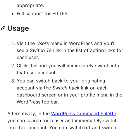
appropriate.
Full support for HTTPS.
Usage
Visit the
Users
menu in WordPress and you'll
see a
Switch To
link in the list of action links for
each user.
Click this and you will immediately switch into
that user account.
You can switch back to your originating
account via the
Switch back
link on each
dashboard screen or in your profile menu in the
WordPress toolbar.
Alternatively, in the
WordPress Command Palette
you can search for a user and immediately switch
into their account. You can switch off and switch