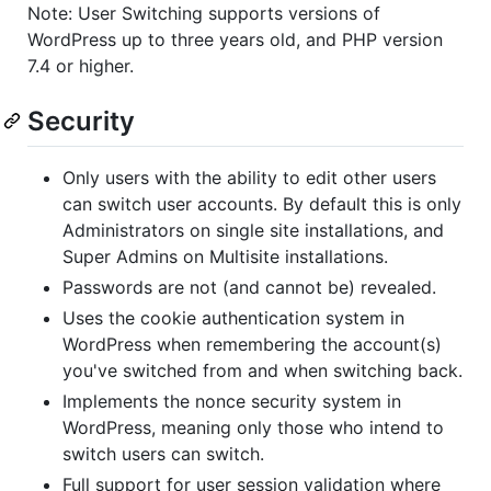
Note: User Switching supports versions of
WordPress up to three years old, and PHP version
7.4 or higher.
Security
Only users with the ability to edit other users
can switch user accounts. By default this is only
Administrators on single site installations, and
Super Admins on Multisite installations.
Passwords are not (and cannot be) revealed.
Uses the cookie authentication system in
WordPress when remembering the account(s)
you've switched from and when switching back.
Implements the nonce security system in
WordPress, meaning only those who intend to
switch users can switch.
Full support for user session validation where