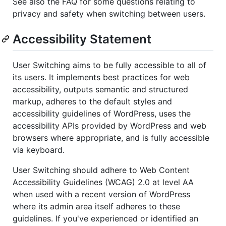
See also the FAQ for some questions relating to
privacy and safety when switching between users.
Accessibility Statement
User Switching aims to be fully accessible to all of
its users. It implements best practices for web
accessibility, outputs semantic and structured
markup, adheres to the default styles and
accessibility guidelines of WordPress, uses the
accessibility APIs provided by WordPress and web
browsers where appropriate, and is fully accessible
via keyboard.
User Switching should adhere to Web Content
Accessibility Guidelines (WCAG) 2.0 at level AA
when used with a recent version of WordPress
where its admin area itself adheres to these
guidelines. If you've experienced or identified an