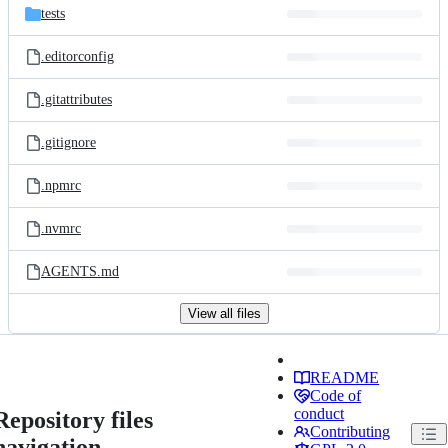
tests
.editorconfig
.gitattributes
.gitignore
.npmrc
.nvmrc
AGENTS.md
View all files
README
Code of
conduct
Repository files
Contributing
navigation