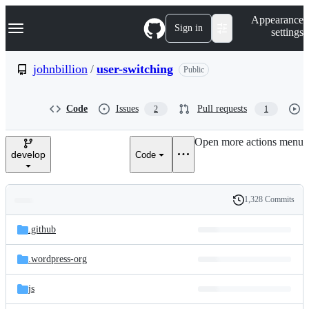
S
Navigation Menu
Appearance
k
Sign in
settings
i
p
t
johnbillion
/
user-switching
Public
o
c
o
Code
Issues
Pull requests
2
1
n
t
e
Open more actions menu
n
develop
Code
t
1,328 Commits
Folders
History
Latest
and
.github
commit
files
.wordpress-org
js