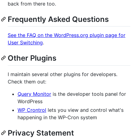
back from there too.
Frequently Asked Questions
See the FAQ on the WordPress.org plugin page for
User Switching
.
Other Plugins
I maintain several other plugins for developers.
Check them out:
Query Monitor
is the developer tools panel for
WordPress
WP Crontrol
lets you view and control what's
happening in the WP-Cron system
Privacy Statement