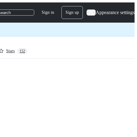
Appearance settings
Sign in
Sign up
search
Stars
152