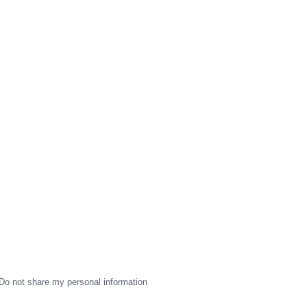
Do not share my personal information