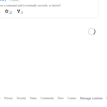
n a command until it eventually succeeds, or doesn't!
o
32
4
s
Privacy
Security
Status
Community
Docs
Contact
Manage cookies