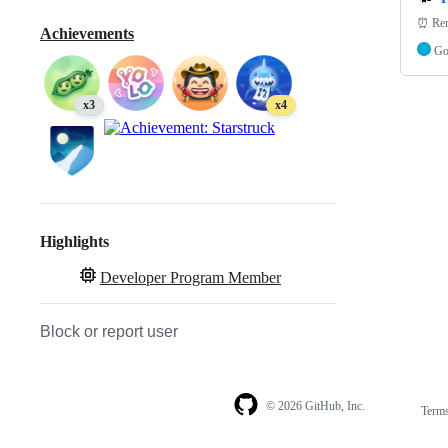
⏰ Reru
Achievements
G
x3
x4
Highlights
Developer Program Member
Block or report user
© 2026 GitHub, Inc.
Term
Footer
Footer
navigation