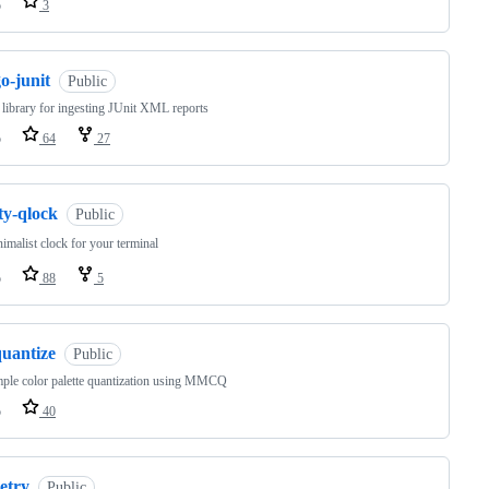
o
3
o-junit
Public
library for ingesting JUnit XML reports
o
64
27
ty-qlock
Public
imalist clock for your terminal
o
88
5
quantize
Public
ple color palette quantization using MMCQ
o
40
etry
Public