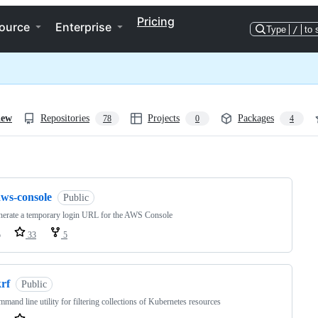
Pricing
ource
Enterprise
Type
/
to 
iew
Repositories
Projects
Packages
78
0
4
ng
aws-console
Public
nerate a temporary login URL for the AWS Console
o
33
5
rf
Public
mand line utility for filtering collections of Kubernetes resources