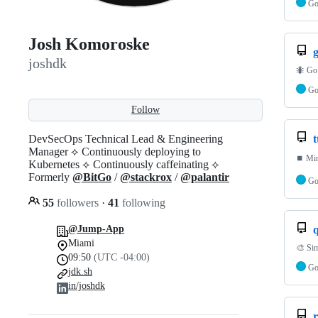
G
Josh Komoroske
g
joshdk
🐜 Go 
G
Follow
DevSecOps Technical Lead & Engineering
t
Manager ⟡ Continuously deploying to
⏹️ Min
Kubernetes ⟡ Continuously caffeinating ⟡
Formerly
@BitGo
/
@stackrox
/
@palantir
G
55
followers
·
41
following
@Jump-App
Miami
🎨 Sim
09:50
(UTC -04:00)
G
jdk.sh
in/joshdk
r