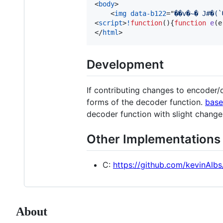
<
body
>
<
img
data-b122
="
<
script
>
!
function
(
)
{
function
e
(
e
</
html
>
Development
If contributing changes to encoder/d
forms of the decoder function.
base
decoder function with slight change
Other Implementations
C:
https://github.com/kevinAlbs
About