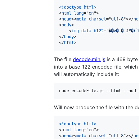
<!doctype html
>
<
html
lang
="
en
"
>
<
head
>
<
meta
charset
="
utf-8
"
>
</
he
<
body
>
<
img
data-b122
="
</
body
>
</
html
>
The file
decode.min.js
is a 469 byte
into a base-122 encoded file, which
will automatically include it:
node encodeFile.js --html --add-
Will now produce the file with the d
<!doctype html
>
<
html
lang
="
en
"
>
<
head
>
<
meta
charset
="
utf-8
"
>
</
he