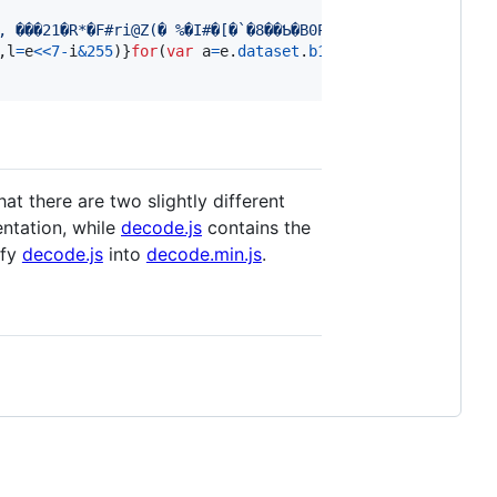
,
l
=
e
<<
7
-
i
&
255
)
}
for
(
var
a
=
e
.
dataset
.
b122
,
n
=
e
.
dataset
.
b122
hat there are two slightly different
ntation, while
decode.js
contains the
ify
decode.js
into
decode.min.js
.