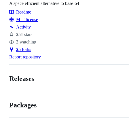
A space efficient alternative to base-64
Readme
Resources
MIT license
Activity
251
stars
Stars
2
watching
Watchers
25
forks
Forks
Report repository
Releases
Packages