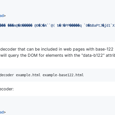
ad
>
 decoder that can be included in web pages with base-122
 will query the DOM for elements with the "data-b122" attri
decoder example.html example-base122.html
ecoder:
ad
>