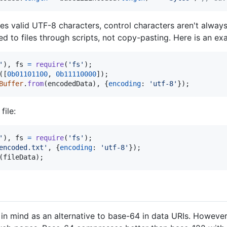
s valid UTF-8 characters, control characters aren't alway
 to files through scripts, not copy-pasting. Here is an exa
'
)
,
fs
=
require
(
'fs'
)
;
(
[
0b01101100
,
0b11110000
]
)
;
Buffer
.
from
(
encodedData
)
,
{
encoding
: 
'utf-8'
}
)
;
ile:
'
)
,
fs
=
require
(
'fs'
)
;
encoded.txt'
,
{
encoding
: 
'utf-8'
}
)
;
(
fileData
)
;
n mind as an alternative to base-64 in data URIs. However