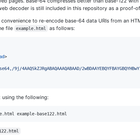
web pages. Base-64 compresses better than base-122 with 
b decoder is still included in this repository as a proof-o
s a convenience to re-encode base-64 data URIs from an HT
e file
as follows:
example.html
ad
>
se64,/9j/4AAQSkZJRgABAQAAAQABAAD/2wBDAAYEBQYFBAYGBQYHBwY
using the following:
e.html example-base122.html
122.html