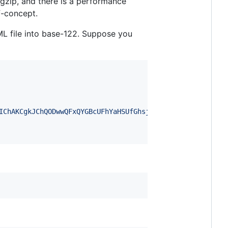
gzip, and there is a performance
f-concept.
ML file into base-122. Suppose you
IChAKCgkJChQODwwQFxQYGBcUFhYaHSUfGhsjHBYWICwgIyYnKSopGR8