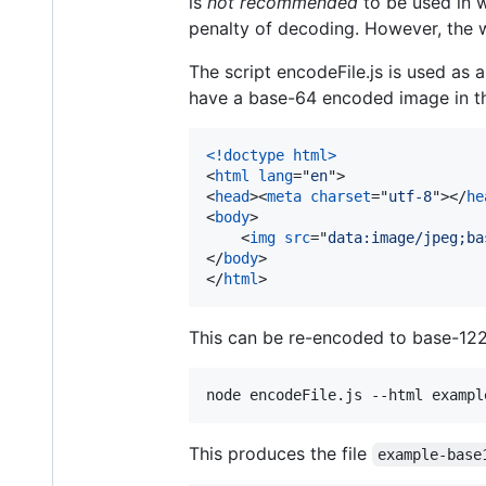
is
not recommended
to be used in 
penalty of decoding. However, the we
The script encodeFile.js is used a
have a base-64 encoded image in th
<!doctype html
>
<
html
lang
="
en
"
>
<
head
>
<
meta
charset
="
utf-8
"
>
</
he
<
body
>
<
img
src
="
data:image/jpeg;ba
</
body
>
</
html
>
This can be re-encoded to base-122 
node encodeFile.js --html exampl
This produces the file
example-base