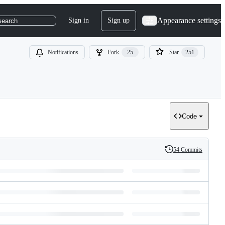
Appearance settings
Sign in
Sign up
search
Notifications
Fork
25
Star
251
Code
54 Commits
History