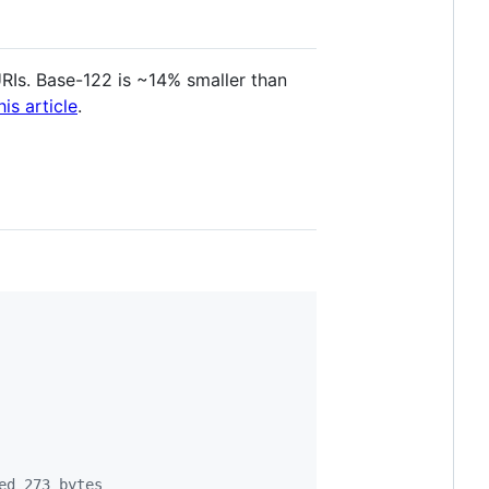
URIs. Base-122 is ~14% smaller than
his article
.
ed 273 bytes