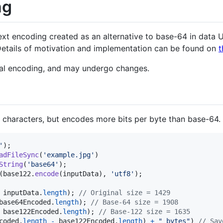
ng
ext encoding created as an alternative to base-64 in data 
etails of motivation and implementation can be found on
t
tal encoding, and may undergo changes.
haracters, but encodes more bits per byte than base-64.
'
)
;
adFileSync
(
'example.jpg'
)
String
(
'base64'
)
;
(
base122
.
encode
(
inputData
)
,
'utf8'
)
;
inputData
.
length
)
;
// Original size = 1429
base64Encoded
.
length
)
;
// Base-64 size = 1908
base122Encoded
.
length
)
;
// Base-122 size = 1635
coded
.
length
-
base122Encoded
.
length
)
+
" bytes"
)
// Sav