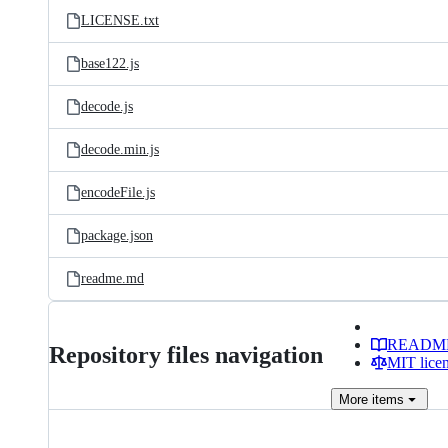
LICENSE.txt
base122.js
decode.js
decode.min.js
encodeFile.js
package.json
readme.md
READM
Repository files navigation
MIT lice
More
items