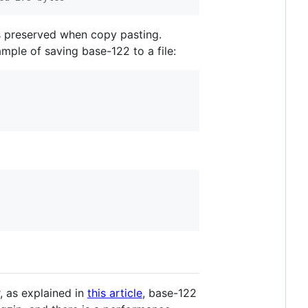
s preserved when copy pasting.
mple of saving base-122 to a file:
, as explained in
this article
, base-122