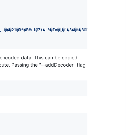
 encoded data. This can be copied
bute. Passing the "--addDecoder" flag