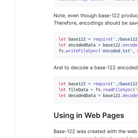
Note, even though base-122 produce
Therefore, encodings should be saved
let
base122
=
require
(
'./base122
let
encodedData
=
base122
.
encode
fs
.
writeFileSync
(
'encoded.txt'
,
And to decode a base-122 encoded f
let
base122
=
require
(
'./base122
let
fileData
=
fs
.
readFileSync
(
'
let
decodedData
=
base122
.
decode
Using in Web Pages
Base-122 was created with the web i