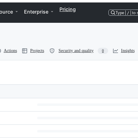
Pricing
ource
Enterprise
Type
/
to 
Actions
Projects
Security and quality
Insights
0