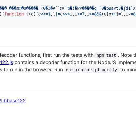
)
{
function
t
(
e
)
{
e
<<=
1
,
l
|=
e
>>>
i
,
i
+=
7
,
i
>=
8
&&
(
c
[
o
++
]
=
l
,
i
-=
8
ecoder functions, first run the tests with
. Note t
npm test
122.js
contains a decoder function for the NodeJS impleme
s to run in the browser. Run
to min
npm run-script minify
/libbase122