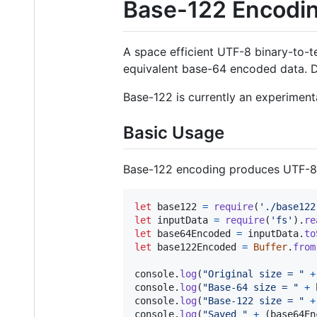
Base-122 Encodi
A space efficient UTF-8 binary-to-t
equivalent base-64 encoded data. D
Base-122 is currently an experimen
Basic Usage
Base-122 encoding produces UTF-8 c
let
base122
=
require
(
'./base122
let
inputData
=
require
(
'fs'
)
.
re
let
base64Encoded
=
inputData
.
to
let
base122Encoded
=
Buffer
.
from
console
.
log
(
"Original size = "
+
console
.
log
(
"Base-64 size = "
+
console
.
log
(
"Base-122 size = "
+
console
.
log
(
"Saved "
+
(
base64En