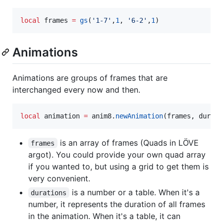
local
frames
=
gs
(
'
1-7
'
,
1
, 
'
6-2
'
,
1
)
Animations
Animations are groups of frames that are
interchanged every now and then.
local
animation
=
anim8
.
newAnimation
(
frames
, 
durat
is an array of frames (Quads in LÖVE
frames
argot). You could provide your own quad array
if you wanted to, but using a grid to get them is
very convenient.
is a number or a table. When it's a
durations
number, it represents the duration of all frames
in the animation. When it's a table, it can