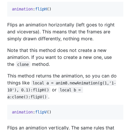
animation
:
flipH
()
Flips an animation horizontally (left goes to right
and viceversa). This means that the frames are
simply drawn differently, nothing more.
Note that this method does not create a new
animation. If you want to create a new one, use
the
method.
clone
This method returns the animation, so you can do
things like
local a = anim8.newAnimation(g(1,'1-
or
10'), 0.1):flipH()
local b = 
.
a:clone():flipV()
animation
:
flipV
()
Flips an animation vertically. The same rules that