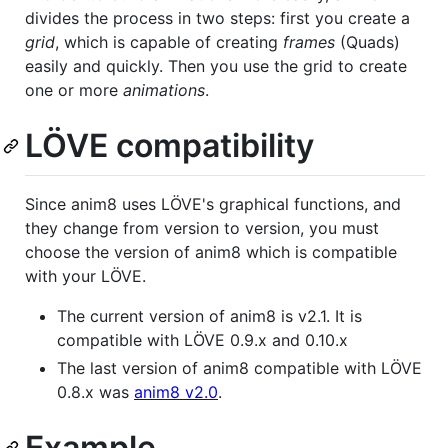
divides the process in two steps: first you create a
grid
, which is capable of creating
frames
(Quads)
easily and quickly. Then you use the grid to create
one or more
animations
.
LÖVE compatibility
Since anim8 uses LÖVE's graphical functions, and
they change from version to version, you must
choose the version of anim8 which is compatible
with your LÖVE.
The current version of anim8 is v2.1. It is
compatible with LÖVE 0.9.x and 0.10.x
The last version of anim8 compatible with LÖVE
0.8.x was
anim8 v2.0
.
Example