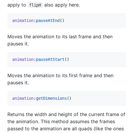
apply to
also apply here.
flipH
animation
:
pauseAtEnd
()
Moves the animation to its last frame and then
pauses it.
animation
:
pauseAtStart
()
Moves the animation to its first frame and then
pauses it.
animation
:
getDimensions
()
Returns the width and height of the current frame of
the animation. This method assumes the frames
passed to the animation are all quads (like the ones