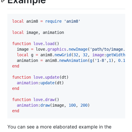
local
anim8
=
require
'
anim8
'
local
image
, 
animation
function
love
.
load
()

image
=
love
.
graphics
.
newImage
(
'
path/to/image.pn
local
g
=
anim8
.
newGrid
(
32
, 
32
, 
image
:
getWidth
()
animation
=
anim8
.
newAnimation
(
g
(
'
1-8
'
,
1
), 
0.1
end
function
love
.
update
(
dt
)

animation
:
update
(
dt
end
function
love
.
draw
()

animation
:
draw
(
image
, 
100
, 
200
end
You can see a more elaborated example in the