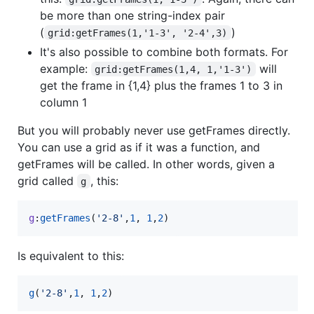
be more than one string-index pair
(
)
grid:getFrames(1,'1-3', '2-4',3)
It's also possible to combine both formats. For
example:
will
grid:getFrames(1,4, 1,'1-3')
get the frame in {1,4} plus the frames 1 to 3 in
column 1
But you will probably never use getFrames directly.
You can use a grid as if it was a function, and
getFrames will be called. In other words, given a
grid called
, this:
g
g
:
getFrames
(
'
2-8
'
,
1
, 
1
,
2
)
Is equivalent to this:
g
(
'
2-8
'
,
1
, 
1
,
2
)