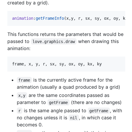
created by a grid).
animation
:
getFrameInfo
(
x
,
y
, 
r
, 
sx
, 
sy
, 
ox
, 
oy
, 
kx
,
This functions returns the parameters that would be
passed to
when drawing this
love.graphics.draw
animation:
frame
, 
x
, 
y
, 
r
, 
sx
, 
sy
, 
ox
, 
oy
, 
kx
, 
ky
is the currently active frame for the
frame
animation (usually a quad produced by a grid)
are the same coordinates passed as
x,y
parameter to
(there are no changes)
getFrame
is the same angle passed to
, with
r
getFrame
no changes unless it is
, in which case it
nil
becomes 0.