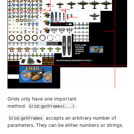
Grids only have one important
method:
.
Grid:getFrames(...)
accepts an arbitrary number of
Grid:getFrames
parameters. They can be either numbers or strings.