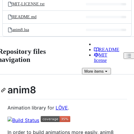
MIT-LICENSE.txt
README.md
anim8.lua
README
Repository files
MIT
navigation
license
More
items
anim8
Animation library for
LÖVE
.
In order to build animations more easily, anim8