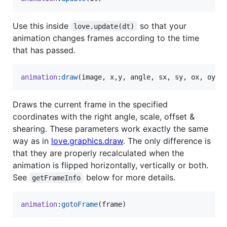
Use this inside
so that your
love.update(dt)
animation changes frames according to the time
that has passed.
animation
:
draw
(
image
, 
x
,
y
, 
angle
, 
sx
, 
sy
, 
ox
, 
oy
, 
Draws the current frame in the specified
coordinates with the right angle, scale, offset &
shearing. These parameters work exactly the same
way as in
love.graphics.draw
. The only difference is
that they are properly recalculated when the
animation is flipped horizontally, vertically or both.
See
below for more details.
getFrameInfo
animation
:
gotoFrame
(
frame
)