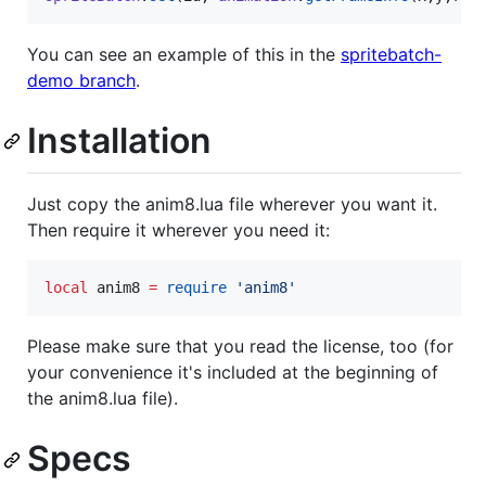
You can see an example of this in the
spritebatch-
demo branch
.
Installation
Just copy the anim8.lua file wherever you want it.
Then require it wherever you need it:
local
anim8
=
require
'
anim8
'
Please make sure that you read the license, too (for
your convenience it's included at the beginning of
the anim8.lua file).
Specs