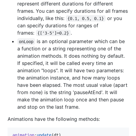
represent different durations for different
frames. You can specify durations for all frames
individually, like this:
or you
{0.1, 0.5, 0.1}
can specify durations for ranges of
frames:
.
{['3-5']=0.2}
is an optional parameter which can be
onLoop
a function or a string representing one of the
animation methods. It does nothing by default.
If specified, it will be called every time an
animation "loops". It will have two parameters:
the animation instance, and how many loops
have been elapsed. The most usual value (apart
from none) is the string 'pauseAtEnd'. It will
make the animation loop once and then pause
and stop on the last frame.
Animations have the following methods:
animation
:
update
(
dt
)