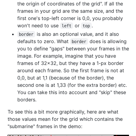
the origin of coordinates of the grid". If all the
frames in your grid are the same size, and the
first one's top-left corner is 0,0, you probably
won't need to use
or
.
left
top
is also an optional value, and it also
border
defaults to zero. What
does is allowing
border
you to define "gaps" between your frames in the
image. For example, imagine that you have
frames of 32x32, but they have a 1-px border
around each frame. So the first frame is not at
0,0, but at 1,1 (because of the border), the
second one is at 1,33 (for the extra border) etc.
You can take this into account and "skip" these
borders.
To see this a bit more graphically, here are what
those values mean for the grid which contains the
"submarine" frames in the demo: