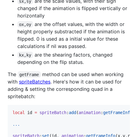
are the scale values, with their sign
sx,sy
changed if the animation is flipped vertically or
horizontally
are the offset values, with the width or
ox,oy
height properly substracted if the animation is
flipped. 0 is used as a initial value for these
calculations if nil was passed.
are the shearing factors, changed
kx,ky
depending on the flip status.
The
method can be used when working
getFrame
with
spriteBatches
. Here's how it can be used for
adding & setting the corresponding quad in a
spritebatch:
local
id
=
spriteBatch
:
add
(
animation
:
getFrameInfo
(
...
spriteBatch
:
set
(
id
, 
animation
:
getFrameInfo
(
x
,
y
,
r
,
s