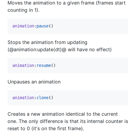
Moves the animation to a given frame (frames start
counting in 1).
animation
:
pause
()
Stops the animation from updating
(@animation:update(dt)@ will have no effect)
animation
:
resume
()
Unpauses an animation
animation
:
clone
()
Creates a new animation identical to the current
one. The only difference is that its internal counter is
reset to 0 (it's on the first frame).