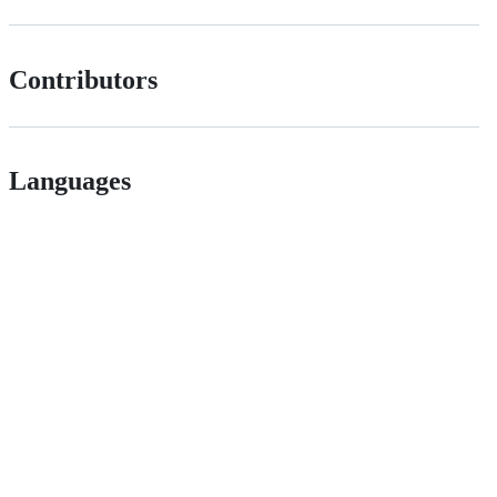
Contributors
Languages