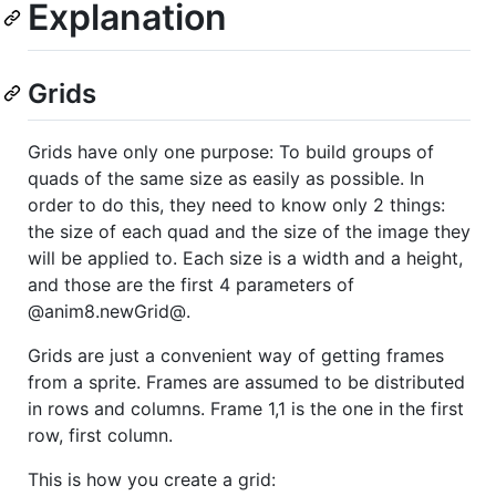
Explanation
Grids
Grids have only one purpose: To build groups of
quads of the same size as easily as possible. In
order to do this, they need to know only 2 things:
the size of each quad and the size of the image they
will be applied to. Each size is a width and a height,
and those are the first 4 parameters of
@anim8.newGrid@.
Grids are just a convenient way of getting frames
from a sprite. Frames are assumed to be distributed
in rows and columns. Frame 1,1 is the one in the first
row, first column.
This is how you create a grid: