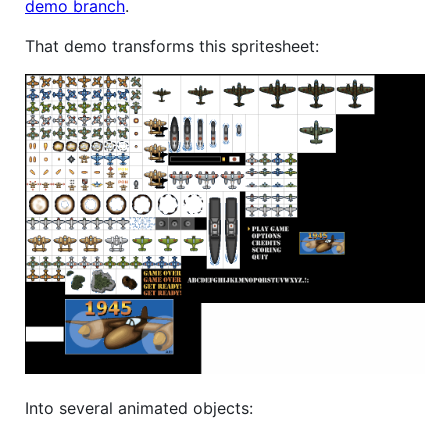
demo branch
.
That demo transforms this spritesheet:
Into several animated objects: