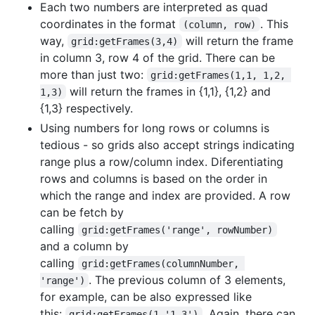
Each two numbers are interpreted as quad
coordinates in the format
. This
(column, row)
way,
will return the frame
grid:getFrames(3,4)
in column 3, row 4 of the grid. There can be
more than just two:
grid:getFrames(1,1, 1,2, 
will return the frames in {1,1}, {1,2} and
1,3)
{1,3} respectively.
Using numbers for long rows or columns is
tedious - so grids also accept strings indicating
range plus a row/column index. Diferentiating
rows and columns is based on the order in
which the range and index are provided. A row
can be fetch by
calling
grid:getFrames('range', rowNumber)
and a column by
calling
grid:getFrames(columnNumber, 
. The previous column of 3 elements,
'range')
for example, can be also expressed like
this:
. Again, there can
grid:getFrames(1,'1-3')