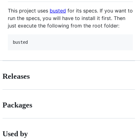
This project uses
busted
for its specs. If you want to
run the specs, you will have to install it first. Then
just execute the following from the root folder:
busted
Releases
Packages
Used by