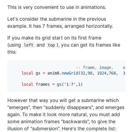
This is very convenient to use in animations.
Let's consider the submarine in the previous
example. It has 7 frames, arranged horizontally.
If you make its grid start on its first frame
(using
and
), you can get its frames like
left
top
this:
--
 frame, image,    off
local
gs
=
anim8
.
newGrid
(
32
,
98
, 
1024
,
768
,  
366
local
frames
=
gs
(
'
1-7
'
,
1
)
However that way you will get a submarine which
"emerges", then "suddenly disappears", and emerges
again. To make it look more natural, you must add
some animation frames "backwards", to give the
illusion of "submersion". Here's the complete list: