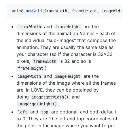
anim8
.
newGrid
(
frameWidth
, 
frameHeight
, 
imageWidth
,
and
are the
frameWidth
frameHeight
dimensions of the animation
frames
- each of
the individual "sub-images" that compose the
animation. They are usually the same size as
your character (so if the character is 32x32
pixels,
is 32 and so is
frameWidth
)
frameHeight
and
are the
imageWidth
imageHeight
dimensions of the image where all the frames
are. In LÖVE, they can be obtained by
doing
and
image:getWidth()
.
image:getHeight()
and
are optional, and both default
left
top
to 0. They are "the left and top coordinates of
the point in the image where you want to put