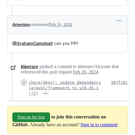
driesvints
commented
Feb 16, 2024
@GrahamCampbell
can you PR?
itinerare
pushed a commit to itinerare/Alcyone that
referenced this pull request
Feb 26, 2024
chore(deps): update dependency
307f2dc
laravel/framework to v10.45.1
…
(!5)
to join this conversation on
Sign up for free
GitHub
. Already have an account?
Sign in to comment