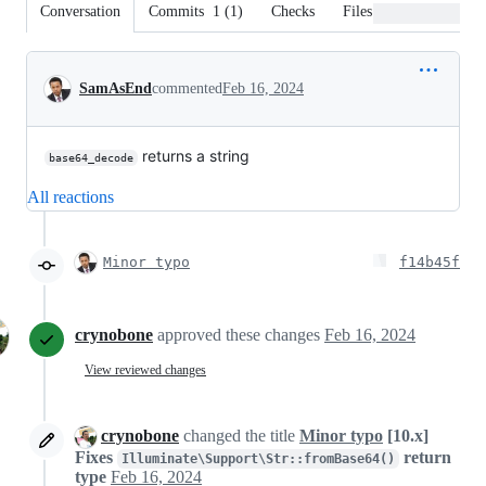
Conversation
Commits
1
(
1
)
Checks
Files changed
Conversation
SamAsEnd
commented
Feb 16, 2024
returns a string
base64_decode
All reactions
Minor typo
f14b45f
crynobone
approved these changes
Feb 16, 2024
View reviewed changes
crynobone
changed the title
Minor typo
[10.x]
Fixes
return
Illuminate\Support\Str::fromBase64()
type
Feb 16, 2024