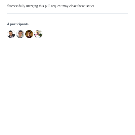
Successfully merging this pull request may close these issues.
4 participants