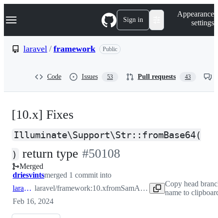
S
Navigation Menu
Appearance
k
Sign in
settings
i
p
t
laravel
/
framework
Public
o
c
o
Code
Issues
Pull requests
53
43
n
t
e
n
[10.x] Fixes
t
Illuminate\Support\Str::fromBase64(
-
return type
#
50108
)
Merged
#
50108
driesvints
merged 1 commit into
Copy head branc
laravel:10.x
laravel/framework:10.x
from
SamAsEnd:10.x
name to clipboar
Feb 16, 2024