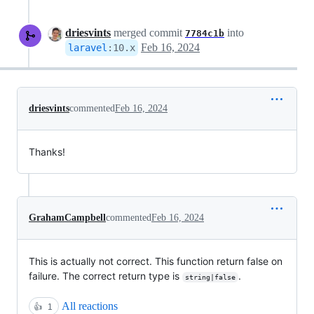
driesvints
merged commit
into
7784c1b
Feb 16, 2024
laravel
:
10.x
driesvints
commented
Feb 16, 2024
Thanks!
GrahamCampbell
commented
Feb 16, 2024
This is actually not correct. This function return false on
failure. The correct return type is
.
string|false
All reactions
👍
1