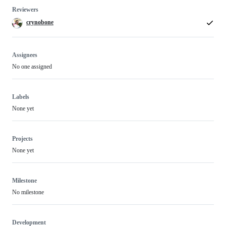
Reviewers
crynobone
Assignees
No one assigned
Labels
None yet
Projects
None yet
Milestone
No milestone
Development