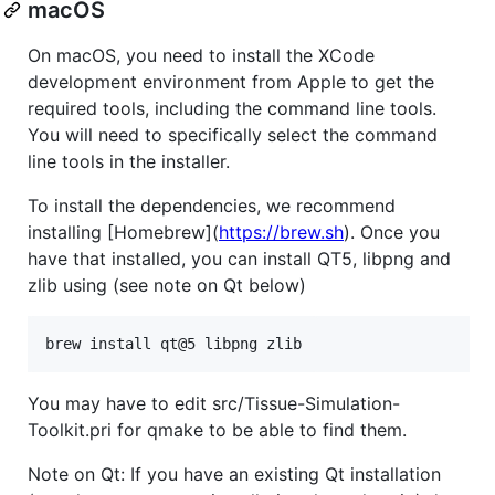
macOS
On macOS, you need to install the XCode
development environment from Apple to get the
required tools, including the command line tools.
You will need to specifically select the command
line tools in the installer.
To install the dependencies, we recommend
installing [Homebrew](
https://brew.sh
). Once you
have that installed, you can install QT5, libpng and
zlib using (see note on Qt below)
brew install qt@5 libpng zlib
You may have to edit src/Tissue-Simulation-
Toolkit.pri for qmake to be able to find them.
Note on Qt: If you have an existing Qt installation