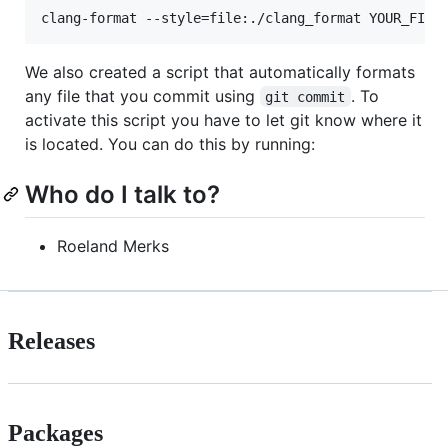
clang-format --style=file:./clang_format YOUR_FILE
We also created a script that automatically formats
any file that you commit using
. To
git commit
activate this script you have to let git know where it
is located. You can do this by running:
Who do I talk to?
Roeland Merks
Releases
Packages