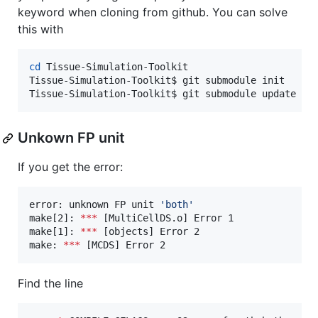
keyword when cloning from github. You can solve
this with
cd
 Tissue-Simulation-Toolkit

Tissue-Simulation-Toolkit$ git submodule init

Tissue-Simulation-Toolkit$ git submodule update
Unkown FP unit
If you get the error:
error: unknown FP unit 
'
both
'
make[2]: 
***
 [MultiCellDS.o] Error 1

make[1]: 
***
 [objects] Error 2

make: 
***
 [MCDS] Error 2
Find the line