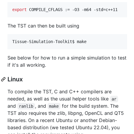
export
 COMPILE_CFLAGS := -O3 -m64 -std=c++11
The TST can then be built using
Tissue-Simulation-Toolkit$ make
See below for how to run a simple simulation to test
if it's all working.
Linux
To compile the TST, C and C++ compilers are
needed, as well as the usual helper tools like
ar
and
, and
for the build system. The
ranlib
make
TST also requires the zlib, libpng, OpenCL and QT5
libraries. On a recent Ubuntu or another Debian-
based distribution (we tested Ubuntu 22.04), you