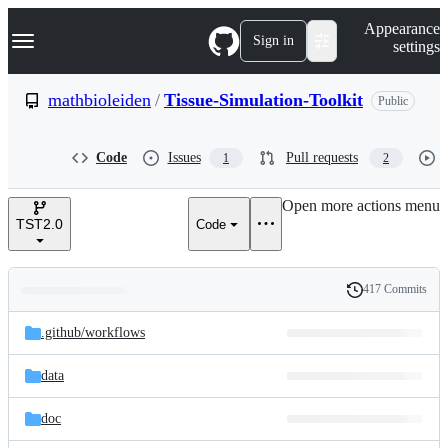
S
Navigation Menu
Appearance
k
Sign in
settings
i
p
t
mathbioleiden
/
Tissue-Simulation-Toolkit
Public
o
c
o
Code
Issues
Pull requests
1
2
n
t
e
Open more actions menu
n
TST2.0
Code
t
417 Commits
Folders
History
Latest
and
.github/
workflows
commit
files
data
doc