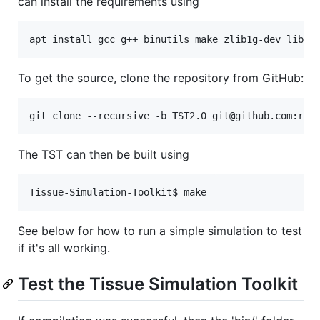
can install the requirements using
apt install gcc g++ binutils make zlib1g-dev libpn
To get the source, clone the repository from GitHub:
git clone --recursive -b TST2.0 git@github.com:rme
The TST can then be built using
Tissue-Simulation-Toolkit$ make
See below for how to run a simple simulation to test
if it's all working.
Test the Tissue Simulation Toolkit