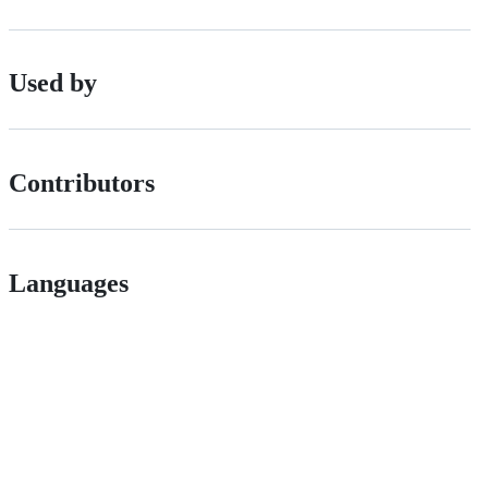
Used by
Contributors
Languages