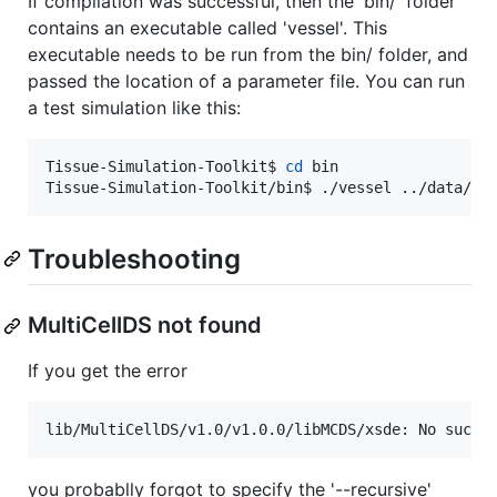
If compilation was successful, then the 'bin/' folder
contains an executable called 'vessel'. This
executable needs to be run from the bin/ folder, and
passed the location of a parameter file. You can run
a test simulation like this:
Tissue-Simulation-Toolkit$ 
cd
 bin

Tissue-Simulation-Toolkit/bin$ ./vessel ../data/ch
Troubleshooting
MultiCellDS not found
If you get the error
lib/MultiCellDS/v1.0/v1.0.0/libMCDS/xsde: No such 
you probablly forgot to specify the '--recursive'