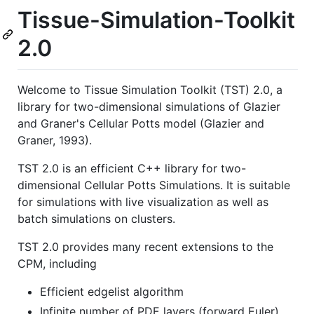
Tissue-Simulation-Toolkit
2.0
Welcome to Tissue Simulation Toolkit (TST) 2.0, a
library for two-dimensional simulations of Glazier
and Graner's Cellular Potts model (Glazier and
Graner, 1993).
TST 2.0 is an efficient C++ library for two-
dimensional Cellular Potts Simulations. It is suitable
for simulations with live visualization as well as
batch simulations on clusters.
TST 2.0 provides many recent extensions to the
CPM, including
Efficient edgelist algorithm
Infinite number of PDE layers (forward Euler)