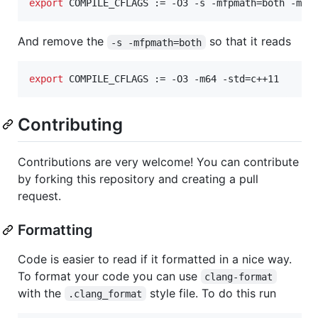
export
 COMPILE_CFLAGS := -O3 -s -mfpmath=both -m64
And remove the
so that it reads
-s -mfpmath=both
export
 COMPILE_CFLAGS := -O3 -m64 -std=c++11
Contributing
Contributions are very welcome! You can contribute
by forking this repository and creating a pull
request.
Formatting
Code is easier to read if it formatted in a nice way.
To format your code you can use
clang-format
with the
style file. To do this run
.clang_format