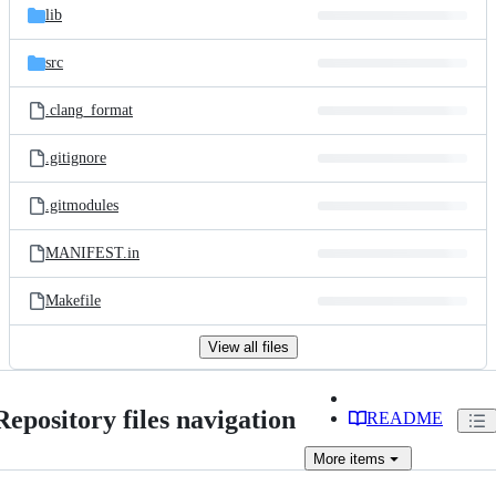
lib
src
.clang_format
.gitignore
.gitmodules
MANIFEST.in
Makefile
View all files
Repository files navigation
README
More
items