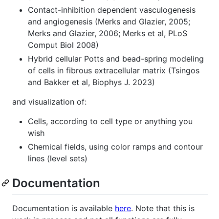
Contact-inhibition dependent vasculogenesis
and angiogenesis (Merks and Glazier, 2005;
Merks and Glazier, 2006; Merks et al, PLoS
Comput Biol 2008)
Hybrid cellular Potts and bead-spring modeling
of cells in fibrous extracellular matrix (Tsingos
and Bakker et al, Biophys J. 2023)
and visualization of:
Cells, according to cell type or anything you
wish
Chemical fields, using color ramps and contour
lines (level sets)
Documentation
Documentation is available
here
. Note that this is