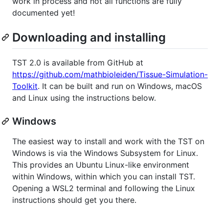
work in process and not all functions are fully
documented yet!
Downloading and installing
TST 2.0 is available from GitHub at
https://github.com/mathbioleiden/Tissue-Simulation-
Toolkit
. It can be built and run on Windows, macOS
and Linux using the instructions below.
Windows
The easiest way to install and work with the TST on
Windows is via the Windows Subsystem for Linux.
This provides an Ubuntu Linux-like environment
within Windows, within which you can install TST.
Opening a WSL2 terminal and following the Linux
instructions should get you there.