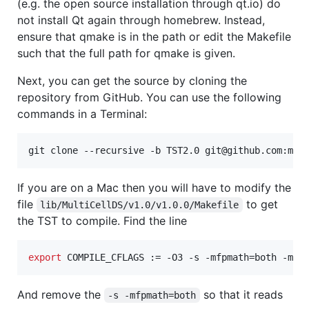
(e.g. the open source installation through qt.io) do
not install Qt again through homebrew. Instead,
ensure that qmake is in the path or edit the Makefile
such that the full path for qmake is given.
Next, you can get the source by cloning the
repository from GitHub. You can use the following
commands in a Terminal:
git clone --recursive -b TST2.0 git@github.com:mat
If you are on a Mac then you will have to modify the
file
to get
lib/MultiCellDS/v1.0/v1.0.0/Makefile
the TST to compile. Find the line
export
 COMPILE_CFLAGS := -O3 -s -mfpmath=both -m64
And remove the
so that it reads
-s -mfpmath=both