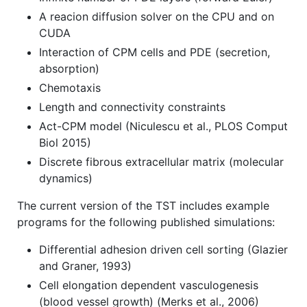
A reacion diffusion solver on the CPU and on
CUDA
Interaction of CPM cells and PDE (secretion,
absorption)
Chemotaxis
Length and connectivity constraints
Act-CPM model (Niculescu et al., PLOS Comput
Biol 2015)
Discrete fibrous extracellular matrix (molecular
dynamics)
The current version of the TST includes example
programs for the following published simulations:
Differential adhesion driven cell sorting (Glazier
and Graner, 1993)
Cell elongation dependent vasculogenesis
(blood vessel growth) (Merks et al., 2006)