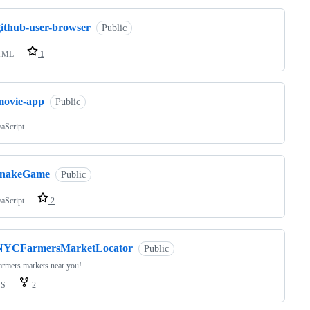
github-user-browser
Public
TML
1
movie-app
Public
vaScript
snakeGame
Public
vaScript
2
NYCFarmersMarketLocator
Public
armers markets near you!
SS
2