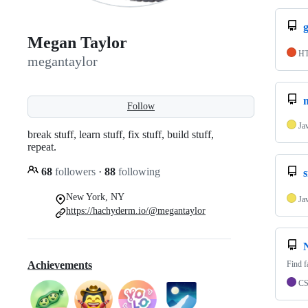
Megan Taylor
H
megantaylor
Follow
Ja
break stuff, learn stuff, fix stuff, build stuff,
repeat.
68
followers
·
88
following
New York, NY
Ja
https://hachyderm.io/@megantaylor
Find f
Achievements
C