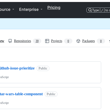
Pricing
ource
Enterprise
Type
/
to 
iew
Repositories
Projects
Packages
39
0
0
ng
ithub-issue-prioritize
Public
vaScript
star-wars-table-component
Public
vaScript