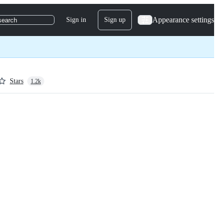
Appearance settings
Sign in
Sign up
search
Stars
1.2k