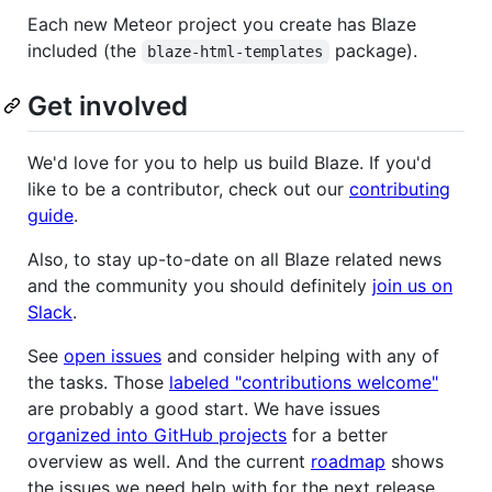
Each new Meteor project you create has Blaze
included (the
package).
blaze-html-templates
Get involved
We'd love for you to help us build Blaze. If you'd
like to be a contributor, check out our
contributing
guide
.
Also, to stay up-to-date on all Blaze related news
and the community you should definitely
join us on
Slack
.
See
open issues
and consider helping with any of
the tasks. Those
labeled "contributions welcome"
are probably a good start. We have issues
organized into GitHub projects
for a better
overview as well. And the current
roadmap
shows
the issues we need help with for the next release.