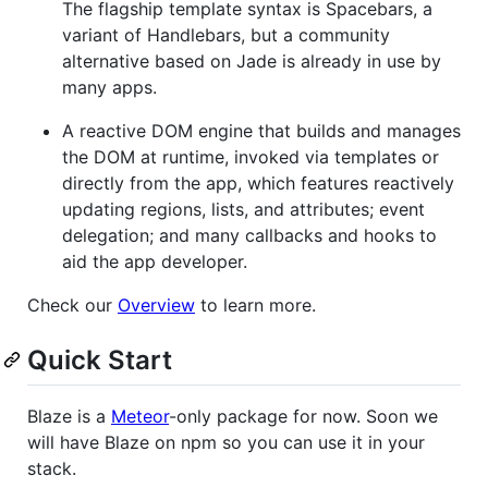
The flagship template syntax is Spacebars, a
variant of Handlebars, but a community
alternative based on Jade is already in use by
many apps.
A reactive DOM engine that builds and manages
the DOM at runtime, invoked via templates or
directly from the app, which features reactively
updating regions, lists, and attributes; event
delegation; and many callbacks and hooks to
aid the app developer.
Check our
Overview
to learn more.
Quick Start
Blaze is a
Meteor
-only package for now. Soon we
will have Blaze on npm so you can use it in your
stack.