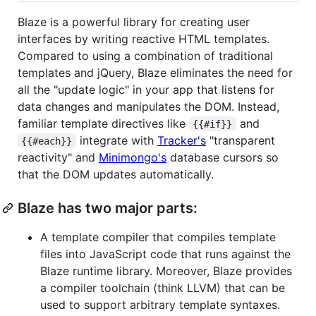
Blaze is a powerful library for creating user
interfaces by writing reactive HTML templates.
Compared to using a combination of traditional
templates and jQuery, Blaze eliminates the need for
all the "update logic" in your app that listens for
data changes and manipulates the DOM. Instead,
familiar template directives like
and
{{#if}}
integrate with
Tracker's
"transparent
{{#each}}
reactivity" and
Minimongo's
database cursors so
that the DOM updates automatically.
Blaze has two major parts:
A template compiler that compiles template
files into JavaScript code that runs against the
Blaze runtime library. Moreover, Blaze provides
a compiler toolchain (think LLVM) that can be
used to support arbitrary template syntaxes.