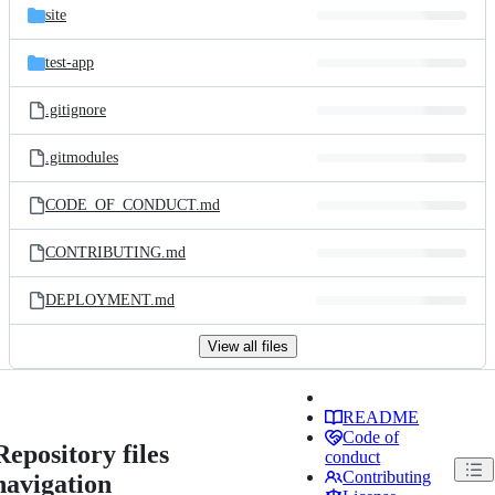
site
test-app
.gitignore
.gitmodules
CODE_OF_CONDUCT.md
CONTRIBUTING.md
DEPLOYMENT.md
View all files
README
Code of
Repository files
conduct
Contributing
navigation