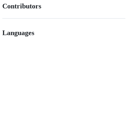
Contributors
Languages