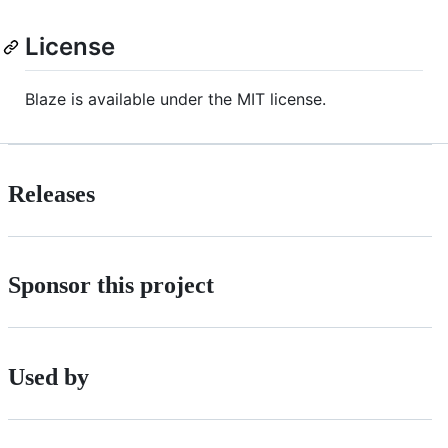
License
Blaze is available under the MIT license.
Releases
Sponsor this project
Used by