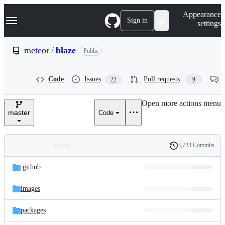
S
Navigation Menu
Appearance
k
Sign in
settings
i
p
t
meteor
/
blaze
Public
o
c
o
Code
Issues
Pull requests
22
9
n
t
e
Open more actions menu
n
master
Code
t
3,723 Commits
Folders
History
Latest
and
.github
commit
files
images
packages