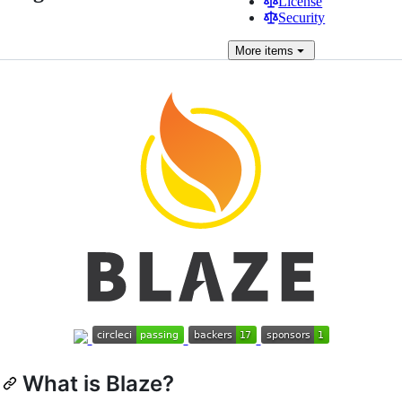
License
Security
More
items
What is Blaze?