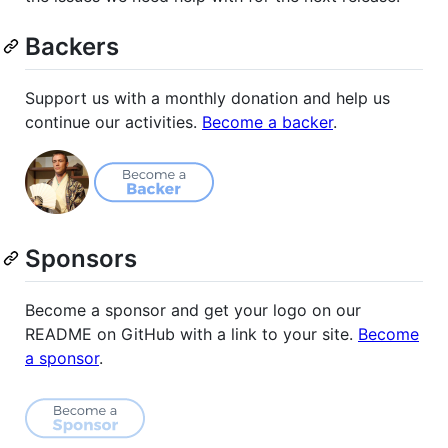
Backers
Support us with a monthly donation and help us
continue our activities.
Become a backer
.
Sponsors
Become a sponsor and get your logo on our
README on GitHub with a link to your site.
Become
a sponsor
.