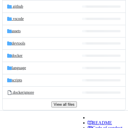
.github
.vscode
assets
devtools
docker
language
scripts
.dockerignore
View all files
README
Code of conduct