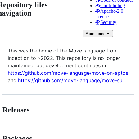
Repository files
Contributing
Apache-2.0
navigation
license
Security
More
items
This was the home of the Move language from
inception to ~2022. This repository is no longer
maintained, but development continues in
https://github.com/move-language/move-on-aptos
and
https://github.com/move-language/move-sui
.
Releases
Packages