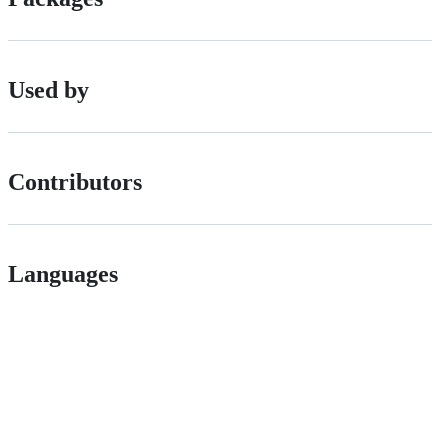
Used by
Contributors
Languages