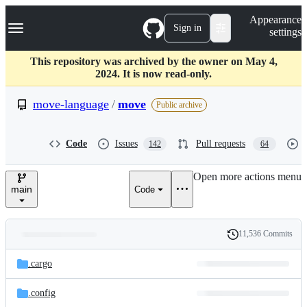
S
Navigation Menu
Appearance
k
Sign in
settings
i
p
t
This repository was archived by the owner on May 4,
o
2024. It is now read-only.
c
o
move-language
/
move
Public archive
n
t
e
Code
Issues
Pull requests
142
64
n
t
Open more actions menu
main
Code
11,536 Commits
Folders
History
Latest
and
.cargo
commit
files
.config