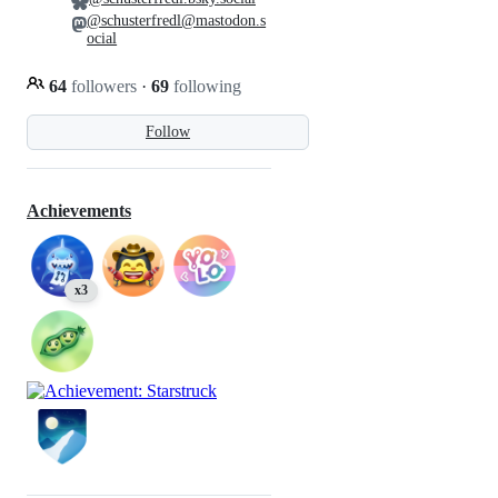
@schusterfredl@mastodon.s
ocial
64
followers
·
69
following
Follow
Achievements
x3