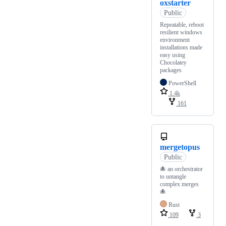
oxstarter
Public
Repeatable, reboot
resilient windows
environment
installations made
easy using
Chocolatey
packages
PowerShell
1.4k
161
mergetopus
Public
🐙 an orchestrator
to untangle
complex merges
🐙
Rust
109
3