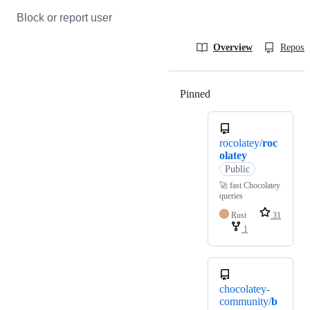
Block or report user
Overview
Reposit
Pinned
Loading
rocolatey/
roc
olatey
Public
🚀 fast Chocolatey
queries
Rust
31
1
chocolatey-
community/
b