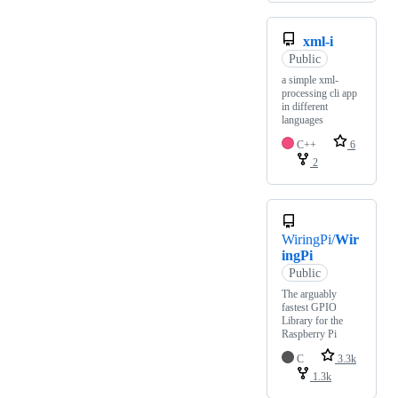
xml-i
Public
a simple xml-
processing cli app
in different
languages
C++
6
2
WiringPi/
Wir
ingPi
Public
The arguably
fastest GPIO
Library for the
Raspberry Pi
C
3.3k
1.3k