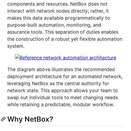
components and resources. NetBox does not
interact with network nodes directly; rather, it
makes this data available programmatically to
purpose-built automation, monitoring, and
assurance tools. This separation of duties enables
the construction of a robust yet flexible automation
system.
The diagram above illustrates the recommended
deployment architecture for an automated network,
leveraging NetBox as the central authority for
network state. This approach allows your team to
swap out individual tools to meet changing needs
while retaining a predictable, modular workflow.
Why NetBox?