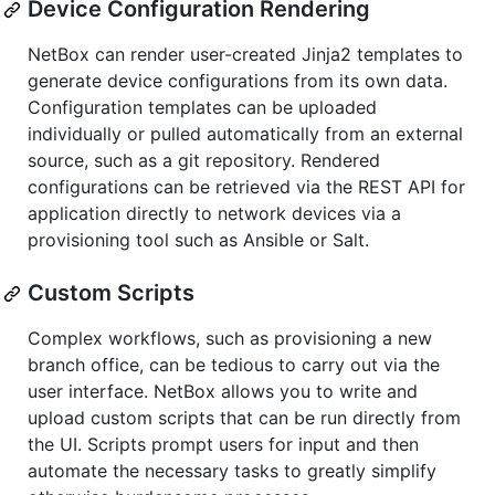
Device Configuration Rendering
NetBox can render user-created Jinja2 templates to
generate device configurations from its own data.
Configuration templates can be uploaded
individually or pulled automatically from an external
source, such as a git repository. Rendered
configurations can be retrieved via the REST API for
application directly to network devices via a
provisioning tool such as Ansible or Salt.
Custom Scripts
Complex workflows, such as provisioning a new
branch office, can be tedious to carry out via the
user interface. NetBox allows you to write and
upload custom scripts that can be run directly from
the UI. Scripts prompt users for input and then
automate the necessary tasks to greatly simplify