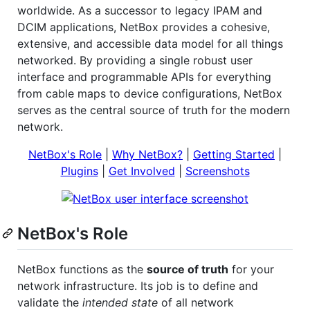
worldwide. As a successor to legacy IPAM and
DCIM applications, NetBox provides a cohesive,
extensive, and accessible data model for all things
networked. By providing a single robust user
interface and programmable APIs for everything
from cable maps to device configurations, NetBox
serves as the central source of truth for the modern
network.
NetBox's Role
|
Why NetBox?
|
Getting Started
|
Plugins
|
Get Involved
|
Screenshots
NetBox's Role
NetBox functions as the
source of truth
for your
network infrastructure. Its job is to define and
validate the
intended state
of all network