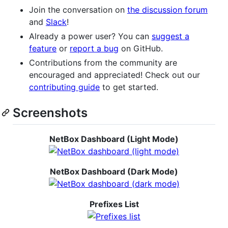
Join the conversation on
the discussion forum
and
Slack
!
Already a power user? You can
suggest a
feature
or
report a bug
on GitHub.
Contributions from the community are
encouraged and appreciated! Check out our
contributing guide
to get started.
Screenshots
NetBox Dashboard (Light Mode)
NetBox Dashboard (Dark Mode)
Prefixes List