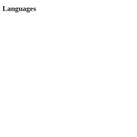
Languages