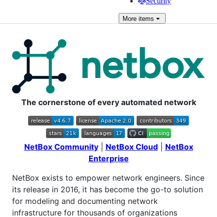
Security
More
items
The cornerstone of every automated network
NetBox Community
|
NetBox Cloud
|
NetBox
Enterprise
NetBox exists to empower network engineers. Since
its release in 2016, it has become the go-to solution
for modeling and documenting network
infrastructure for thousands of organizations