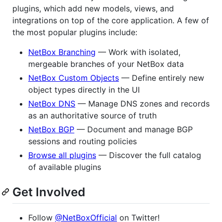
plugins, which add new models, views, and
integrations on top of the core application. A few of
the most popular plugins include:
NetBox Branching
— Work with isolated,
mergeable branches of your NetBox data
NetBox Custom Objects
— Define entirely new
object types directly in the UI
NetBox DNS
— Manage DNS zones and records
as an authoritative source of truth
NetBox BGP
— Document and manage BGP
sessions and routing policies
Browse all plugins
— Discover the full catalog
of available plugins
Get Involved
Follow
@NetBoxOfficial
on Twitter!