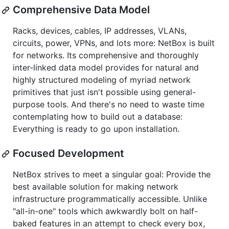
Comprehensive Data Model
Racks, devices, cables, IP addresses, VLANs,
circuits, power, VPNs, and lots more: NetBox is built
for networks. Its comprehensive and thoroughly
inter-linked data model provides for natural and
highly structured modeling of myriad network
primitives that just isn't possible using general-
purpose tools. And there's no need to waste time
contemplating how to build out a database:
Everything is ready to go upon installation.
Focused Development
NetBox strives to meet a singular goal: Provide the
best available solution for making network
infrastructure programmatically accessible. Unlike
"all-in-one" tools which awkwardly bolt on half-
baked features in an attempt to check every box,