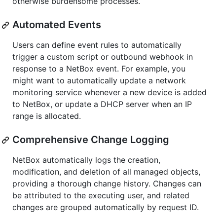
otherwise burdensome processes.
Automated Events
Users can define event rules to automatically
trigger a custom script or outbound webhook in
response to a NetBox event. For example, you
might want to automatically update a network
monitoring service whenever a new device is added
to NetBox, or update a DHCP server when an IP
range is allocated.
Comprehensive Change Logging
NetBox automatically logs the creation,
modification, and deletion of all managed objects,
providing a thorough change history. Changes can
be attributed to the executing user, and related
changes are grouped automatically by request ID.