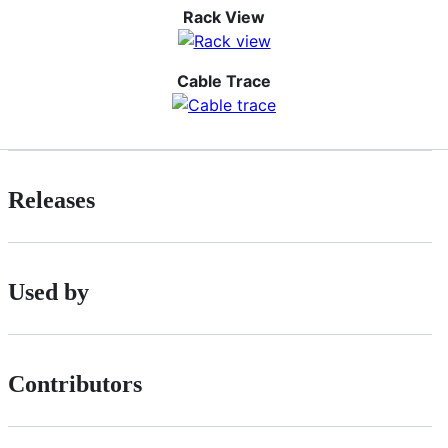
Rack View
Cable Trace
Releases
Used by
Contributors