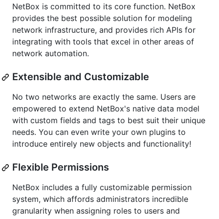
NetBox is committed to its core function. NetBox
provides the best possible solution for modeling
network infrastructure, and provides rich APIs for
integrating with tools that excel in other areas of
network automation.
Extensible and Customizable
No two networks are exactly the same. Users are
empowered to extend NetBox's native data model
with custom fields and tags to best suit their unique
needs. You can even write your own plugins to
introduce entirely new objects and functionality!
Flexible Permissions
NetBox includes a fully customizable permission
system, which affords administrators incredible
granularity when assigning roles to users and