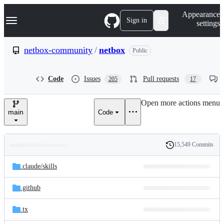
S
Navigation Menu
Appearance
k
Sign in
settings
i
p
t
netbox-community
/
netbox
Public
o
c
o
Code
Issues
Pull requests
205
17
n
t
e
Open more actions menu
n
main
Code
t
15,549 Commits
Folders
History
Latest
and
.claude/
skills
commit
files
.github
.tx