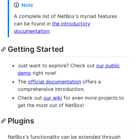
Note
A complete list of NetBox's myriad features
can be found in
the introductory
documentation
.
Getting Started
Just want to explore? Check out
our public
demo
right now!
The
official documentation
offers a
comprehensive introduction.
Check out
our wiki
for even more projects to
get the most out of NetBox!
Plugins
NetBox's functionality can be extended through