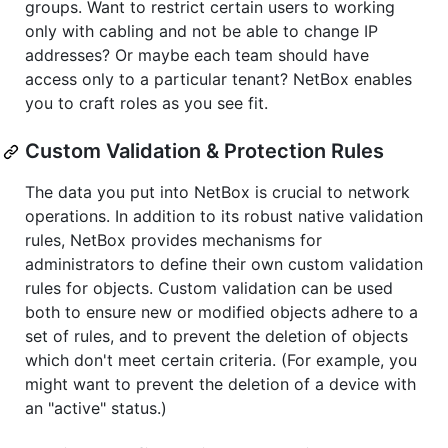
groups. Want to restrict certain users to working
only with cabling and not be able to change IP
addresses? Or maybe each team should have
access only to a particular tenant? NetBox enables
you to craft roles as you see fit.
Custom Validation & Protection Rules
The data you put into NetBox is crucial to network
operations. In addition to its robust native validation
rules, NetBox provides mechanisms for
administrators to define their own custom validation
rules for objects. Custom validation can be used
both to ensure new or modified objects adhere to a
set of rules, and to prevent the deletion of objects
which don't meet certain criteria. (For example, you
might want to prevent the deletion of a device with
an "active" status.)