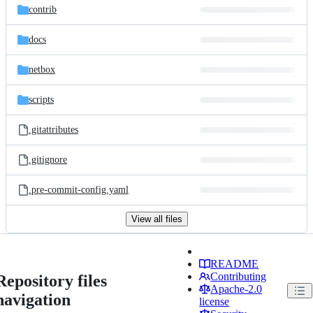
contrib
docs
netbox
scripts
.gitattributes
.gitignore
.pre-commit-config.yaml
View all files
README
Contributing
Repository files
Apache-2.0
navigation
license