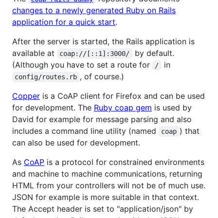
changes to a newly generated Ruby on Rails
application for a quick start
.
After the server is started, the Rails application is
available at
by default.
coap://[::1]:3000/
(Although you have to set a route for
in
/
, of course.)
config/routes.rb
Copper
is a CoAP client for Firefox and can be used
for development. The
Ruby coap gem
is used by
David for example for message parsing and also
includes a command line utility (named
) that
coap
can also be used for development.
As
CoAP
is a protocol for constrained environments
and machine to machine communications, returning
HTML from your controllers will not be of much use.
JSON for example is more suitable in that context.
The Accept header is set to "application/json" by