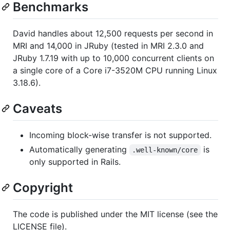
Benchmarks
David handles about 12,500 requests per second in
MRI and 14,000 in JRuby (tested in MRI 2.3.0 and
JRuby 1.7.19 with up to 10,000 concurrent clients on
a single core of a Core i7-3520M CPU running Linux
3.18.6).
Caveats
Incoming block-wise transfer is not supported.
Automatically generating
is
.well-known/core
only supported in Rails.
Copyright
The code is published under the MIT license (see the
LICENSE file).