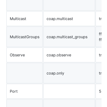
Multicast
coap.multicast
true
ff02:
MulticastGroups
coap.multicast_groups
ff05
Observe
coap.observe
true
coap.only
true
Port
568