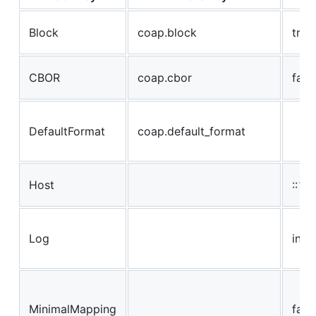
Block
coap.block
true
CBOR
coap.cbor
fals
DefaultFormat
coap.default_format
Host
::1 / 
Log
info
MinimalMapping
fals