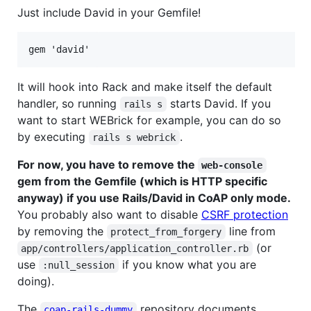
Just include David in your Gemfile!
It will hook into Rack and make itself the default
handler, so running
starts David. If you
rails s
want to start WEBrick for example, you can do so
by executing
.
rails s webrick
For now, you have to remove the
web-console
gem from the Gemfile (which is HTTP specific
anyway) if you use Rails/David in CoAP only mode.
You probably also want to disable
CSRF protection
by removing the
line from
protect_from_forgery
(or
app/controllers/application_controller.rb
use
if you know what you are
:null_session
doing).
The
repository documents
coap-rails-dummy