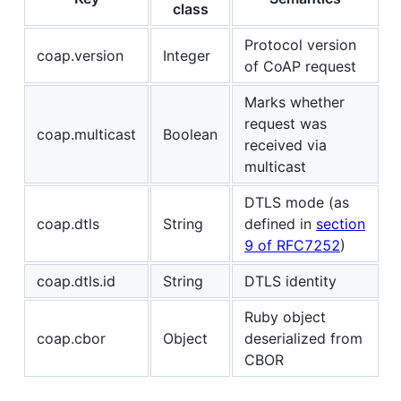
class
Protocol version
coap.version
Integer
of CoAP request
Marks whether
request was
coap.multicast
Boolean
received via
multicast
DTLS mode (as
coap.dtls
String
defined in
section
9 of RFC7252
)
coap.dtls.id
String
DTLS identity
Ruby object
coap.cbor
Object
deserialized from
CBOR