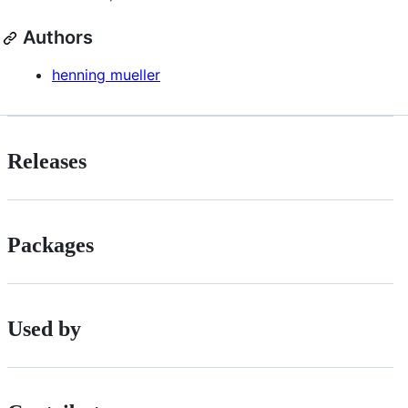
Authors
henning mueller
Releases
Packages
Used by