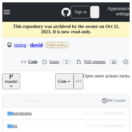
S
Navigation Menu
Appearance
k
Sign in
settings
i
p
t
This repository was archived by the owner on Oct 11,
o
2023. It is now read-only.
c
o
nning
/
david
Public archive
n
t
e
Code
Issues
Pull requests
7
14
n
t
Open more actions menu
master
Code
368 Commits
Folders
History
Latest
and
benchmarks
commit
files
bin