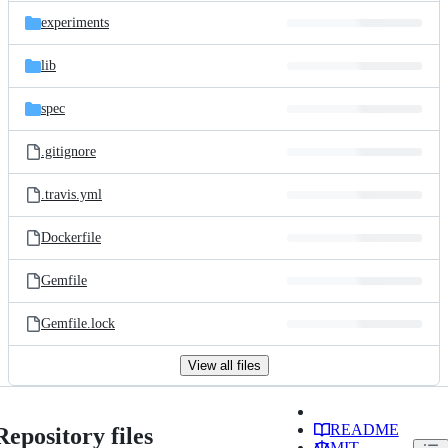
experiments
lib
spec
.gitignore
.travis.yml
Dockerfile
Gemfile
Gemfile.lock
View all files
README
Repository files
MIT