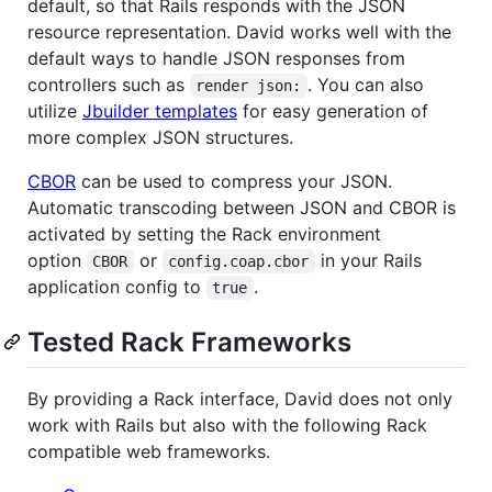
default, so that Rails responds with the JSON
resource representation. David works well with the
default ways to handle JSON responses from
controllers such as
. You can also
render json:
utilize
Jbuilder templates
for easy generation of
more complex JSON structures.
CBOR
can be used to compress your JSON.
Automatic transcoding between JSON and CBOR is
activated by setting the Rack environment
option
or
in your Rails
CBOR
config.coap.cbor
application config to
.
true
Tested Rack Frameworks
By providing a Rack interface, David does not only
work with Rails but also with the following Rack
compatible web frameworks.