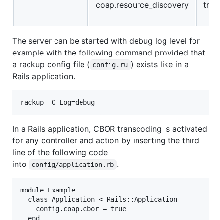
coap.resource_discovery
true
The server can be started with debug log level for
example with the following command provided that
a rackup config file (
) exists like in a
config.ru
Rails application.
In a Rails application, CBOR transcoding is activated
for any controller and action by inserting the third
line of the following code
into
.
config/application.rb
module Example

  class Application < Rails::Application

    config.coap.cbor = true

  end
