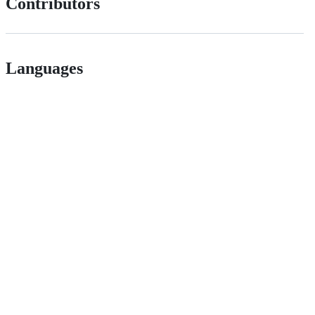
Contributors
Languages