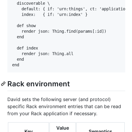
  discoverable \

    default: { if: 'urn:things', ct: 'application/c
    index:   { if: 'urn:index' }

  def show

    render json: Thing.find(params[:id])

  end

  def index

    render json: Thing.all

  end

Rack environment
David sets the following server (and protocol)
specific Rack environment entries that can be read
from your Rack application if necessary.
Value
Key
Semantics