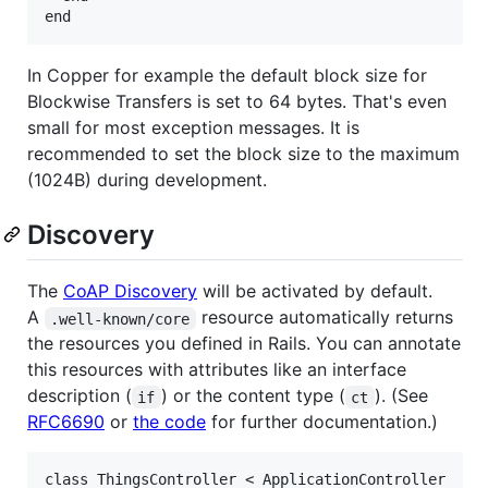
In Copper for example the default block size for
Blockwise Transfers is set to 64 bytes. That's even
small for most exception messages. It is
recommended to set the block size to the maximum
(1024B) during development.
Discovery
The
CoAP Discovery
will be activated by default.
A
resource automatically returns
.well-known/core
the resources you defined in Rails. You can annotate
this resources with attributes like an interface
description (
) or the content type (
). (See
if
ct
RFC6690
or
the code
for further documentation.)
class ThingsController < ApplicationController
