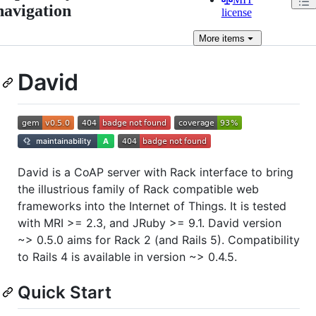
navigation
license
More
items
David
David is a CoAP server with Rack interface to bring
the illustrious family of Rack compatible web
frameworks into the Internet of Things. It is tested
with MRI >= 2.3, and JRuby >= 9.1. David version
~> 0.5.0 aims for Rack 2 (and Rails 5). Compatibility
to Rails 4 is available in version ~> 0.4.5.
Quick Start