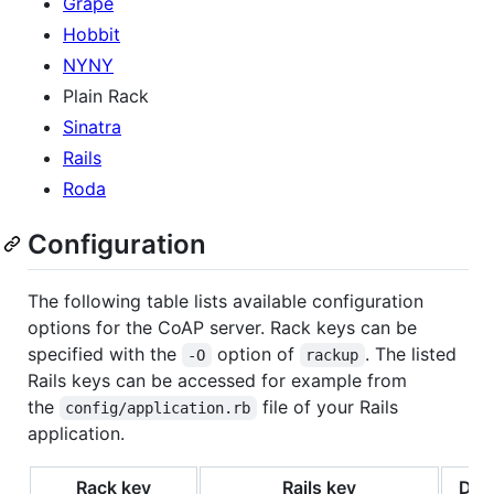
Grape
Hobbit
NYNY
Plain Rack
Sinatra
Rails
Roda
Configuration
The following table lists available configuration
options for the CoAP server. Rack keys can be
specified with the
option of
. The listed
-O
rackup
Rails keys can be accessed for example from
the
file of your Rails
config/application.rb
application.
Rack key
Rails key
Defa