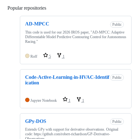
Popular repositories
Loading
AD-MPCC
Public
This code is used for our 2026 IROS paper, "AD-MPCC: Adaptive
Differentiable Model Predictive Contouring Control for Autonomous
Racing."
Roff
5
1
Code-Active-Learning-in-HVAC-Identif
Public
ication
Jupyter Notebook
1
1
GPy-DOS
Public
Extends GPy with support for derivative observations. Original
code: https://github.com/robert-richardson/GP-Derivative-
Observations