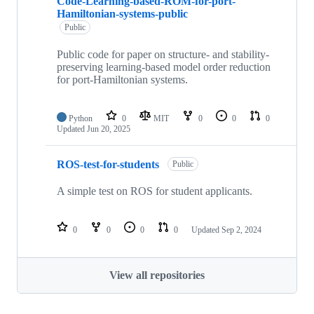
Code-Learning-based-ROM-for-port-
Hamiltonian-systems-public
Public
Public code for paper on structure- and stability-
preserving learning-based model order reduction
for port-Hamiltonian systems.
Python
0
MIT
0
0
0
Updated
Jun 20, 2025
ROS-test-for-students
Public
A simple test on ROS for student applicants.
0
0
0
0
Updated
Sep 2, 2024
View all repositories