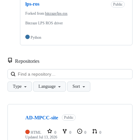
lps-ros
Public
Forked from
bitcraze/lps-ros
Bitcraze LPS ROS driver
Python
Repositories
Loa
Type
Language
Sort
Showing
10
AD-MPCC-site
of
Public
26
repositories
HTML
0
0
0
0
Updated
Jul 13, 2026