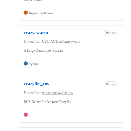
Jupyter Notebook
crazyswarm
Public
Forked from
USC-ACTLab/crazyswarm
A Large Quadcopter Swarm
Python
crazyflie_ros
Public
Forked from
whoenig/crazyflie_ros
ROS Driver for Bitcraze Crazyflie
C++