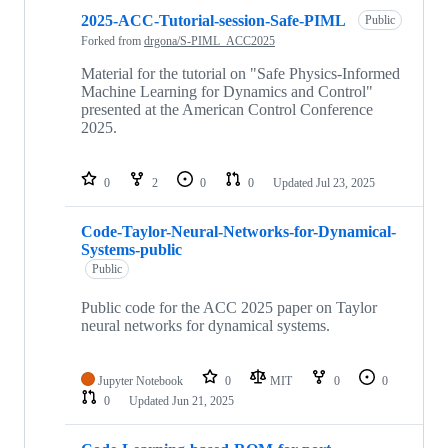
2025-ACC-Tutorial-session-Safe-PIML
Public
Forked from
drgona/S-PIML_ACC2025
Material for the tutorial on "Safe Physics-Informed
Machine Learning for Dynamics and Control"
presented at the American Control Conference
2025.
0
2
0
0
Updated
Jul 23, 2025
Code-Taylor-Neural-Networks-for-Dynamical-
Systems-public
Public
Public code for the ACC 2025 paper on Taylor
neural networks for dynamical systems.
Jupyter Notebook
0
MIT
0
0
0
Updated
Jun 21, 2025