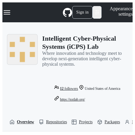
S
Navigation Menu
Appearance
k
Sign in
settings
i
p
t
o
Intelligent Cyber-Physical
c
o
Systems (iCPS) Lab
n
Where innovation and technology meet to
t
develop next-generation intelligent cyber-
e
physical systems.
n
t
12
followers
United States of America
https://nxtlab.org/
Overview
Repositories
Projects
Packages
P