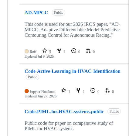
AD-MPCC
Public
This code is used for our 2026 IROS paper, "AD-
MPCC: Adaptive Differentiable Model Predictive
Contouring Control for Autonomous Racing."
Roff
5
1
0
0
Updated
Jul 9, 2026
Code-Active-Learning-in-HVAC-Identification
Public
Jupyter Notebook
1
1
0
0
Updated
Jun 27, 2026
Code-PIML-for-HVAC-systems-public
Public
Public code for paper on comparative study of
PIML for HVAC systems.