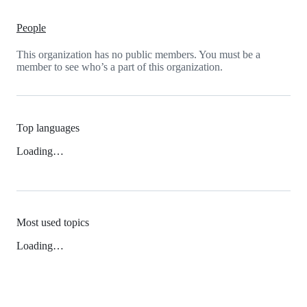
People
This organization has no public members. You must be a
member to see who’s a part of this organization.
Top languages
Loading…
Most used topics
Loading…