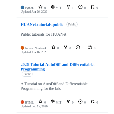
Python
0
MIT
1
0
0
Updated
Jun 26, 2026
HUANet-tutorials-public
Public
Public tutorials for HUANet
Jupyter Notebook
0
0
0
0
Updated
Jun 16, 2026
2026-Tutorial-AutoDiff-and-Differentiable-
Programming
Public
A Tutorial on AutoDiff and Differentiable
Programming for the lab.
HTML
0
MIT
0
0
0
Updated
Feb 15, 2026