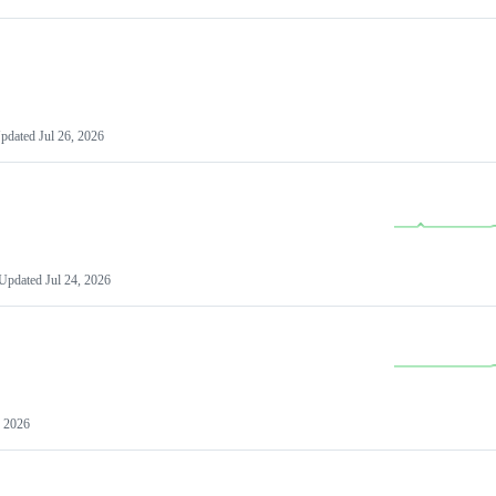
pdated
Jul 26, 2026
Updated
Jul 24, 2026
, 2026