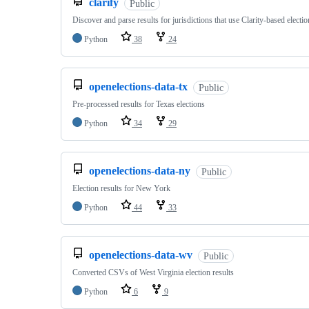
clarify
Public
Discover and parse results for jurisdictions that use Clarity-based electi
Python
38
24
openelections-data-tx
Public
Pre-processed results for Texas elections
Python
34
29
openelections-data-ny
Public
Election results for New York
Python
44
33
openelections-data-wv
Public
Converted CSVs of West Virginia election results
Python
6
9