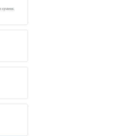
on systems.