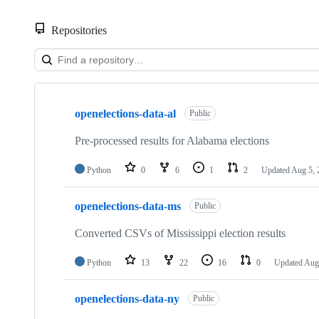
Repositories
Showing
10
openelections-data-al
of
Public
135
repositories
Pre-processed results for Alabama elections
Python
0
6
1
2
Updated
Aug 5, 
openelections-data-ms
Public
Converted CSVs of Mississippi election results
Python
13
22
16
0
Updated
Aug
openelections-data-ny
Public