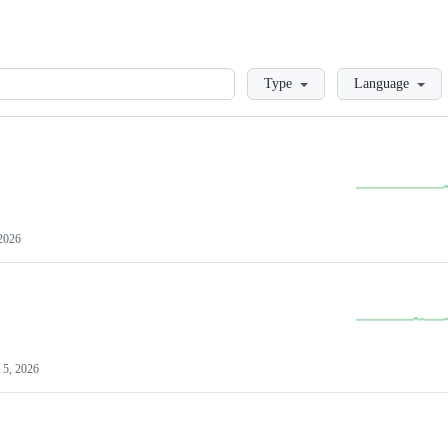
Loading
Type
Language
2026
 5, 2026