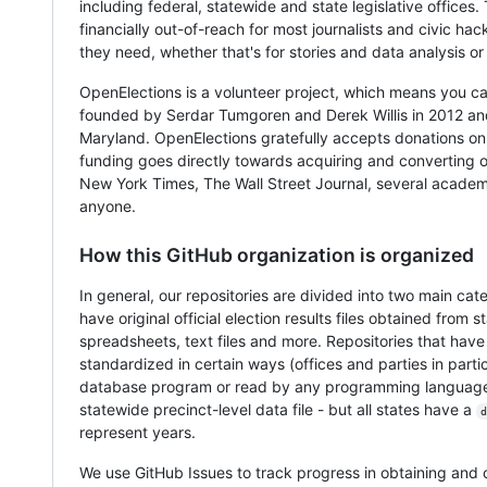
including federal, statewide and state legislative offices.
financially out-of-reach for most journalists and civic h
they need, whether that's for stories and data analysis o
OpenElections is a volunteer project, which means you can 
founded by Serdar Tumgoren and Derek Willis in 2012 and i
Maryland. OpenElections gratefully accepts donations on
funding goes directly towards acquiring and converting of
New York Times, The Wall Street Journal, several academic
anyone.
How this GitHub organization is organized
In general, our repositories are divided into two main cat
have original official election results files obtained from 
spreadsheets, text files and more. Repositories that hav
standardized in certain ways (offices and parties in part
database program or read by any programming language.
statewide precinct-level data file - but all states have a
d
represent years.
We use GitHub Issues to track progress in obtaining and co