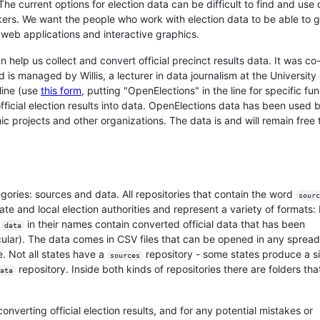
 The current options for election data can be difficult to find and use 
ackers. We want the people who work with election data to be able to 
r web applications and interactive graphics.
help us collect and convert official precinct results data. It was co
s managed by Willis, a lecturer in data journalism at the University 
line (use
this form
, putting "OpenElections" in the line for specific fu
ficial election results into data. OpenElections data has been used 
 projects and other organizations. The data is and will remain free 
egories: sources and data. All repositories that contain the word
sourc
state and local election authorities and represent a variety of formats:
e
in their names contain converted official data that has been
data
icular). The data comes in CSV files that can be opened in any sprea
 Not all states have a
repository - some states produce a s
sources
repository. Inside both kinds of repositories there are folders th
ata
nverting official election results, and for any potential mistakes or