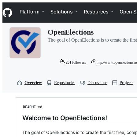
S
Navigation Menu
k
Platform
Solutions
Resources
Open S
i
p
t
OpenElections
o
c
The goal of OpenElections is to create the first
o
n
t
e
261
followers
http://www.openelections.n
n
t
Overview
Repositories
Discussions
Projects
README.md
Welcome to OpenElections!
The goal of OpenElections is to create the first free, com