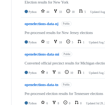
Election results for New York
Python
44
33
18
5
Updated
Aug
openelections-data-nj
Public
Pre-processed results for New Jersey elections
Python
12
18
5
1
Updated
Aug 
openelections-data-mi
Public
Converted official precinct results for Michigan electi
Python
8
16
10
1
Updated
Aug 
openelections-data-tn
Public
Pre-processed election results for Tennessee elections
Python
6
8
0
0
Updated
Jul 29,