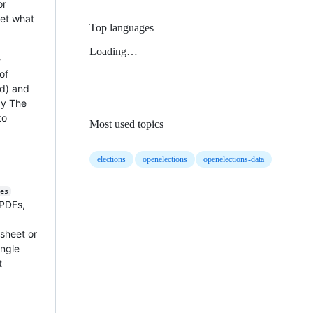
or
get what
Top languages
Loading…
-
of
nd) and
by The
to
Most used topics
elections
openelections
openelections-data
es
 PDFs,
dsheet or
ingle
at