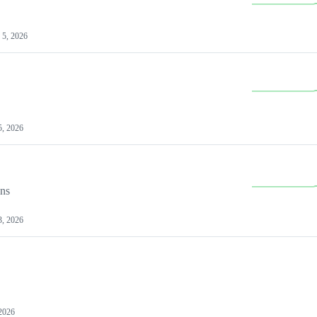
 5, 2026
5, 2026
ons
3, 2026
 2026