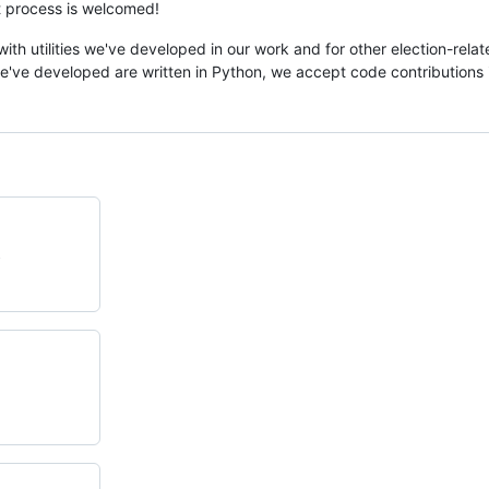
at process is welcomed!
with utilities we've developed in our work and for other election-rela
e've developed are written in Python, we accept code contributions 
.