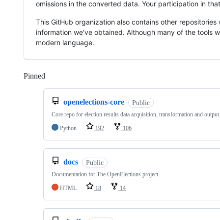
omissions in the converted data. Your participation in th
This GitHub organization also contains other repositories 
information we've obtained. Although many of the tools w
modern language.
Pinned
Loading
openelections-core
Public
Core repo for election results data acquisition, transformation and output
Python
192
106
docs
Public
Documentation for The OpenElections project
HTML
18
14