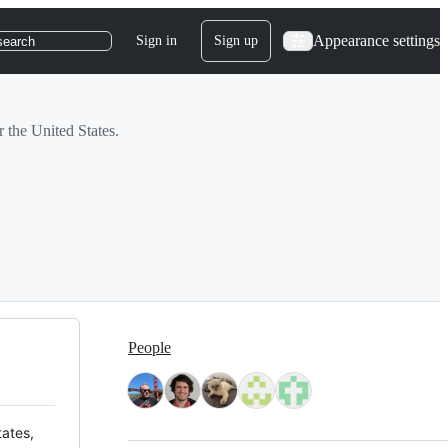
Appearance settings
Sign in
Sign up
search
r the United States.
People
tates,