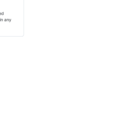
ted
in any