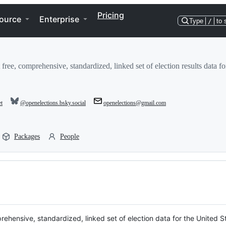
Pricing
ource
Enterprise
Type
/
to 
 free, comprehensive, standardized, linked set of election results data fo
et
@openelections.bsky.social
openelections@gmail.com
Packages
People
prehensive, standardized, linked set of election data for the United S