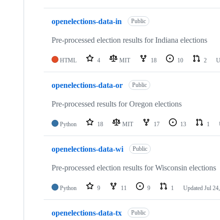
openelections-data-in
Public
Pre-processed election results for Indiana elections
HTML
4
MIT
18
10
2
U
openelections-data-or
Public
Pre-processed results for Oregon elections
Python
18
MIT
17
13
1
openelections-data-wi
Public
Pre-processed election results for Wisconsin elections
Python
9
11
9
1
Updated
Jul 24
openelections-data-tx
Public