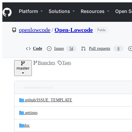
S
Navigation Menu
k
Platform
Solutions
Resources
Open S
i
p
t
openlowcode
/
Open-Lowcode
Public
o
c
o
n
Code
Issues
Pull requests
54
0
t
e
Branches
Tags
n
master
t
Folders
Latest
and
.github/
ISSUE_TEMPLATE
commit
files
.settings
doc