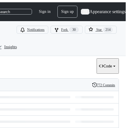
Appearance settings
Sign in
Sign up
search
Notifications
Fork
30
Star
214
Insights
Code
772 Commits
History