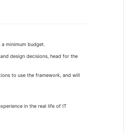
th a minimum budget.
tand design decisions, head for the
tions to use the framework, and will
perience in the real life of IT