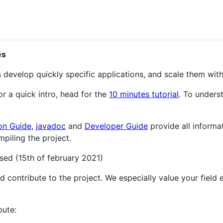
es
develop quickly specific applications, and scale them wi
For a quick intro, head for the
10 minutes tutorial
. To unders
on Guide
,
javadoc
and
Developer Guide
provide all informa
piling the project.
sed (15th of february 2021)
contribute to the project. We especially value your field ex
bute: