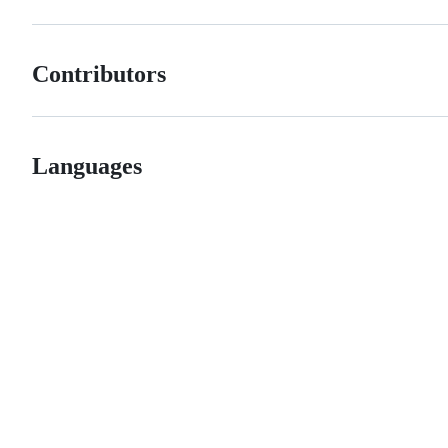
Contributors
Languages