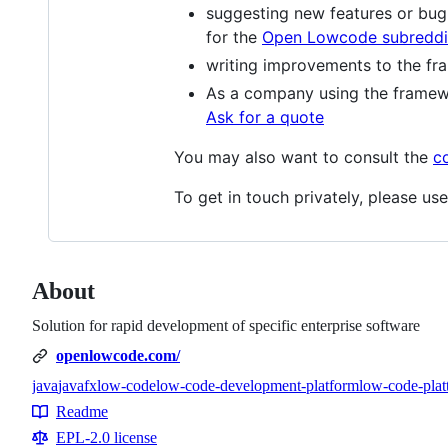
suggesting new features or bug 
for the
Open Lowcode subreddi
writing improvements to the fra
As a company using the framew
Ask for a quote
You may also want to consult the
c
To get in touch privately, please use
About
Solution for rapid development of specific enterprise software
openlowcode.com/
java
javafx
low-code
low-code-development-platform
low-code-plat
Topics
Readme
Resources
EPL-2.0 license