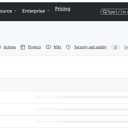
Pricing
ource
Enterprise
Type
/
to 
Actions
Projects
Wiki
Security and quality
0