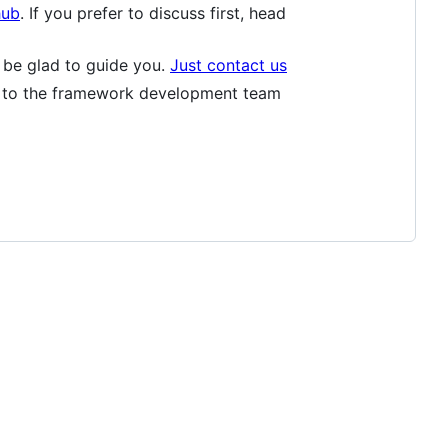
hub
. If you prefer to discuss first, head
l be glad to guide you.
Just contact us
e to the framework development team