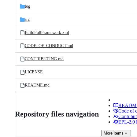
log
src
BuildFullFramework.xml
CODE_OF_CONDUCT.md
CONTRIBUTING.md
LICENSE
README.md
READM
Code of 
Repository files navigation
Contribut
EPL-2.0 l
More
items