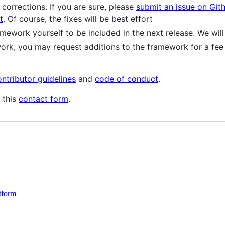
corrections. If you are sure, please
submit an issue on Git
t
. Of course, the fixes will be best effort
mework yourself to be included in the next release. We wil
ork, you may request additions to the framework for a fe
ontributor guidelines
and
code of conduct
.
 this
contact form
.
tform