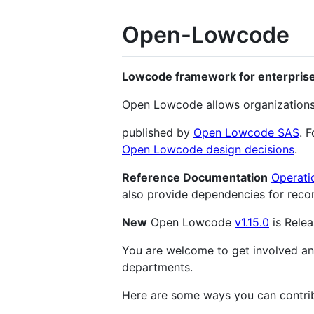
Open-Lowcode
Lowcode framework for enterpris
Open Lowcode allows organizations 
published by
Open Lowcode SAS
. 
Open Lowcode design decisions
.
Reference Documentation
Operati
also provide dependencies for recom
New
Open Lowcode
v1.15.0
is Relea
You are welcome to get involved and 
departments.
Here are some ways you can contri