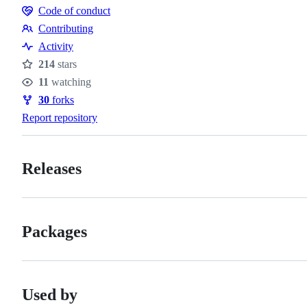
Code of conduct
Code
Contributing
of
Contributing
Activity
conduct
214
stars
Stars
11
watching
Watchers
30
forks
Forks
Report repository
Releases
Packages
Used by