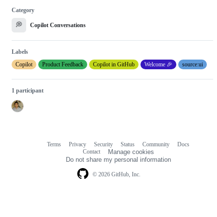
Category
💭
Copilot Conversations
Labels
Copilot
Product Feedback
Copilot in GitHub
Welcome 🎉
source:ui
1 participant
Terms
Privacy
Security
Status
Community
Docs
Footer
Footer
Contact
Manage cookies
navigation
Do not share my personal information
© 2026 GitHub, Inc.