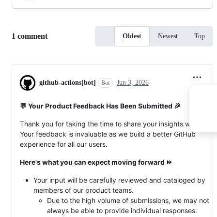
Replies:
1 comment
Oldest
Newest
Top
github-actions[bot]
Jun 3, 2026
Bot
💬 Your Product Feedback Has Been Submitted 🎉
Thank you for taking the time to share your insights with us!
Your feedback is invaluable as we build a better GitHub
experience for all our users.
Here's what you can expect moving forward ⏩
Your input will be carefully reviewed and cataloged by
members of our product teams.
Due to the high volume of submissions, we may not
always be able to provide individual responses.