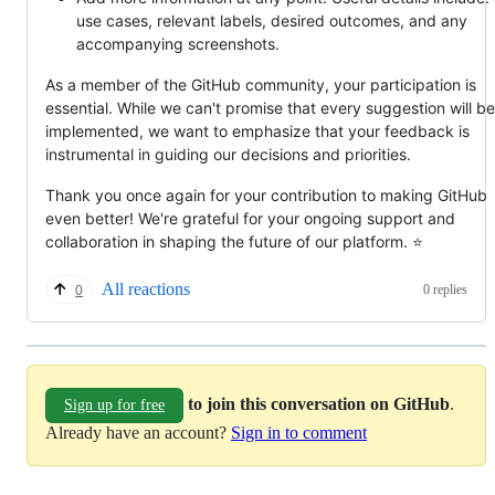
use cases, relevant labels, desired outcomes, and any
accompanying screenshots.
As a member of the GitHub community, your participation is
essential. While we can't promise that every suggestion will be
implemented, we want to emphasize that your feedback is
instrumental in guiding our decisions and priorities.
Thank you once again for your contribution to making GitHub
even better! We're grateful for your ongoing support and
collaboration in shaping the future of our platform. ⭐
All reactions
0 replies
0
to join this conversation on GitHub
.
Sign up for free
Already have an account?
Sign in to comment