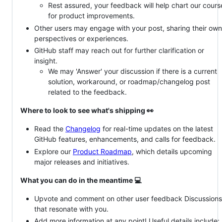
Rest assured, your feedback will help chart our cours
for product improvements.
Other users may engage with your post, sharing their own
perspectives or experiences.
GitHub staff may reach out for further clarification or
insight.
We may 'Answer' your discussion if there is a current
solution, workaround, or roadmap/changelog post
related to the feedback.
Where to look to see what's shipping 👀
Read the
Changelog
for real-time updates on the latest
GitHub features, enhancements, and calls for feedback.
Explore our
Product Roadmap
, which details upcoming
major releases and initiatives.
What you can do in the meantime 💻
Upvote and comment on other user feedback Discussions
that resonate with you.
Add more information at any point! Useful details include: