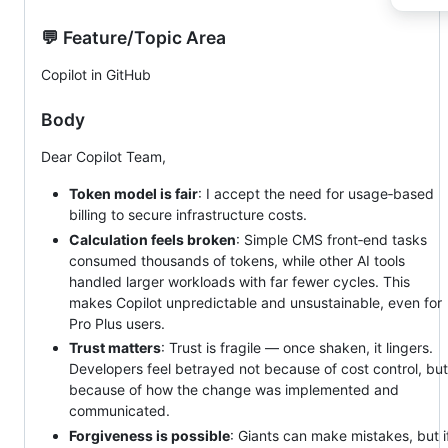
💬 Feature/Topic Area
Copilot in GitHub
Body
Dear Copilot Team,
Token model is fair
: I accept the need for usage‑based
billing to secure infrastructure costs.
Calculation feels broken
: Simple CMS front‑end tasks
consumed thousands of tokens, while other AI tools
handled larger workloads with far fewer cycles. This
makes Copilot unpredictable and unsustainable, even for
Pro Plus users.
Trust matters
: Trust is fragile — once shaken, it lingers.
Developers feel betrayed not because of cost control, but
because of how the change was implemented and
communicated.
Forgiveness is possible
: Giants can make mistakes, but i