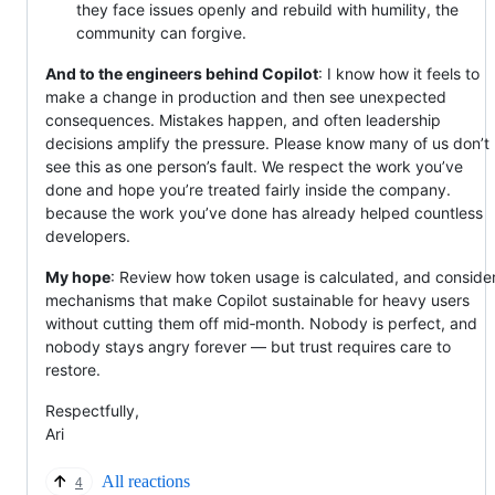
they face issues openly and rebuild with humility, the
community can forgive.
And to the engineers behind Copilot
: I know how it feels to
make a change in production and then see unexpected
consequences. Mistakes happen, and often leadership
decisions amplify the pressure. Please know many of us don’t
see this as one person’s fault. We respect the work you’ve
done and hope you’re treated fairly inside the company.
because the work you’ve done has already helped countless
developers.
My hope
: Review how token usage is calculated, and conside
mechanisms that make Copilot sustainable for heavy users
without cutting them off mid‑month. Nobody is perfect, and
nobody stays angry forever — but trust requires care to
restore.
Respectfully,
Ari
All reactions
4