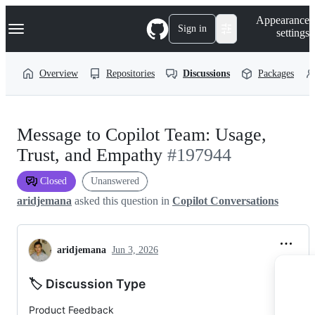
S
Navigation Menu
Appearance
k
Sign in
settings
i
p
t
Overview
Repositories
Discussions
Packages
o
c
o
n
t
Message to Copilot Team: Usage,
e
n
Trust, and Empathy
#197944
t
Closed
Unanswered
aridjemana
asked this question in
Copilot Conversations
aridjemana
Jun 3, 2026
🏷️ Discussion Type
Product Feedback