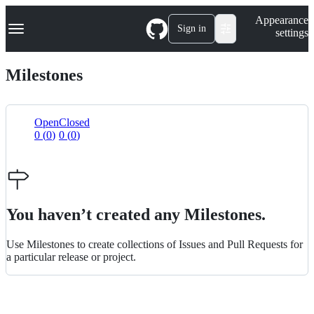
S
Navigation Menu
Appearance
k
Sign in
settings
i
p
t
Milestones
o
c
o
n
Open
Closed
t
0
(
0
)
0
(
0
)
List
e
n
view
t
You haven’t created any Milestones.
Use Milestones to create collections of Issues and Pull Requests for
a particular release or project.