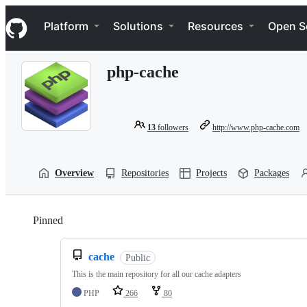
S
Navigation Menu
k
Platform
Solutions
Resources
Open S
i
p
t
php-cache
o
c
o
n
t
13
followers
http://www.php-cache.com
e
n
t
Overview
Repositories
Projects
Packages
Pinned
Loading
cache
Public
This is the main repository for all our cache adapters
PHP
266
80