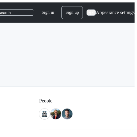
Appearance settings
Sign in
Sign up
search
People