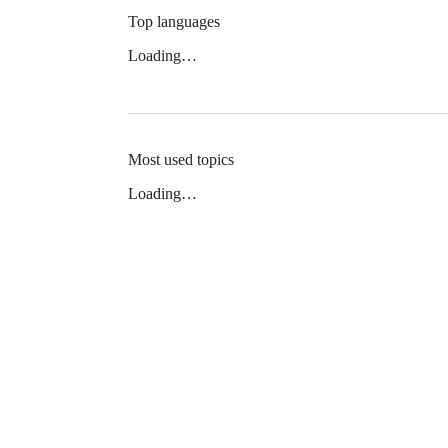
Top languages
Loading…
Most used topics
Loading…