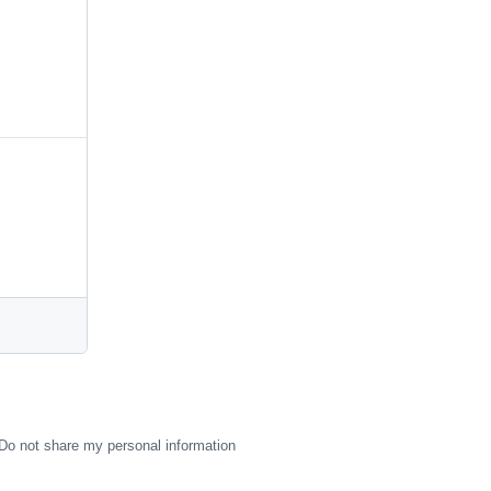
Do not share my personal information