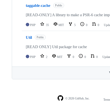
taggable-cache
Public
[READ-ONLY] A library to make a PSR-6 cache imple
PHP
35
MIT
5
0
0
Upda
Util
Public
[READ ONLY] Util package for cache
PHP
2
MIT
0
0
0
Updat
© 2026 GitHub, Inc.
Term
Footer
Footer
navigation