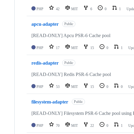
PHP
42
MIT
6
0
1
Upda
apcu-adapter
Public
[READ-ONLY] Apcu PSR-6 Cache pool
PHP
17
MIT
15
0
1
Upd
redis-adapter
Public
[READ-ONLY] Redis PSR-6 Cache pool
PHP
53
MIT
15
0
0
Upd
filesystem-adapter
Public
[READ-ONLY] Filesystem PSR-6 Cache pool using 
PHP
70
MIT
22
0
1
Upd