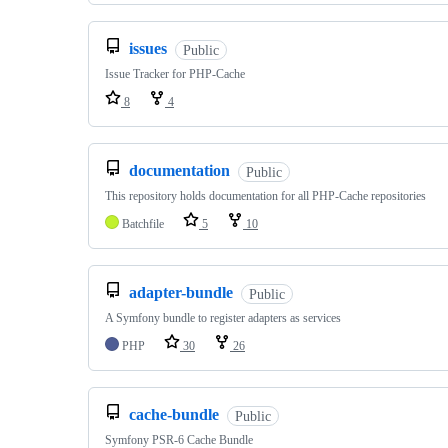
issues
Public
Issue Tracker for PHP-Cache
8
4
documentation
Public
This repository holds documentation for all PHP-Cache repositories
Batchfile
5
10
adapter-bundle
Public
A Symfony bundle to register adapters as services
PHP
30
26
cache-bundle
Public
Symfony PSR-6 Cache Bundle