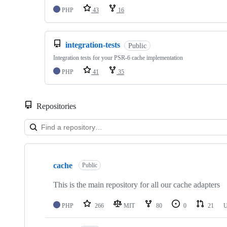
PHP
43
16
integration-tests
Public
Integration tests for your PSR-6 cache implementation
PHP
41
35
Repositories
Showing
10
cache
of
Public
31
repositories
This is the main repository for all our cache adapters
PHP
266
MIT
80
0
21
U