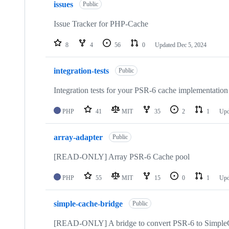
issues
Public
Issue Tracker for PHP-Cache
8
4
56
0
Updated
Dec 5, 2024
integration-tests
Public
Integration tests for your PSR-6 cache implementation
PHP
41
MIT
35
2
1
Upd
array-adapter
Public
[READ-ONLY] Array PSR-6 Cache pool
PHP
55
MIT
15
0
1
Upd
simple-cache-bridge
Public
[READ-ONLY] A bridge to convert PSR-6 to Simple