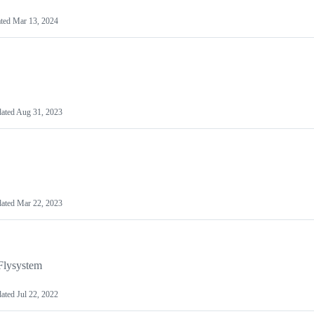
ted
Mar 13, 2024
ated
Aug 31, 2023
ated
Mar 22, 2023
Flysystem
ated
Jul 22, 2022