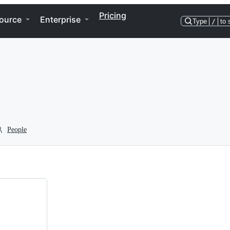
Pricing
ource
Enterprise
Type
/
to 
People