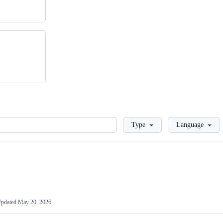
Loading
Type
Language
pdated
May 20, 2026