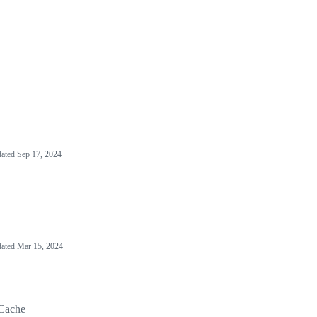
ated
Sep 17, 2024
ated
Mar 15, 2024
Cache