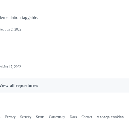
mentation taggable.
ted
Jun 2, 2022
ed
Jan 17, 2022
View all repositories
s
Privacy
Security
Status
Community
Docs
Contact
Manage cookies