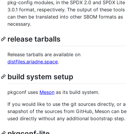
pkg-config modules, in the SPDX 2.0 and SPDX Lite
3.0.1 format, respectively. The output of these tools
can then be translated into other SBOM formats as
necessary.
release tarballs
Release tarballs are available on
distfiles.ariadne.space
.
build system setup
pkgconf uses
Meson
as its build system.
If you would like to use the git sources directly, or a
snapshot of the sources from GitHub, Meson can be
used directly without any additional bootstrap step.
pkgconf-lite