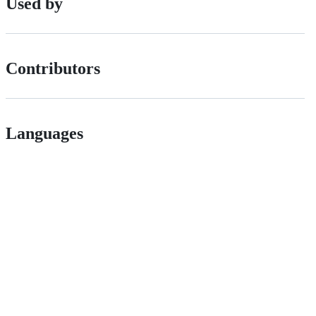
Used by
Contributors
Languages