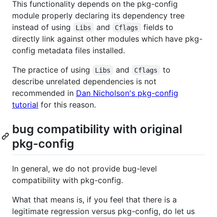
This functionality depends on the pkg-config
module properly declaring its dependency tree
instead of using
and
fields to
Libs
Cflags
directly link against other modules which have pkg-
config metadata files installed.
The practice of using
and
to
Libs
Cflags
describe unrelated dependencies is not
recommended in
Dan Nicholson's pkg-config
tutorial
for this reason.
bug compatibility with original
pkg-config
In general, we do not provide bug-level
compatibility with pkg-config.
What that means is, if you feel that there is a
legitimate regression versus pkg-config, do let us