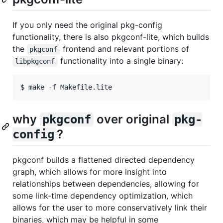
If you only need the original pkg-config
functionality, there is also pkgconf-lite, which builds
the
frontend and relevant portions of
pkgconf
functionality into a single binary:
libpkgconf
why
over original
pkgconf
pkg-
?
config
pkgconf builds a flattened directed dependency
graph, which allows for more insight into
relationships between dependencies, allowing for
some link-time dependency optimization, which
allows for the user to more conservatively link their
binaries, which may be helpful in some