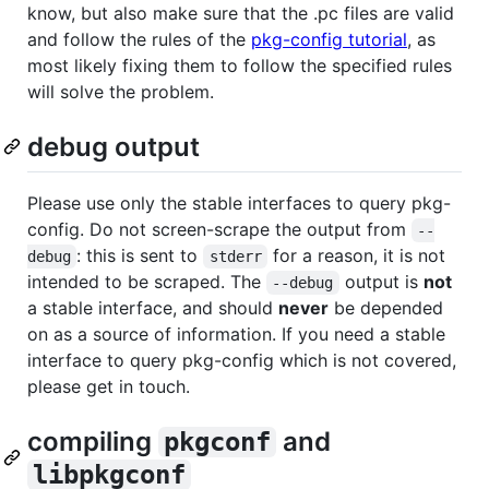
know, but also make sure that the .pc files are valid
and follow the rules of the
pkg-config tutorial
, as
most likely fixing them to follow the specified rules
will solve the problem.
debug output
Please use only the stable interfaces to query pkg-
config. Do not screen-scrape the output from
--
: this is sent to
for a reason, it is not
debug
stderr
intended to be scraped. The
output is
not
--debug
a stable interface, and should
never
be depended
on as a source of information. If you need a stable
interface to query pkg-config which is not covered,
please get in touch.
compiling
and
pkgconf
libpkgconf