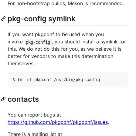
For non-bootstrap builds, Meson is recommended.
pkg-config symlink
If you want pkgconf to be used when you
invoke
, you should install a symlink for
pkg-config
this. We do not do this for you, as we believe it is
better for vendors to make this determination
themselves.
contacts
You can report bugs at
https://github.com/pkgconf/pkgconf/issues
.
There is a mailing list at