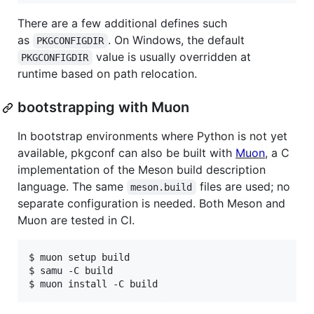
There are a few additional defines such
as
. On Windows, the default
PKGCONFIGDIR
value is usually overridden at
PKGCONFIGDIR
runtime based on path relocation.
bootstrapping with Muon
In bootstrap environments where Python is not yet
available, pkgconf can also be built with
Muon
, a C
implementation of the Meson build description
language. The same
files are used; no
meson.build
separate configuration is needed. Both Meson and
Muon are tested in CI.
$ muon setup build

$ samu -C build
