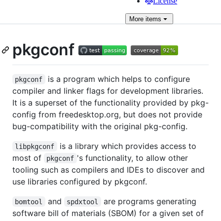
License
More
items
pkgconf
is a program which helps to configure
pkgconf
compiler and linker flags for development libraries.
It is a superset of the functionality provided by pkg-
config from freedesktop.org, but does not provide
bug-compatibility with the original pkg-config.
is a library which provides access to
libpkgconf
most of
's functionality, to allow other
pkgconf
tooling such as compilers and IDEs to discover and
use libraries configured by pkgconf.
and
are programs generating
bomtool
spdxtool
software bill of materials (SBOM) for a given set of