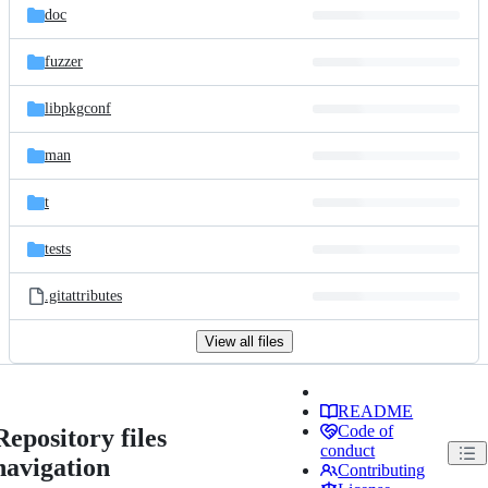
doc
fuzzer
libpkgconf
man
t
tests
.gitattributes
View all files
README
Code of
Repository files
conduct
navigation
Contributing