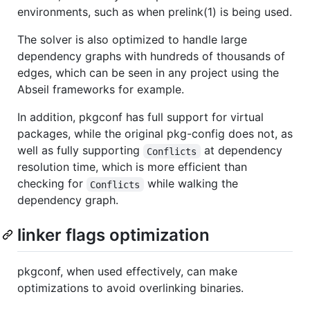
environments, such as when prelink(1) is being used.
The solver is also optimized to handle large
dependency graphs with hundreds of thousands of
edges, which can be seen in any project using the
Abseil frameworks for example.
In addition, pkgconf has full support for virtual
packages, while the original pkg-config does not, as
well as fully supporting
at dependency
Conflicts
resolution time, which is more efficient than
checking for
while walking the
Conflicts
dependency graph.
linker flags optimization
pkgconf, when used effectively, can make
optimizations to avoid overlinking binaries.