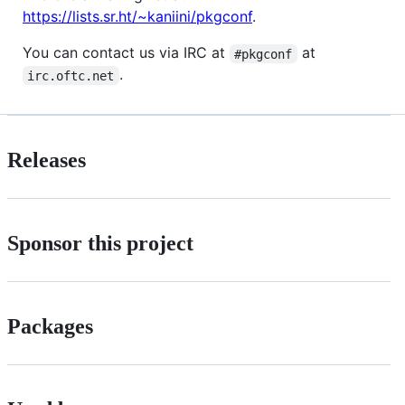
https://lists.sr.ht/~kaniini/pkgconf
.
You can contact us via IRC at
at
#pkgconf
.
irc.oftc.net
Releases
Sponsor this project
Packages