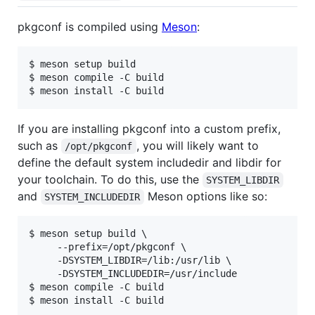
pkgconf is compiled using
Meson
:
$ meson setup build

$ meson compile -C build

If you are installing pkgconf into a custom prefix,
such as
, you will likely want to
/opt/pkgconf
define the default system includedir and libdir for
your toolchain. To do this, use the
SYSTEM_LIBDIR
and
Meson options like so:
SYSTEM_INCLUDEDIR
$ meson setup build \

     --prefix=/opt/pkgconf \

     -DSYSTEM_LIBDIR=/lib:/usr/lib \

     -DSYSTEM_INCLUDEDIR=/usr/include

$ meson compile -C build
