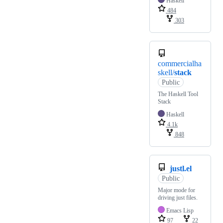
Haskell
484
303
commercialha
skell/
stack
Public
The Haskell Tool
Stack
Haskell
4.1k
848
justl.el
Public
Major mode for
driving just files.
Emacs Lisp
97
22