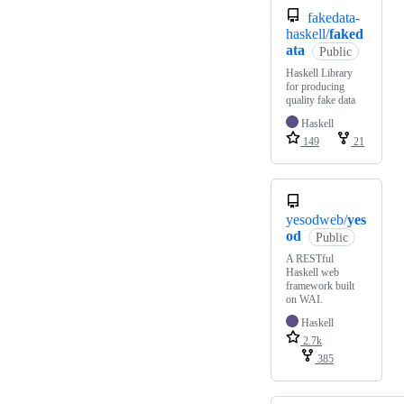
fakedata-
haskell/
faked
ata
Public
Haskell Library
for producing
quality fake data
Haskell
149
21
yesodweb/
yes
od
Public
A RESTful
Haskell web
framework built
on WAI.
Haskell
2.7k
385