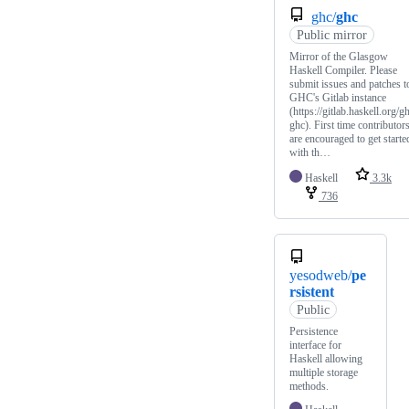
ghc/
ghc
Public mirror
Mirror of the Glasgow
Haskell Compiler. Please
submit issues and patches t
GHC's Gitlab instance
(https://gitlab.haskell.org/g
ghc). First time contributor
are encouraged to get starte
with th…
Haskell
3.3k
736
yesodweb/
pe
rsistent
Public
Persistence
interface for
Haskell allowing
multiple storage
methods.