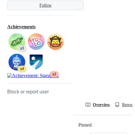
Follow
Achievements
x3
x4
x2
Block or report user
Overview
Reposit
Pinned
Loading