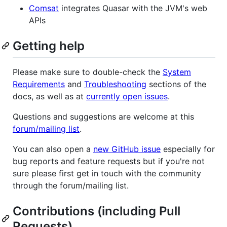
Comsat
integrates Quasar with the JVM's web
APIs
Getting help
Please make sure to double-check the
System
Requirements
and
Troubleshooting
sections of the
docs, as well as at
currently open issues
.
Questions and suggestions are welcome at this
forum/mailing list
.
You can also open a
new GitHub issue
especially for
bug reports and feature requests but if you're not
sure please first get in touch with the community
through the forum/mailing list.
Contributions (including Pull
Requests)