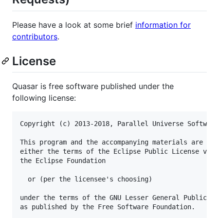
Please have a look at some brief
information for
contributors
.
License
Quasar is free software published under the
following license:
Copyright (c) 2013-2018, Parallel Universe Software
This program and the accompanying materials are dua
either the terms of the Eclipse Public License v1.0
the Eclipse Foundation

  or (per the licensee's choosing)

under the terms of the GNU Lesser General Public Li