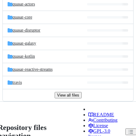
quasar-actors
quasar-core
quasar-disruptor
quasar-galaxy
quasar-kotlin
quasar-reactive-streams
travis
View all files
README
Contributing
License
Repository files
GPL-3.0
navigation