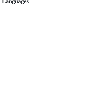
Languages