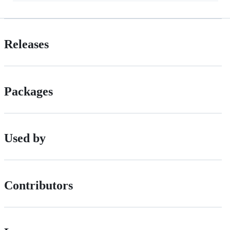
Releases
Packages
Used by
Contributors