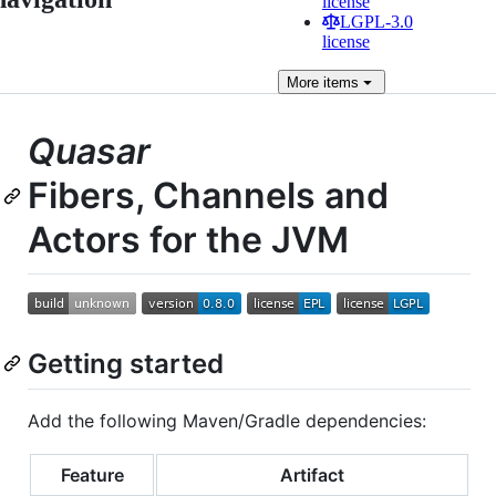
license
LGPL-3.0
license
More
items
Quasar
Fibers, Channels and
Actors for the JVM
Getting started
Add the following Maven/Gradle dependencies:
Feature
Artifact