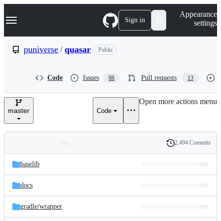
S
Navigation Menu
Appearance
k
Sign in
settings
i
p
t
puniverse
/
quasar
Public
o
c
o
Code
Issues
Pull requests
88
13
n
t
e
Open more actions menu
n
master
Code
t
2,494 Commits
Folders
History
Latest
and
baselib
commit
files
docs
gradle/
wrapper