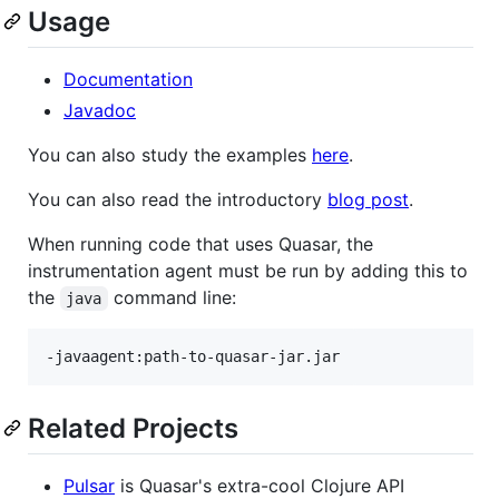
Usage
Documentation
Javadoc
You can also study the examples
here
.
You can also read the introductory
blog post
.
When running code that uses Quasar, the
instrumentation agent must be run by adding this to
the
command line:
java
Related Projects
Pulsar
is Quasar's extra-cool Clojure API