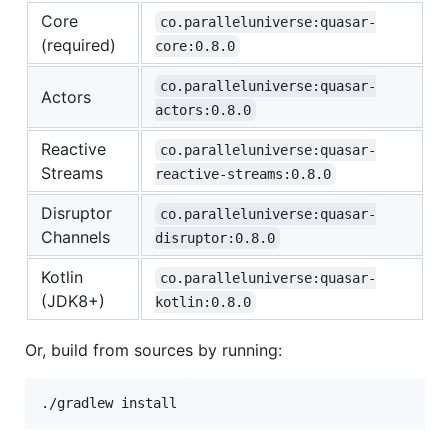
Core
co.paralleluniverse:quasar-
(required)
core:0.8.0
co.paralleluniverse:quasar-
Actors
actors:0.8.0
Reactive
co.paralleluniverse:quasar-
Streams
reactive-streams:0.8.0
Disruptor
co.paralleluniverse:quasar-
Channels
disruptor:0.8.0
Kotlin
co.paralleluniverse:quasar-
(JDK8+)
kotlin:0.8.0
Or, build from sources by running: