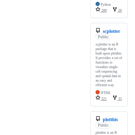
Python
289
20
scplotter
Public
scplotter is an R
package that is
built upon plotthis.
It provides a set of
functions to
visualize single-
cell sequencing
and spatial data in
an easy and
efficient way.
HTML
321
33
plotthis
Public
plotthis is an R