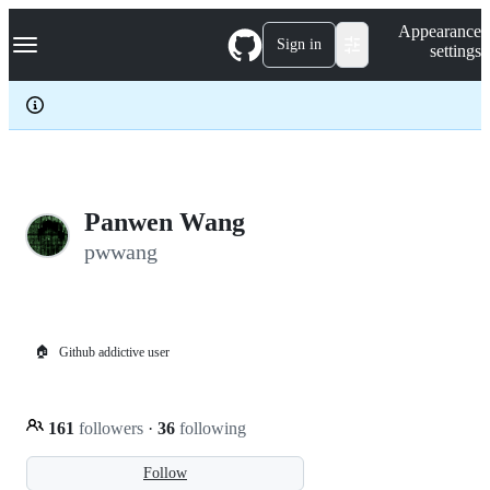
S
Navigation Menu
Appearance
k
Sign in
settings
i
p
t
o
c
o
n
t
e
Panwen Wang
n
pwwang
t
🏠
Github addictive user
161
followers
·
36
following
Follow