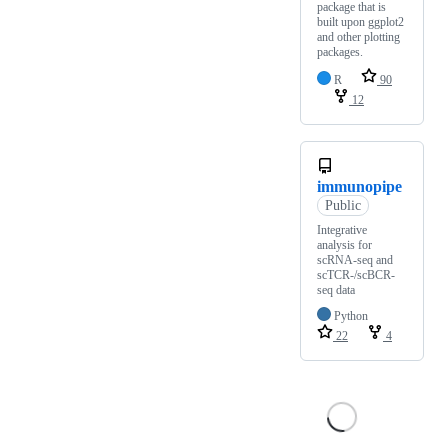
package that is
built upon ggplot2
and other plotting
packages.
R
90
12
immunopipe
Public
Integrative
analysis for
scRNA-seq and
scTCR-/scBCR-
seq data
Python
22
4