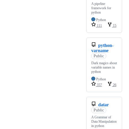
A pipeline
framework for
python
Python
111
15
python-
varname
Public
Dark magics about
variable names in
python
Python
357
26
datar
Public
A Grammar of
Data Manipulation
in python