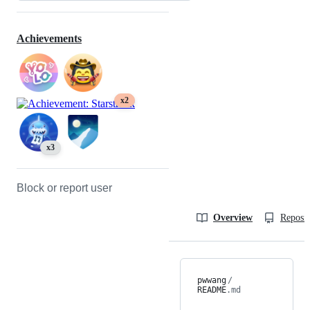
Achievements
x2
x3
Block or report user
Overview
Reposit
pwwang
/
README
.md