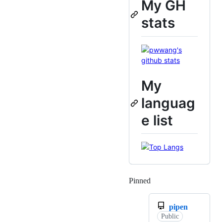
My GH
stats
My
languag
e list
Pinned
Loading
pipen
Public