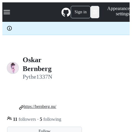
S
Navigation Menu
Appearance
k
Sign in
settings
i
p
t
o
c
o
n
t
e
Oskar
n
Bernberg
t
Pythe1337N
https://bernberg.nu/
11
followers
·
5
following
Follow