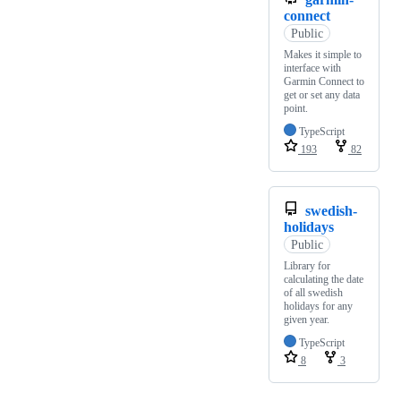
connect
Public
Makes it simple to
interface with
Garmin Connect to
get or set any data
point.
TypeScript
193
82
swedish-
holidays
Public
Library for
calculating the date
of all swedish
holidays for any
given year.
TypeScript
8
3