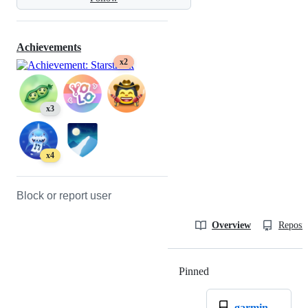
Achievements
x2
x3
x4
Block or report user
Overview
Reposit
Pinned
Loading
garmin-