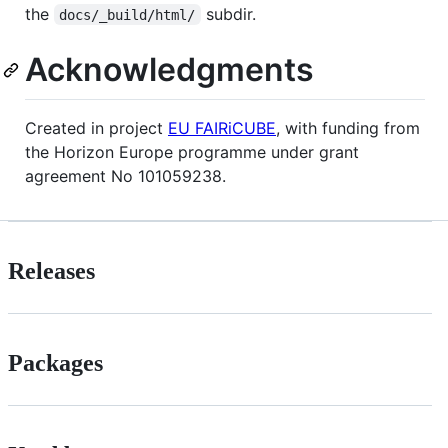
the
subdir.
docs/_build/html/
Acknowledgments
Created in project
EU FAIRiCUBE
, with funding from
the Horizon Europe programme under grant
agreement No 101059238.
Releases
Packages