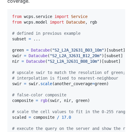
coverage.
from
wcps
.
service
import
Service
from
wcps
.
model
import
Datacube
, 
rgb
# defined in previous example
subset
=
 ...

green
=
Datacube
(
"S2_L2A_32631_B03_10m"
)[
subset
swir
=
Datacube
(
"S2_L2A_32631_B12_20m"
)[
subset
nir
=
Datacube
(
"S2_L2A_32631_B08_10m"
)[
subset
]

# upscale swir to match the resolution of green;
# interpolation is fixed to nearest-neighbour
swir
=
swir
.
scale
(
another_coverage
=
green
)

# false-color composite
composite
=
rgb
(
swir
, 
nir
, 
green
)

# scale the cell values to fit in the 0-255 range 
scaled
=
composite
/
17.0
# execute the query on the server and show the res