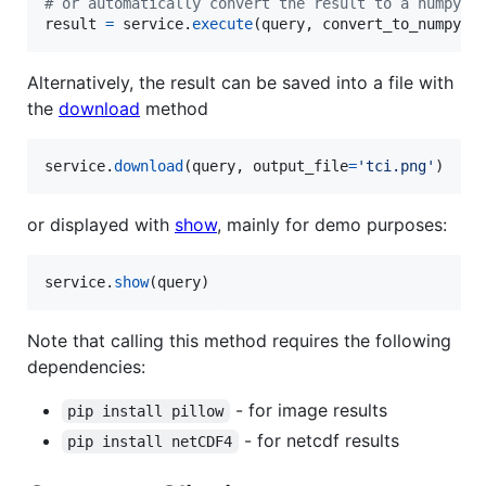
# or automatically convert the result to a numpy a
result
=
service
.
execute
(
query
, 
convert_to_numpy
=
T
Alternatively, the result can be saved into a file with
the
download
method
service
.
download
(
query
, 
output_file
=
'tci.png'
)
or displayed with
show
, mainly for demo purposes:
service
.
show
(
query
)
Note that calling this method requires the following
dependencies:
- for image results
pip install pillow
- for netcdf results
pip install netCDF4