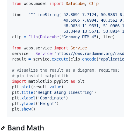
from
wcps
.
model
import
Datacube
, 
Clip
line
=
"""LineString( 52.8691 7.7124, 50.9861 6.83
                      49.5965 7.6904, 48.3562 9.03
                      48.0634 11.9531, 51.0966 13.
                      53.3440 13.5571, 53.8914 12.
clip
=
Clip
(
Datacube
(
"Germany_DTM_4"
), 
line
)

from
wcps
.
service
import
Service
service
=
Service
(
"https://ows.rasdaman.org/rasdam
result
=
service
.
execute
(
clip
.
encode
(
"application/
# visualize the result as a diagram; requires:
# pip install matplotlib
import
matplotlib
.
pyplot
as
plt
plt
.
plot
(
result
.
value
plt
.
title
(
'Height along linestring'
plt
.
xlabel
(
'Coordinate'
plt
.
ylabel
(
'Height'
plt
.
show
()
Band Math