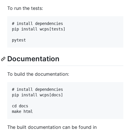
To run the tests:
# install dependencies

pip install wcps[tests]

Documentation
To build the documentation:
# install dependencies

pip install wcps[docs]

cd docs

The built documentation can be found in