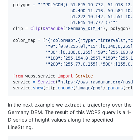
polygon
=
"""POLYGON(( 51.645 10.772, 51.018 12.55
                       50.400 11.716, 50.584 10.05
                       51.222 10.142, 51.551 10.52
                       51.645 10.772 ))"""
clip
=
Clip
(
Datacube
(
"Germany_DTM_4"
), 
polygon
)

color_map
=
 (
'{"colorMap":{"type":"intervals","col
'"0":[0,0,255,0],"15":[0,140,0,255],'
'"30":[0,180,0,255],"50":[255,193,0,2
'"100":[255,154,0,255],"150":[255,116
'"200":[255,77,0,255],"500":[255,0,0,
from
wcps
.
service
import
Service
service
=
Service
(
"https://ows.rasdaman.org/rasdam
service
.
show
(
clip
.
encode
(
"image/png"
).
params
(
color
In the next example we extract a trajectory over the
Germany DEM. The result of this WCPS query is a 1-
D series of height values along the specified
LineString.