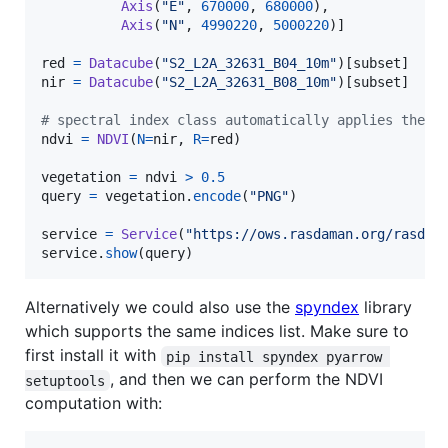
Axis
(
"E"
, 
670000
, 
680000
),

Axis
(
"N"
, 
4990220
, 
5000220
)]

red
=
Datacube
(
"S2_L2A_32631_B04_10m"
)[
subset
nir
=
Datacube
(
"S2_L2A_32631_B08_10m"
)[
subset
]

# spectral index class automatically applies the f
ndvi
=
NDVI
(
N
=
nir
, 
R
=
red
)

vegetation
=
ndvi
>
0.5
query
=
vegetation
.
encode
(
"PNG"
)

service
=
Service
(
"https://ows.rasdaman.org/rasdam
service
.
show
(
query
)
Alternatively we could also use the
spyndex
library
which supports the same indices list. Make sure to
first install it with
pip install spyndex pyarrow 
, and then we can perform the NDVI
setuptools
computation with: