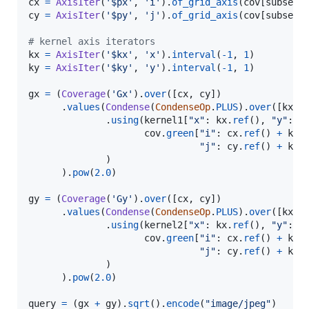
cx
=
AxisIter
(
'$px'
, 
'i'
).
of_grid_axis
(
cov
[
subset
cy
=
AxisIter
(
'$py'
, 
'j'
).
of_grid_axis
(
cov
[
subset
])
# kernel axis iterators
kx
=
AxisIter
(
'$kx'
, 
'x'
).
interval
(
-
1
, 
1
ky
=
AxisIter
(
'$ky'
, 
'y'
).
interval
(
-
1
, 
1
)

gx
=
 (
Coverage
(
'Gx'
).
over
([
cx
, 
cy
])

      .
values
(
Condense
(
CondenseOp
.
PLUS
).
over
([
kx
, 
              .
using
(
kernel1
[
"x"
: 
kx
.
ref
(), 
"y"
: 
k
cov
.
green
[
"i"
: 
cx
.
ref
() 
+
kx
.
"j"
: 
cy
.
ref
() 
+
ky
.
              )

      ).
pow
(
2.0
)

gy
=
 (
Coverage
(
'Gy'
).
over
([
cx
, 
cy
])

      .
values
(
Condense
(
CondenseOp
.
PLUS
).
over
([
kx
, 
              .
using
(
kernel2
[
"x"
: 
kx
.
ref
(), 
"y"
: 
k
cov
.
green
[
"i"
: 
cx
.
ref
() 
+
kx
.
"j"
: 
cy
.
ref
() 
+
ky
.
              )

      ).
pow
(
2.0
)

query
=
 (
gx
+
gy
).
sqrt
().
encode
(
"image/jpeg"
)
