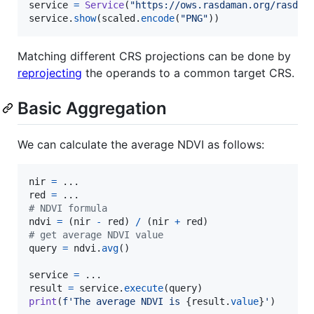
service
=
Service
(
"https://ows.rasdaman.org/rasdam
service
.
show
(
scaled
.
encode
(
"PNG"
))
Matching different CRS projections can be done by
reprojecting
the operands to a common target CRS.
Basic Aggregation
We can calculate the average NDVI as follows:
nir
=
red
=
# NDVI formula
ndvi
=
 (
nir
-
red
) 
/
 (
nir
+
red
# get average NDVI value
query
=
ndvi
.
avg
()

service
=
result
=
service
.
execute
(
query
print
(
f'The average NDVI is 
{
result
.
value
}
'
)