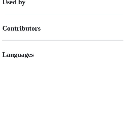
Used by
Contributors
Languages