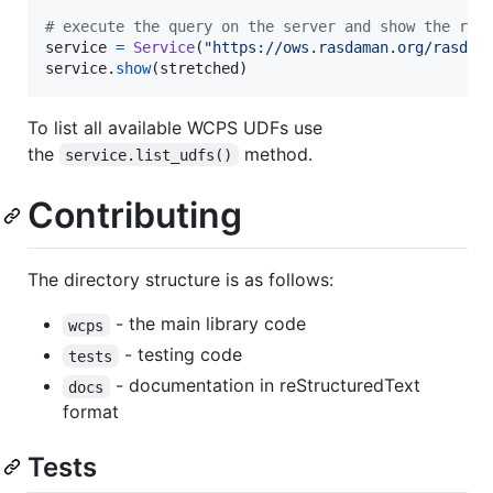
# execute the query on the server and show the res
service
=
Service
(
"https://ows.rasdaman.org/rasdam
service
.
show
(
stretched
)
To list all available WCPS UDFs use
the
method.
service.list_udfs()
Contributing
The directory structure is as follows:
- the main library code
wcps
- testing code
tests
- documentation in reStructuredText
docs
format
Tests