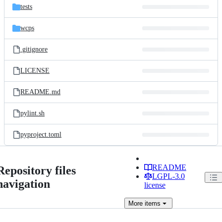
tests
wcps
.gitignore
LICENSE
README.md
pylint.sh
pyproject.toml
README
Repository files
LGPL-3.0
navigation
license
More
items