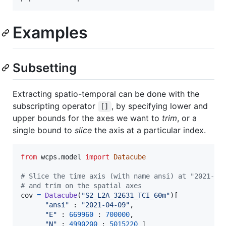
Examples
Subsetting
Extracting spatio-temporal can be done with the
subscripting operator
, by specifying lower and
[]
upper bounds for the axes we want to
trim
, or a
single bound to
slice
the axis at a particular index.
from
wcps
.
model
import
Datacube
# Slice the time axis (with name ansi) at "2021-04
# and trim on the spatial axes
cov
=
Datacube
(
"S2_L2A_32631_TCI_60m"
)[

"ansi"
 : 
"2021-04-09"
,

"E"
 : 
669960
 : 
700000
,

"N"
 : 
4990200
 : 
5015220
 ]
