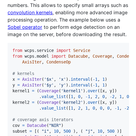
numbers. This allows to specify small arrays such as
convolution kernels
, enabling more advanced image
processing operation. The example below uses a
Sobel operator
to perform edge detection on an
image on the server, before downloading the result.
from
wcps
.
service
import
Service
from
wcps
.
model
import
Datacube
, 
Coverage
, 
Condens
AxisIter
, 
CondenseOp
# kernels
x
=
AxisIter
(
'$x'
, 
'x'
).
interval
(
-
1
, 
1
y
=
AxisIter
(
'$y'
, 
'y'
).
interval
(
-
1
, 
1
kernel1
=
 (
Coverage
(
'kernel1'
).
over
([
x
, 
y
])

           .
value_list
([
1
, 
0
, 
-
1
, 
2
, 
0
, 
-
2
, 
1
, 
0
, 
kernel2
=
 (
Coverage
(
'kernel2'
).
over
([
x
, 
y
])

           .
value_list
([
1
, 
2
, 
1
, 
0
, 
0
, 
0
, 
-
1
, 
-
2
, 
# coverage axis iterators
cov
=
Datacube
(
"NIR"
subset
=
 [( 
"i"
, 
10
, 
500
 ), ( 
"j"
, 
10
, 
500