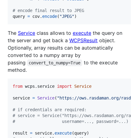
# encode final result to JPEG
query
=
cov
.
encode
(
"JPEG"
)
The
Service
class allows to
execute
the query on
the server and get back a
WCPSResult
object.
Optionally, array results can be automatically
converted to a numpy array by
passing
to the execute
convert_to_numpy=True
method.
from
wcps
.
service
import
Service
service
=
Service
(
"https://ows.rasdaman.org/rasdam
# if credentials are required:
# service = Service("https://ows.rasdaman.org/rasd
#                   username=..., password=...)
result
=
service
.
execute
(
query