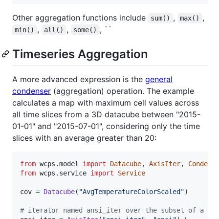
Other aggregation functions include
,
,
sum()
max()
,
,
, ``
min()
all()
some()
Timeseries Aggregation
A more advanced expression is the
general
condenser
(aggregation) operation. The example
calculates a map with maximum cell values across
all time slices from a 3D datacube between "2015-
01-01" and "2015-07-01", considering only the time
slices with an average greater than 20:
from
wcps
.
model
import
Datacube
, 
AxisIter
, 
Condens
from
wcps
.
service
import
Service
cov
=
Datacube
(
"AvgTemperatureColorScaled"
)

# iterator named ansi_iter over the subset of a te