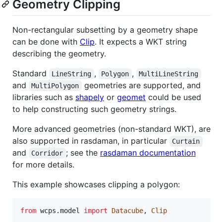
Geometry Clipping
Non-rectangular subsetting by a geometry shape
can be done with
Clip
. It expects a WKT string
describing the geometry.
Standard
,
,
LineString
Polygon
MultiLineString
and
geometries are supported, and
MultiPolygon
libraries such as
shapely
or
geomet
could be used
to help constructing such geometry strings.
More advanced geometries (non-standard WKT), are
also supported in rasdaman, in particular
Curtain
and
; see the
rasdaman documentation
Corridor
for more details.
This example showcases clipping a polygon:
from
wcps
.
model
import
Datacube
, 
Clip