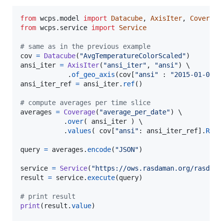
from
wcps
.
model
import
Datacube
, 
AxisIter
, 
Coverag
from
wcps
.
service
import
Service
# same as in the previous example
cov
=
Datacube
(
"AvgTemperatureColorScaled"
ansi_iter
=
AxisIter
(
"ansi_iter"
, 
"ansi"
) \

            .
of_geo_axis
(
cov
[
"ansi"
 : 
"2015-01-01"
ansi_iter_ref
=
ansi_iter
.
ref
()

# compute averages per time slice
averages
=
Coverage
(
"average_per_date"
) \

           .
over
( 
ansi_iter
 ) \

           .
values
( 
cov
[
"ansi"
: 
ansi_iter_ref
].
Red
query
=
averages
.
encode
(
"JSON"
)

service
=
Service
(
"https://ows.rasdaman.org/rasdam
result
=
service
.
execute
(
query
)

# print result
print
(
result
.
value
)
