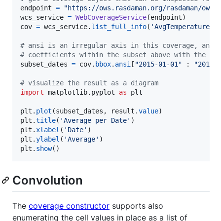
endpoint
=
"https://ows.rasdaman.org/rasdaman/ows"
wcs_service
=
WebCoverageService
(
endpoint
cov
=
wcs_service
.
list_full_info
(
'AvgTemperatureCo
# ansi is an irregular axis in this coverage, and 
# coefficients within the subset above with the []
subset_dates
=
cov
.
bbox
.
ansi
[
"2015-01-01"
 : 
"2015-
# visualize the result as a diagram
import
matplotlib
.
pyplot
as
plt
plt
.
plot
(
subset_dates
, 
result
.
value
plt
.
title
(
'Average per Date'
plt
.
xlabel
(
'Date'
plt
.
ylabel
(
'Average'
plt
.
show
()
Convolution
The
coverage constructor
supports also
enumerating the cell values in place as a list of