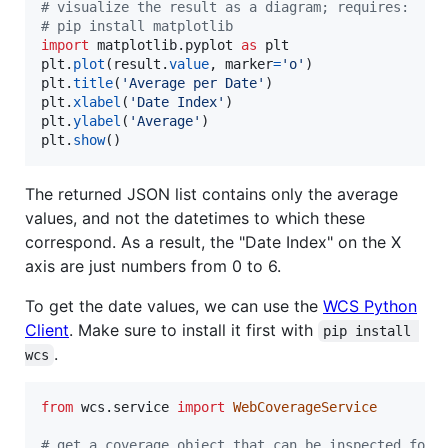
# visualize the result as a diagram; requires:
# pip install matplotlib
import
matplotlib
.
pyplot
as
plt
plt
.
plot
(
result
.
value
, 
marker
=
'o'
plt
.
title
(
'Average per Date'
plt
.
xlabel
(
'Date Index'
plt
.
ylabel
(
'Average'
plt
.
show
()
The returned JSON list contains only the average
values, and not the datetimes to which these
correspond. As a result, the "Date Index" on the X
axis are just numbers from 0 to 6.
To get the date values, we can use the
WCS Python
Client
. Make sure to install it first with
pip install 
.
wcs
from
wcs
.
service
import
WebCoverageService
# get a coverage object that can be inspected for 