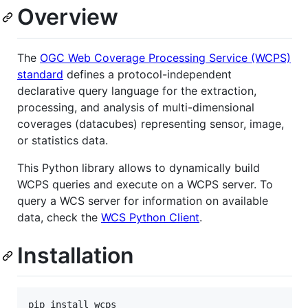
Overview
The
OGC Web Coverage Processing Service (WCPS)
standard
defines a protocol-independent
declarative query language for the extraction,
processing, and analysis of multi-dimensional
coverages (datacubes) representing sensor, image,
or statistics data.
This Python library allows to dynamically build
WCPS queries and execute on a WCPS server. To
query a WCS server for information on available
data, check the
WCS Python Client
.
Installation