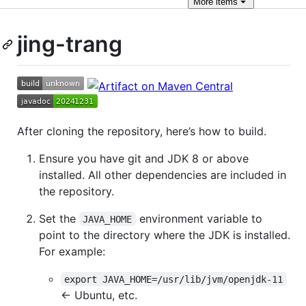
More
items
jing-trang
After cloning the repository, here’s how to build.
Ensure you have git and JDK 8 or above
installed. All other dependencies are included in
the repository.
Set the
environment variable to
JAVA_HOME
point to the directory where the JDK is installed.
For example:
export JAVA_HOME=/usr/lib/jvm/openjdk-11
← Ubuntu, etc.