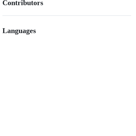
Contributors
Languages