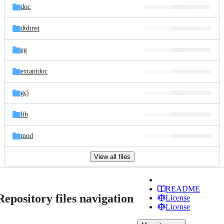
doc
dtdinst
eg
extapidoc
gcj
lib
mod
View all files
README
Repository files navigation
License
License