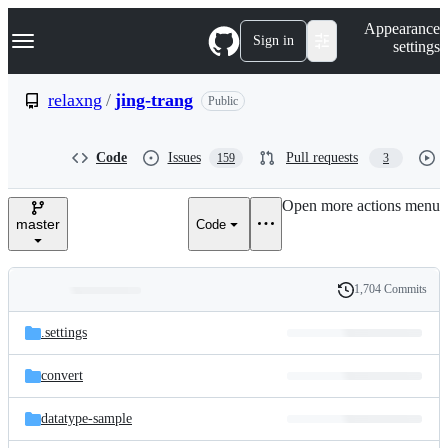
S
Navigation Menu
Appearance
k
Sign in
settings
i
p
t
relaxng
/
jing-trang
Public
o
c
o
Code
Issues
Pull requests
159
3
n
t
e
Open more actions menu
n
master
Code
t
1,704 Commits
Folders
History
Latest
and
.settings
commit
files
convert
datatype-sample