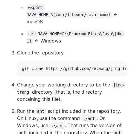
export 
←
JAVA_HOME=$(/usr/libexec/java_home)
macOS
set JAVA_HOME=C:\Program Files\Java\jdk-
← Windows
11
Clone the repository
git clone https://github.com/relaxng/jing-tran
Change your working directory to be the
jing-
directory (that is, the directory
trang
containing this file).
Run the
script included in the repository.
ant
On Linux, use the command
. On
./ant
Windows, use
. That runs the version of
.\ant
included in the repository. When the
ant
ant