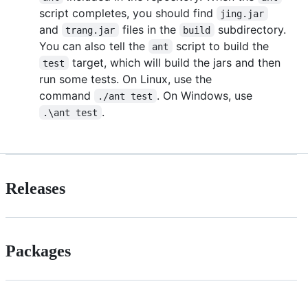
script completes, you should find
jing.jar
and
files in the
subdirectory.
trang.jar
build
You can also tell the
script to build the
ant
target, which will build the jars and then
test
run some tests. On Linux, use the
command
. On Windows, use
./ant test
.
.\ant test
Releases
Packages