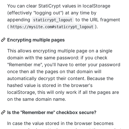
You can clear StatiCrypt values in localStorage
(effectively "logging out") at any time by
appending
to the URL fragment
staticrypt_logout
(
).
https://mysite.com#staticrypt_logout
Encrypting multiple pages
This allows encrypting multiple page on a single
domain with the same password: if you check
"Remember me", you'll have to enter your password
once then all the pages on that domain will
automatically decrypt their content. Because the
hashed value is stored in the browser's
localStorage, this will only work if all the pages are
on the same domain name.
Is the "Remember me" checkbox secure?
In case the value stored in the browser becomes