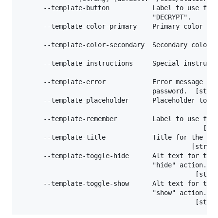
      --template-button           Label to use for 
                                  "DECRYPT".       
      --template-color-primary    Primary color (bu
                                                   
      --template-color-secondary  Secondary color (
                                                   
      --template-instructions     Special instructi
                                                   
      --template-error            Error message to 
                                  password.  [strin
      --template-placeholder      Placeholder to us
                                                  [
      --template-remember         Label to use for 
                                               [str
      --template-title            Title for the out
                                            [string
      --template-toggle-hide      Alt text for togg
                                  "hide" action.

                                             [strin
      --template-toggle-show      Alt text for togg
                                  "show" action.
