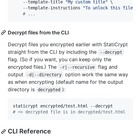
    --template-title 
"
My custom title
"
 \

    --template-instructions 
"
To unlock this file, 
#
 ...
Decrypt files from the CLI
Decrypt files you encrypted earlier with StatiCrypt
straight from the CLI by including the
--decrypt
flag. (So if you want, you can keep only the
encrypted files.) The
flag and
-r|--recursive
output
option work the same way
-d|--directory
as when encrypting (default name for the output
directory is
):
decrypted
#
 => decrypted file is in decrypted/test.html
CLI Reference