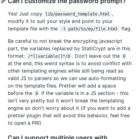
Can I customize the password prompt?
Yes! Just copy
,
lib/password_template.html
modify it to suit your style and point to your
template file with the
flag.
-t path/to/my/file.html
Be careful to not break the encrypting javascript
part, the variables replaced by StatiCrypt are in this
format:
. Don't leave out the
/*[|variable|]*/0
0
at the end, this weird syntax is to avoid conflict with
other templating engines while still being read as
valid JS to parsers so we can use auto-formatting
on the template files. Prettier will add a space
before the
if the variable is in a JS section - this
0
isn't very pretty but it won't break the templating
engine so don't worry about it (if you want to add a
prettier plugin that will avoid this behavior, feel free
to open a PR!).
Can I support multiple users with