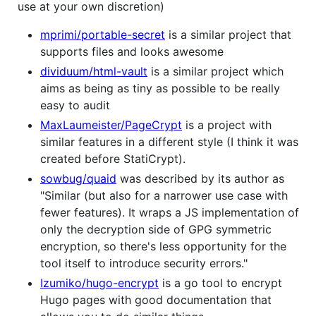
use at your own discretion)
mprimi/portable-secret
is a similar project that
supports files and looks awesome
dividuum/html-vault
is a similar project which
aims as being as tiny as possible to be really
easy to audit
MaxLaumeister/PageCrypt
is a project with
similar features in a different style (I think it was
created before StatiCrypt).
sowbug/quaid
was described by its author as
"Similar (but also for a narrower use case with
fewer features). It wraps a JS implementation of
only the decryption side of GPG symmetric
encryption, so there's less opportunity for the
tool itself to introduce security errors."
Izumiko/hugo-encrypt
is a go tool to encrypt
Hugo pages with good documentation that