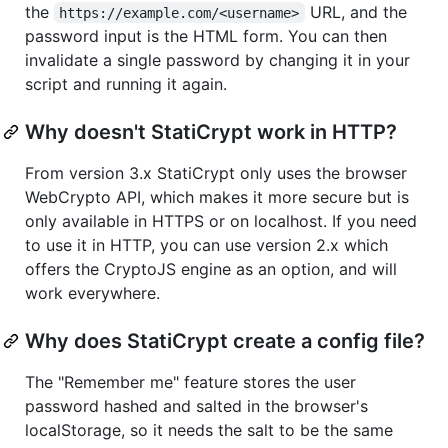
the
URL, and the
https://example.com/<username>
password input is the HTML form. You can then
invalidate a single password by changing it in your
script and running it again.
Why doesn't StatiCrypt work in HTTP?
From version 3.x StatiCrypt only uses the browser
WebCrypto API, which makes it more secure but is
only available in HTTPS or on localhost. If you need
to use it in HTTP, you can use version 2.x which
offers the CryptoJS engine as an option, and will
work everywhere.
Why does StatiCrypt create a config file?
The "Remember me" feature stores the user
password hashed and salted in the browser's
localStorage, so it needs the salt to be the same