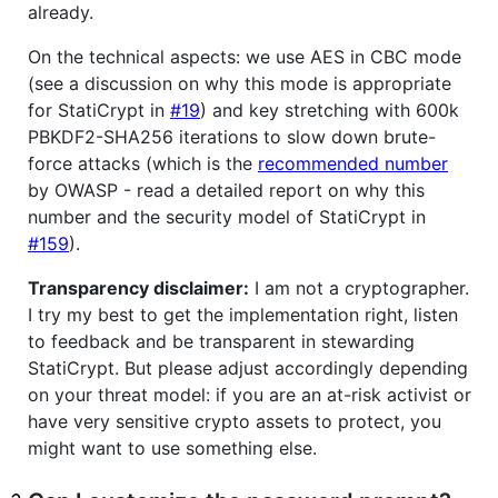
already.
On the technical aspects: we use AES in CBC mode
(see a discussion on why this mode is appropriate
for StatiCrypt in
#19
) and key stretching with 600k
PBKDF2-SHA256 iterations to slow down brute-
force attacks (which is the
recommended number
by OWASP - read a detailed report on why this
number and the security model of StatiCrypt in
#159
).
Transparency disclaimer:
I am not a cryptographer.
I try my best to get the implementation right, listen
to feedback and be transparent in stewarding
StatiCrypt. But please adjust accordingly depending
on your threat model: if you are an at-risk activist or
have very sensitive crypto assets to protect, you
might want to use something else.