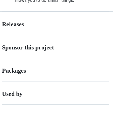
allows you to do similar things.
Releases
Sponsor this project
Packages
Used by