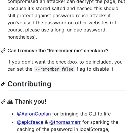
compromised an attacker can decrypt the page, but
because it's stored salted and hashed this should
still protect against password reuse attacks if
you've used the password on other websites (of
course, please use a long, unique password
nonetheless).
Can I remove the "Remember me" checkbox?
If you don't want the checkbox to be included, you
can set the
flag to disable it.
--remember false
Contributing
🙏 Thank you!
@AaronCoplan
for bringing the CLI to life
@epicfaace
&
@thomasmarr
for sparking the
caching of the password in localStorage,