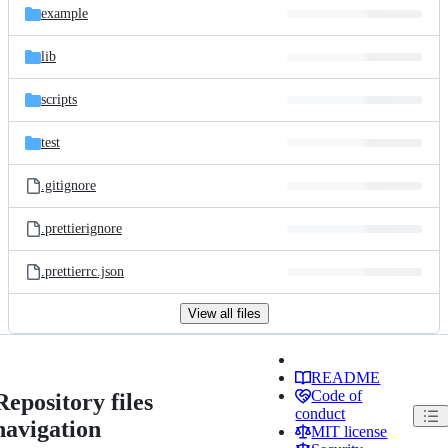
example
lib
scripts
test
.gitignore
.prettierignore
.prettierrc.json
View all files
README
Code of
Repository files
conduct
navigation
MIT license