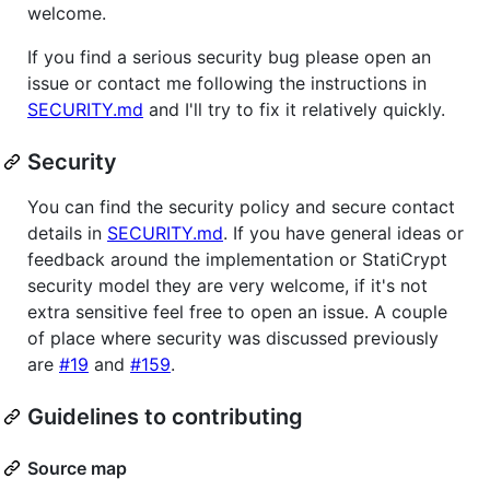
welcome.
If you find a serious security bug please open an
issue or contact me following the instructions in
SECURITY.md
and I'll try to fix it relatively quickly.
Security
You can find the security policy and secure contact
details in
SECURITY.md
. If you have general ideas or
feedback around the implementation or StatiCrypt
security model they are very welcome, if it's not
extra sensitive feel free to open an issue. A couple
of place where security was discussed previously
are
#19
and
#159
.
Guidelines to contributing
Source map