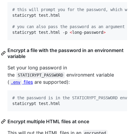
#
 this will prompt you for the password, which won
staticrypt test.html

#
 you can also pass the password as an argument
staticrypt test.html -p 
<
long-password
>
Encrypt a file with the password in an environment
variable
Set your long password in
the
environment variable
STATICRYPT_PASSWORD
(
files
are supported):
.env
#
 the password is in the STATICRYPT_PASSWORD env v
staticrypt test.html
Encrypt multiple HTML files at once
This will put the HTML files in an
encrypted