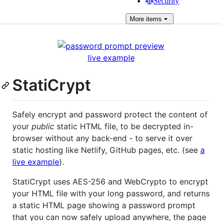
Security
More
items
live example
StatiCrypt
Safely encrypt and password protect the content of
your
public
static HTML file, to be decrypted in-
browser without any back-end - to serve it over
static hosting like Netlify, GitHub pages, etc. (see
a
live example
).
StatiCrypt uses AES-256 and WebCrypto to encrypt
your HTML file with your long password, and returns
a static HTML page showing a password prompt
that you can now safely upload anywhere, the page