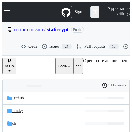
S
Navigation Menu
Appearance
k
Sign in
settings
i
p
t
robinmoisson
/
staticrypt
Public
o
c
o
Code
Issues
Pull requests
24
10
n
t
e
Open more actions menu
n
main
Code
t
201 Commits
Folders
History
Latest
and
.github
commit
files
.husky
cli