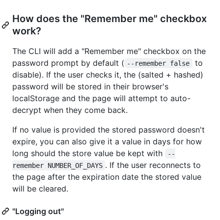
How does the "Remember me" checkbox
work?
The CLI will add a "Remember me" checkbox on the
password prompt by default (
to
--remember false
disable). If the user checks it, the (salted + hashed)
password will be stored in their browser's
localStorage and the page will attempt to auto-
decrypt when they come back.
If no value is provided the stored password doesn't
expire, you can also give it a value in days for how
long should the store value be kept with
--
. If the user reconnects to
remember NUMBER_OF_DAYS
the page after the expiration date the stored value
will be cleared.
"Logging out"