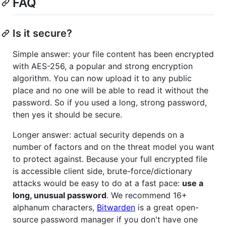
FAQ
Is it secure?
Simple answer: your file content has been encrypted
with AES-256, a popular and strong encryption
algorithm. You can now upload it to any public
place and no one will be able to read it without the
password. So if you used a long, strong password,
then yes it should be secure.
Longer answer: actual security depends on a
number of factors and on the threat model you want
to protect against. Because your full encrypted file
is accessible client side, brute-force/dictionary
attacks would be easy to do at a fast pace:
use a
long, unusual password
. We recommend 16+
alphanum characters,
Bitwarden
is a great open-
source password manager if you don't have one