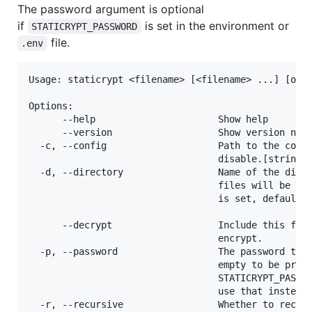
The password argument is optional
if
is set in the environment or
STATICRYPT_PASSWORD
file.
.env
Usage: staticrypt <filename> [<filename> ...] [opti
Options:

      --help                      Show help        
      --version                   Show version numb
  -c, --config                    Path to the confi
                                  disable.[string] 
  -d, --directory                 Name of the direc
                                  files will be sav
                                  is set, default w
                                                 [s
      --decrypt                   Include this flag
                                  encrypt.         
  -p, --password                  The password to e
                                  empty to be promp
                                  STATICRYPT_PASSWO
                                  use that instead.
  -r, --recursive                 Whether to recurs