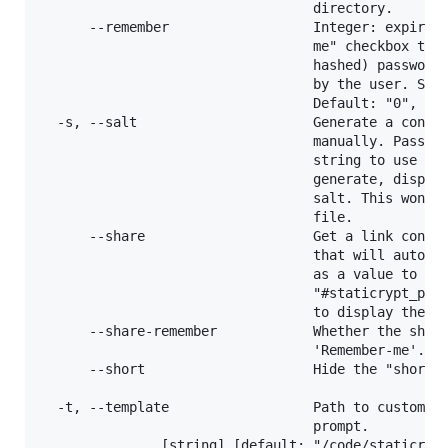
                                  directory.       
      --remember                  Integer: expirati
                                  me" checkbox that
                                  hashed) password 
                                  by the user. Set 
                                  Default: "0", no 
  -s, --salt                      Generate a config
                                  manually. Pass a 
                                  string to use as 
                                  generate, display
                                  salt. This won't 
                                  file.            
      --share                     Get a link contai
                                  that will auto-de
                                  as a value to app
                                  "#staticrypt_pwd=
                                  to display the ha
      --share-remember            Whether the share
                                  'Remember-me'.   
      --short                     Hide the "short p
                                                   
  -t, --template                  Path to custom HT
                                  prompt.

               [string] [default: "/code/staticrypt