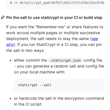
#
 => #staticrypt_pwd=5bfbf1343c7257cd7be23ecd74bb3
Pin the salt to use staticrypt in your CI or build step
If you want the "Remember-me" or share features to
work across multiple pages or multiple successive
deployment, the salt needs to stay the same (
see
why
). If you run StatiCrypt in a CI step, you can pin
the salt in two ways:
either commit the
config file
.staticrypt.json
- you can generate a random salt and config file
on your local machine with:
staticrypt --salt
or hardcode the salt in the encryption command
in the CI script: