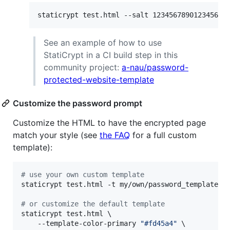
staticrypt test.html --salt 123456789012345678
See an example of how to use
StatiCrypt in a CI build step in this
community project:
a-nau/password-
protected-website-template
Customize the password prompt
Customize the HTML to have the encrypted page
match your style (see
the FAQ
for a full custom
template):
#
 use your own custom template
staticrypt test.html -t my/own/password_template.ht
#
 or customize the default template
staticrypt test.html \

    --template-color-primary 
"
#fd45a4
"
 \
