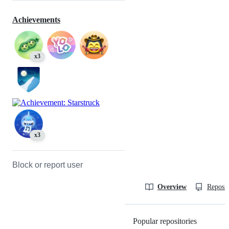
Achievements
x3
x3
Block or report user
Overview
Reposit
Popular repositories
Loading