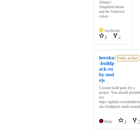
Alman's
Simplified theme
and the Solarized
colors
JavaScript
8
2
heroku
Public archive
-buildp
ack-ru
by-nod
ejs
Custom build pack for a
project. You should probab
use
https://github.com/ddollar/h
oku-buildpack-multi instea
Ruby
4
7