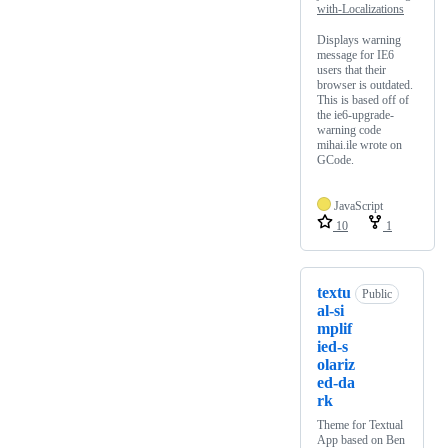
with-Localizations
Displays warning
message for IE6
users that their
browser is outdated.
This is based off of
the ie6-upgrade-
warning code
mihai.ile wrote on
GCode.
JavaScript
10
1
textu
Public
al-si
mplif
ied-s
olariz
ed-da
rk
Theme for Textual
App based on Ben