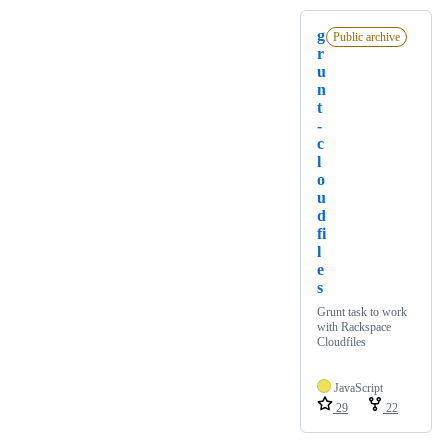
g
Public archive
r
u
n
t
-
c
l
o
u
d
fi
l
e
s
Grunt task to work
with Rackspace
Cloudfiles
JavaScript
29
22