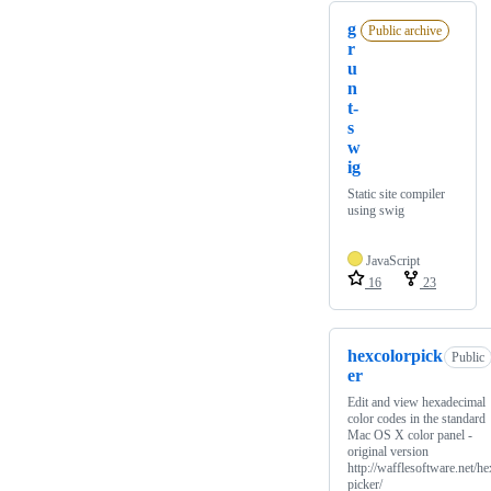
g
Public archive
r
u
n
t-
s
w
ig
Static site compiler
using swig
JavaScript
16
23
hexcolorpick
Public
er
Edit and view hexadecimal
color codes in the standard
Mac OS X color panel -
original version
http://wafflesoftware.net/he
picker/