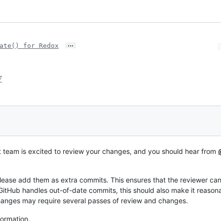
…
ate() for Redox
7
t team is excited to review your changes, and you should hear from
lease add them as extra commits. This ensures that the reviewer c
GitHub handles out-of-date commits, this should also make it reason
hanges may require several passes of review and changes.
formation.