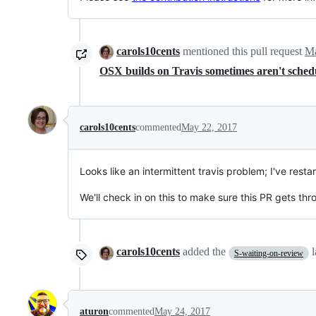
carols10cents
mentioned this pull request
Ma
OSX builds on Travis sometimes aren't sche
carols10cents
commented
May 22, 2017
Looks like an intermittent travis problem; I've resta
We'll check in on this to make sure this PR gets th
carols10cents
added the
S-waiting-on-review
aturon
commented
May 24, 2017