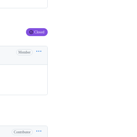
Closed
Member
Contributor