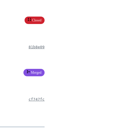
Closed
81b8e09
Merged
cf747fc