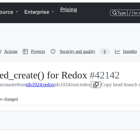
Pricing
ource
Enterprise
Type
/
to 
Actions
Projects
Security and quality
Insights
6
ed_create() for Redox
-
#
42142
st:master
from
ids1024:redox
ids1024/rust:redox
#
42142
Copy head branch n
es changed