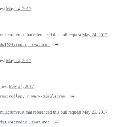
uest
May 24, 2017
lacrum/rust that referenced this pull request
May 24, 2017
…
ds1024:redox, r=aturon
uest
May 24, 2017
quest
May 24, 2017
…
rum:rollup, r=Mark-Simulacrum
lacrum/rust that referenced this pull request
May 25, 2017
…
ds1024:redox, r=aturon