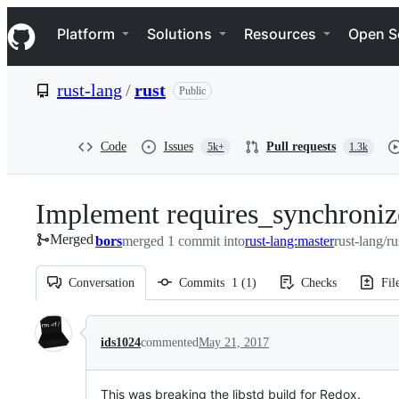
S
Navigation Menu
k
Platform
Solutions
Resources
Open S
i
p
t
rust-lang
/
rust
Public
o
c
o
n
Code
Issues
Pull requests
5k+
1.3k
t
e
n
Implement requires_synchroniz
t
Merged
bors
merged 1 commit into
rust-lang:master
rust-lang/ru
Conversation
Commits
1
(
1
)
Checks
Fil
Conversation
ids1024
commented
May 21, 2017
This was breaking the libstd build for Redox.