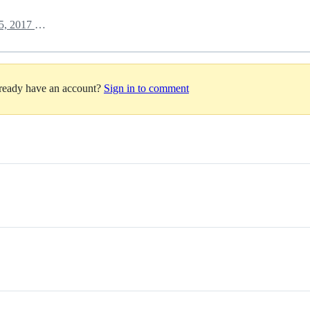
October 5, 2017 14:43
lready have an account?
Sign in to comment