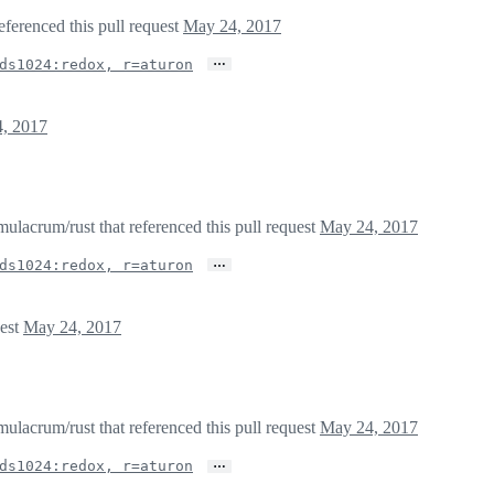
eferenced this pull request
May 24, 2017
…
ds1024:redox, r=aturon
, 2017
lacrum/rust that referenced this pull request
May 24, 2017
…
ds1024:redox, r=aturon
uest
May 24, 2017
lacrum/rust that referenced this pull request
May 24, 2017
…
ds1024:redox, r=aturon