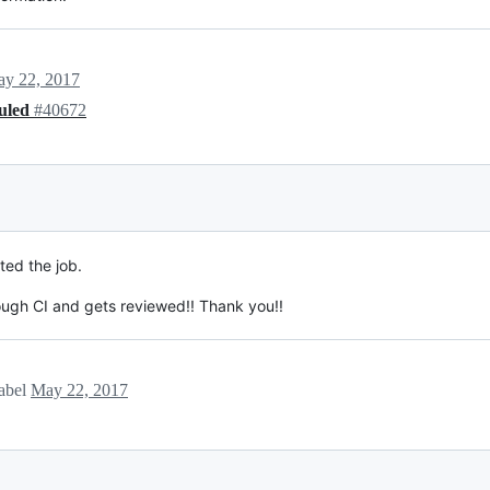
y 22, 2017
duled
#40672
rted the job.
rough CI and gets reviewed!! Thank you!!
label
May 22, 2017