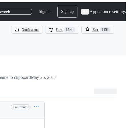
Appearance settings
Sign in
Sign up
search
Notifications
Fork
15.4k
Star
115k
ame to clipboard
May 25, 2017
Contributor