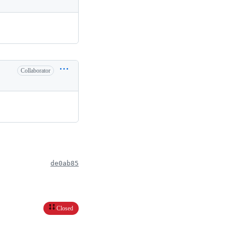
Collaborator
de0ab85
Closed