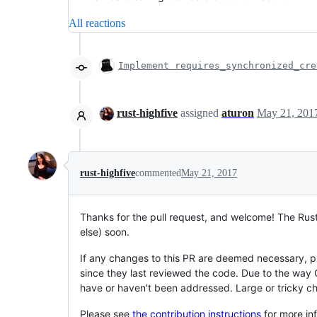
All reactions
Implement requires_synchronized_cre
rust-highfive
assigned
aturon
May 21, 201
rust-highfive
commented
May 21, 2017
Thanks for the pull request, and welcome! The Rus
else) soon.
If any changes to this PR are deemed necessary, p
since they last reviewed the code. Due to the way 
have or haven't been addressed. Large or tricky c
Please see
the contribution instructions
for more in