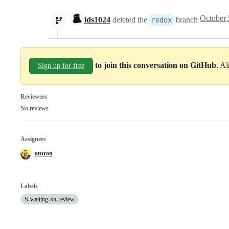
ids1024
deleted the
branch
redox
to join this conversation on GitHub
. A
Sign up for free
Reviewers
No reviews
Assignees
aturon
Labels
S-waiting-on-review