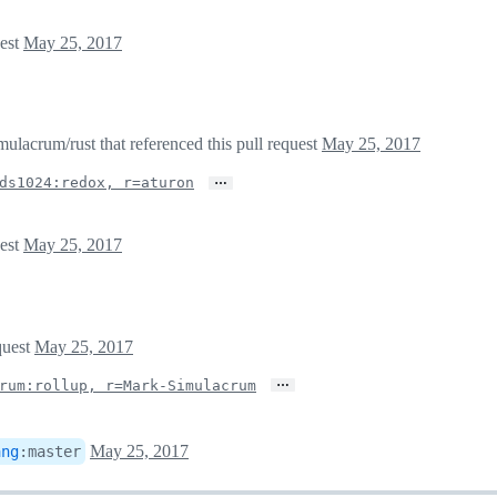
uest
May 25, 2017
lacrum/rust that referenced this pull request
May 25, 2017
…
ds1024:redox, r=aturon
uest
May 25, 2017
quest
May 25, 2017
…
rum:rollup, r=Mark-Simulacrum
May 25, 2017
ang
:
master