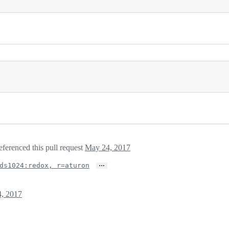
eferenced this pull request
May 24, 2017
…
ds1024:redox, r=aturon
, 2017