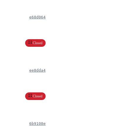
e68d064
Closed
ee8dda4
Closed
6b9108e