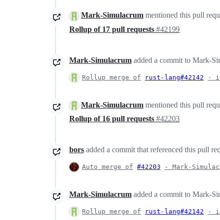
Mark-Simulacrum
mentioned this pull req
Rollup of 17 pull requests
#42199
Mark-Simulacrum
added a commit to Mark-Simu
Rollup merge of
rust-lang#42142
- i
Mark-Simulacrum
mentioned this pull req
Rollup of 16 pull requests
#42203
bors
added a commit that referenced this pull re
Auto merge of
#42203
- Mark-Simulac
Mark-Simulacrum
added a commit to Mark-Simu
Rollup merge of
rust-lang#42142
- i