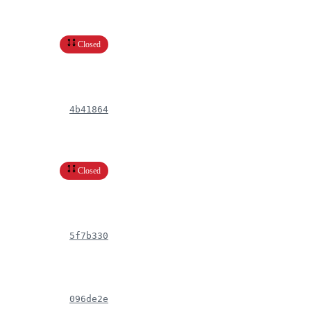
Closed
4b41864
Closed
5f7b330
096de2e