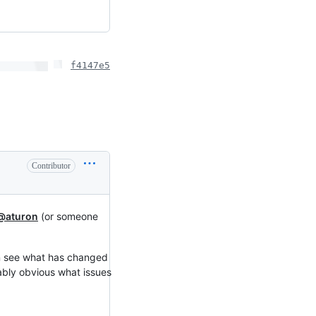
f4147e5
Contributor
@aturon
(or someone
an see what has changed
ably obvious what issues