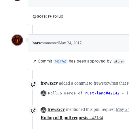
@bors
: r+ rollup
bors
commented
May 24, 2017
📌 Commit
has been approved by
f4147e5
aturon
frewsxcv
added a commit to frewsxcv/rust that r
Rollup merge of
rust-lang#42142
- i
frewsxcv
mentioned this pull request
May 24
Rollup of 8 pull requests
#42184