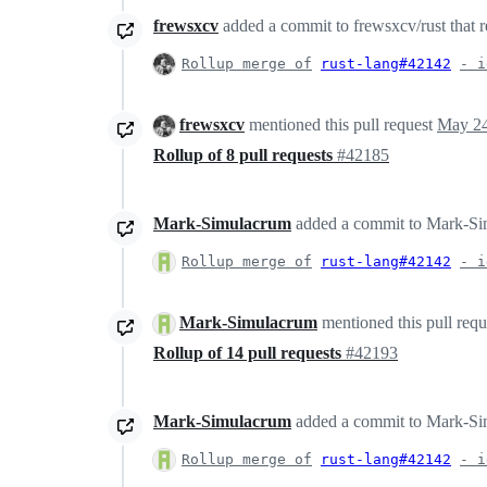
frewsxcv
added a commit to frewsxcv/rust that r
Rollup merge of
rust-lang#42142
- i
frewsxcv
mentioned this pull request
May 24
Rollup of 8 pull requests
#42185
Mark-Simulacrum
added a commit to Mark-Simu
Rollup merge of
rust-lang#42142
- i
Mark-Simulacrum
mentioned this pull req
Rollup of 14 pull requests
#42193
Mark-Simulacrum
added a commit to Mark-Simu
Rollup merge of
rust-lang#42142
- i