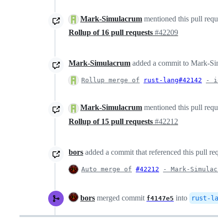
Mark-Simulacrum
mentioned this pull req
Rollup of 16 pull requests
#42209
Mark-Simulacrum
added a commit to Mark-Simu
Rollup merge of
rust-lang#42142
- i
Mark-Simulacrum
mentioned this pull req
Rollup of 15 pull requests
#42212
bors
added a commit that referenced this pull re
Auto merge of
#42212
- Mark-Simulac
bors
merged commit
into
rust-l
f4147e5