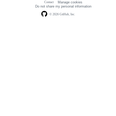
Contact
Manage cookies
navigation
Do not share my personal information
© 2026 GitHub, Inc.