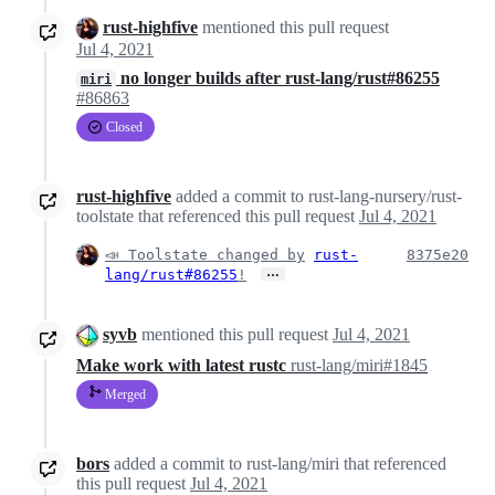
rust-highfive
mentioned this pull request
Jul 4, 2021
no longer builds after rust-lang/rust#86255
miri
#86863
Closed
rust-highfive
added a commit to rust-lang-nursery/rust-
toolstate that referenced this pull request
Jul 4, 2021
📣 Toolstate changed by
rust-
8375e20
…
lang/rust#86255
!
syvb
mentioned this pull request
Jul 4, 2021
Make work with latest rustc
rust-lang/miri#1845
Merged
bors
added a commit to rust-lang/miri that referenced
this pull request
Jul 4, 2021