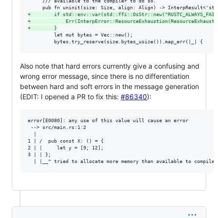
     /// available to the compiler to do so.

+
        if std::env::var(std::ffi::OsStr::new("RUSTC_ALWAYS_FAIL
+
            Err(InterpError::ResourceExhaustion(ResourceExhausti
+
        }
         let mut bytes = Vec::new();

         bytes.try_reserve(size.bytes_usize()).map_err(|_| {
Also note that hard errors currently give a confusing and
wrong error message, since there is no differentiation
between hard and soft errors in the message generation
(EDIT: I opened a PR to fix this:
#86340
):
error[E0080]: any use of this value will cause an error

 --> src/main.rs:1:2

  |

1 | /  pub const X: () = {

2 | |     let y = [9; 12];

3 | | };
