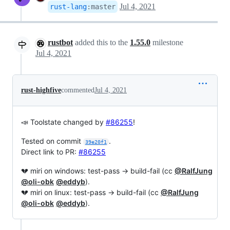
Jul 4, 2021
rust-lang
:
master
rustbot
added this to the
1.55.0
milestone
Jul 4, 2021
rust-highfive
commented
Jul 4, 2021
📣 Toolstate changed by
#86255
!
Tested on commit
.
39e20f1
Direct link to PR:
#86255
💔 miri on windows: test-pass → build-fail (cc
@RalfJung
@oli-obk
@eddyb
).
💔 miri on linux: test-pass → build-fail (cc
@RalfJung
@oli-obk
@eddyb
).