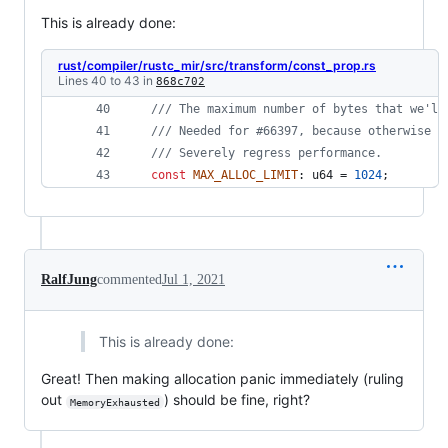
This is already done:
rust/compiler/rustc_mir/src/transform/const_prop.rs
Lines 40 to 43 in
868c702
/// The maximum number of bytes that we'll
/// Needed for #66397, because otherwise w
/// Severely regress performance.
const
MAX_ALLOC_LIMIT
:
u64
 = 
1024
;
RalfJung
commented
Jul 1, 2021
This is already done:
Great! Then making allocation panic immediately (ruling
out
) should be fine, right?
MemoryExhausted