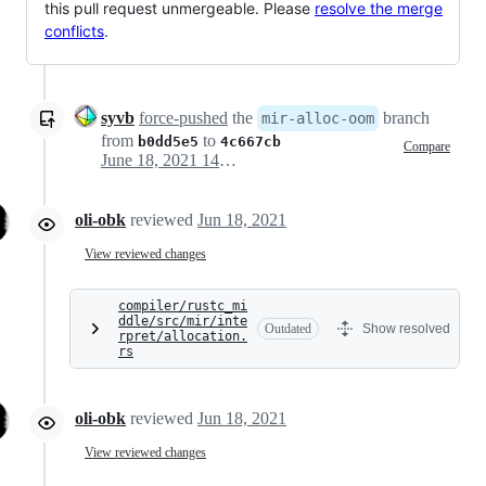
this pull request unmergeable. Please
resolve the merge
conflicts
.
syvb
force-pushed
the
branch
mir-alloc-oom
from
to
b0dd5e5
4c667cb
Compare
June 18, 2021 14:45
oli-obk
reviewed
Jun 18, 2021
View reviewed changes
compiler/rustc_mi
ddle/src/mir/inte
Outdated
Show resolved
rpret/allocation.
rs
oli-obk
reviewed
Jun 18, 2021
View reviewed changes