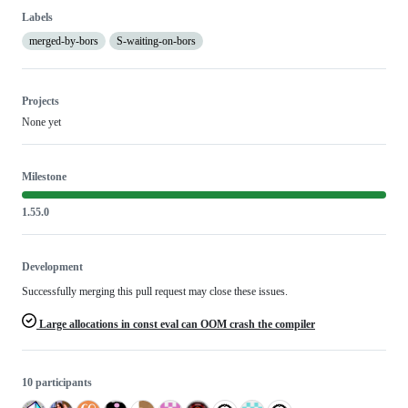
Labels
merged-by-bors
S-waiting-on-bors
Projects
None yet
Milestone
1.55.0
Development
Successfully merging this pull request may close these issues.
Large allocations in const eval can OOM crash the compiler
10 participants