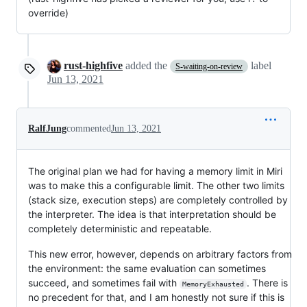
override)
rust-highfive
added the
label
S-waiting-on-review
Jun 13, 2021
RalfJung
commented
Jun 13, 2021
The original plan we had for having a memory limit in Miri
was to make this a configurable limit. The other two limits
(stack size, execution steps) are completely controlled by
the interpreter. The idea is that interpretation should be
completely deterministic and repeatable.
This new error, however, depends on arbitrary factors from
the environment: the same evaluation can sometimes
succeed, and sometimes fail with
. There is
MemoryExhausted
no precedent for that, and I am honestly not sure if this is