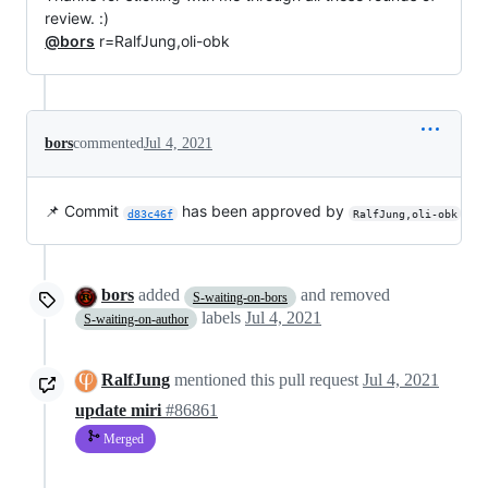
review. :)
@bors
r=RalfJung,oli-obk
bors
commented
Jul 4, 2021
📌 Commit
has been approved by
d83c46f
RalfJung,oli-obk
bors
added
and removed
S-waiting-on-bors
labels
Jul 4, 2021
S-waiting-on-author
RalfJung
mentioned this pull request
Jul 4, 2021
update miri
#86861
Merged