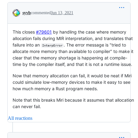
Conversation
syvb
commented
Jun 13, 2021
This
closes
#79601
by handling the case where memory
allocation fails during MIR interpretation, and translates that
failure into an
. The error message is "tried to
InterpError
allocate more memory than available to compiler" to make it
clear that the memory shortage is happening at compile-
time by the compiler itself, and that it is not a runtime issue.
Now that memory allocation can fail, it would be neat if Miri
could simulate low-memory devices to make it easy to see
how much memory a Rust program needs.
Note that this breaks Miri because it assumes that allocation
can never fail.
All reactions