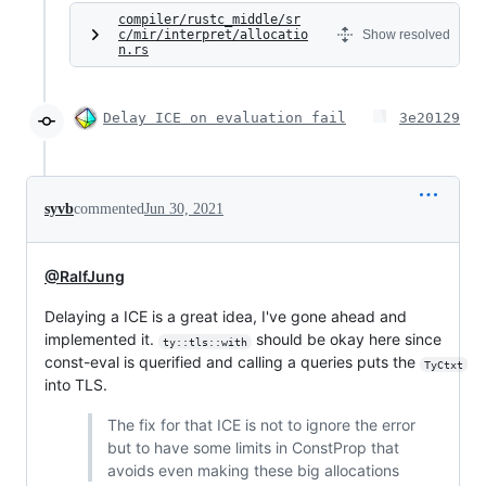
compiler/rustc_middle/sr
c/mir/interpret/allocatio
Show resolved
n.rs
Delay ICE on evaluation fail
3e20129
syvb
commented
Jun 30, 2021
@RalfJung
Delaying a ICE is a great idea, I've gone ahead and
implemented it.
should be okay here since
ty::tls::with
const-eval is querified and calling a queries puts the
TyCtxt
into TLS.
The fix for that ICE is not to ignore the error
but to have some limits in ConstProp that
avoids even making these big allocations