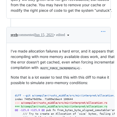
from the cache. You may have to remove your cache or
modify the right piece of code to get the system "unstuck".
•
edited
syvb
commented
Jun 15, 2021
I've made allocation failures a hard error, and it appears that
recompiling with more memory available does work, and that
the error doesn't get cached, even when forcing incremental
compilation with
.
RUSTC_FORCE_INCREMENTAL=1
Note that is a lot easier to test this with this diff to make it
possible to simulate zero-memory conditions:
diff --git a/compiler/rustc_middle/src/mir/interpret/allocation.r
--- a/compiler/rustc_middle/src/mir/interpret/allocation.rs
+++ b/compiler/rustc_middle/src/mir/interpret/allocation.rs
@@ -125,6 +125,9 @@
 pub fn from_bytes_byte_aligned_immutable<'a>(
     /// Try to create an Allocation of `size` bytes, failing if 