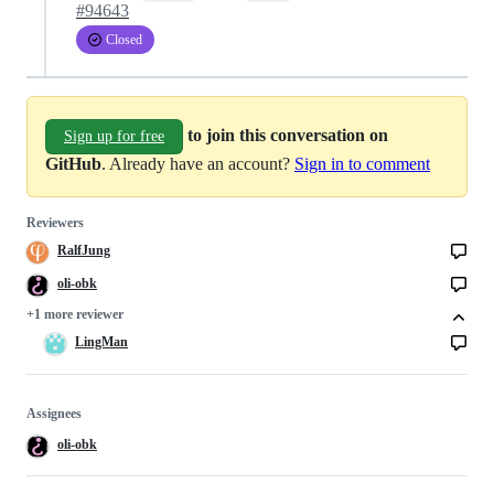
#94643
Closed
to join this conversation on
Sign up for free
GitHub
. Already have an account?
Sign in to comment
Reviewers
RalfJung
oli-obk
+1 more reviewer
LingMan
Assignees
oli-obk