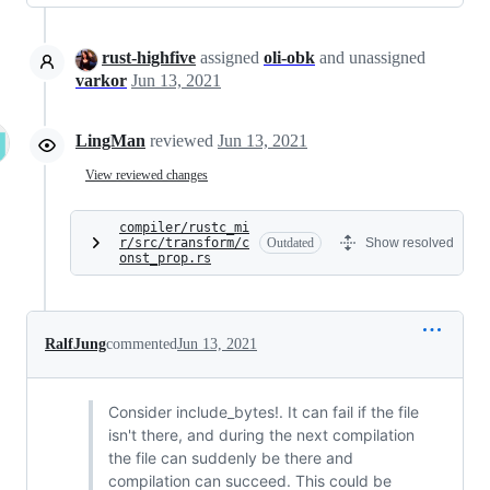
rust-highfive
assigned
oli-obk
and unassigned
varkor
Jun 13, 2021
LingMan
reviewed
Jun 13, 2021
View reviewed changes
compiler/rustc_mi
r/src/transform/c
Outdated
Show resolved
onst_prop.rs
RalfJung
commented
Jun 13, 2021
Consider include_bytes!. It can fail if the file
isn't there, and during the next compilation
the file can suddenly be there and
compilation can succeed. This could be