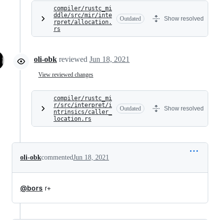
compiler/rustc_mi
ddle/src/mir/inte
Outdated
Show resolved
rpret/allocation.
rs
oli-obk
reviewed
Jun 18, 2021
View reviewed changes
compiler/rustc_mi
r/src/interpret/i
Outdated
Show resolved
ntrinsics/caller_
location.rs
oli-obk
commented
Jun 18, 2021
@bors
r+