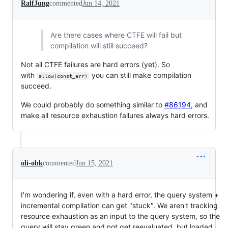
RalfJung
commented
Jun 14, 2021
Are there cases where CTFE will fail but
compilation will still succeed?
Not all CTFE failures are hard errors (yet). So
with
you can still make compilation
allow(const_err)
succeed.
We could probably do something similar to
#86194
, and
make all resource exhaustion failures always hard errors.
oli-obk
commented
Jun 15, 2021
I'm wondering if, even with a hard error, the query system +
incremental compilation can get "stuck". We aren't tracking
resource exhaustion as an input to the query system, so the
query will stay green and not get reevaluated, but loaded