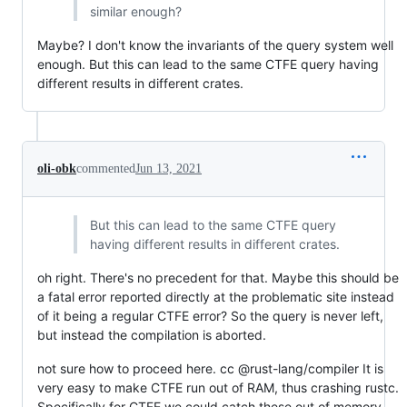
similar enough?
Maybe? I don't know the invariants of the query system well
enough. But this can lead to the same CTFE query having
different results in different crates.
oli-obk
commented
Jun 13, 2021
But this can lead to the same CTFE query
having different results in different crates.
oh right. There's no precedent for that. Maybe this should be
a fatal error reported directly at the problematic site instead
of it being a regular CTFE error? So the query is never left,
but instead the compilation is aborted.
not sure how to proceed here. cc @rust-lang/compiler It is
very easy to make CTFE run out of RAM, thus crashing rustc.
Specifically for CTFE we could catch these out of memory