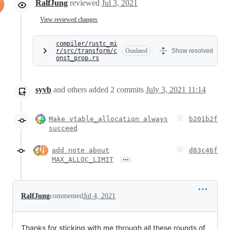
RalfJung
reviewed
Jul 3, 2021
View reviewed changes
compiler/rustc_mi
r/src/transform/c
Outdated
Show resolved
onst_prop.rs
syvb
and others
added
2
commits
July 3, 2021 11:14
Make vtable_allocation always
b201b2f
succeed
add note about
d83c46f
…
MAX_ALLOC_LIMIT
RalfJung
commented
Jul 4, 2021
Thanks for sticking with me through all these rounds of