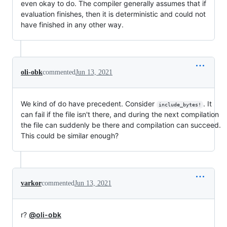
even okay to do. The compiler generally assumes that if
evaluation finishes, then it is deterministic and could not
have finished in any other way.
oli-obk
commented
Jun 13, 2021
We kind of do have precedent. Consider
. It
include_bytes!
can fail if the file isn't there, and during the next compilation
the file can suddenly be there and compilation can succeed.
This could be similar enough?
varkor
commented
Jun 13, 2021
r?
@oli-obk