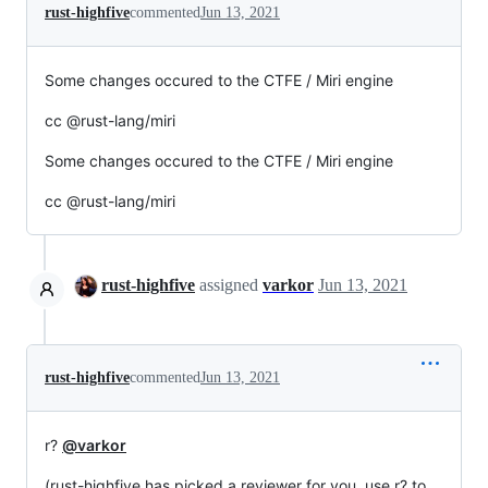
rust-highfive
commented
Jun 13, 2021
Some changes occured to the CTFE / Miri engine
cc @rust-lang/miri
Some changes occured to the CTFE / Miri engine
cc @rust-lang/miri
rust-highfive
assigned
varkor
Jun 13, 2021
rust-highfive
commented
Jun 13, 2021
r?
@varkor
(rust-highfive has picked a reviewer for you, use r? to