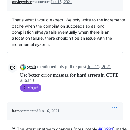
wesleywiser
commented
Jun 15, 2021
That's what I would expect. We only write to the incremental
cache when the compilation succeeds so as long
compilation always fails eventually when there is an
allocation failure, there shouldn't be an issue with the
incremental system.
syvb
mentioned this pull request
Jun 15, 2021
Use better error message for hard errors in CTFE
#86340
Merged
bors
commented
Jun 16, 2021
☔ The latest upstream changes (presumably
#86291
) made