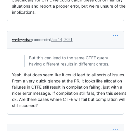
situations and report a proper error, but we're unsure of the
implications.
wesleywiser
commented
Jun 14, 2021
But this can lead to the same CTFE query
having different results in different crates.
Yeah, that does seem like it could lead to all sorts of issues.
From a very quick glance at the PR, it looks like allocation
failures in CTFE still result in compilation failing, just with a
nicer error message. If compilation still fails, then this seems
ok. Are there cases where CTFE will fail but compilation will
still succeed?