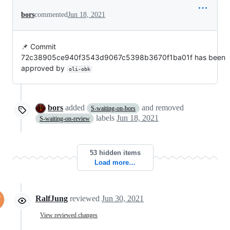
bors
commented
Jun 18, 2021
📌 Commit
72c38905ce940f3543d9067c5398b3670f1ba01f has been
approved by
oli-obk
bors
added
and removed
S-waiting-on-bors
labels
Jun 18, 2021
S-waiting-on-review
53 hidden items
Load more…
RalfJung
reviewed
Jun 30, 2021
View reviewed changes