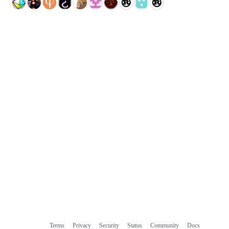
Terms
Privacy
Security
Status
Community
Docs
Footer
Footer