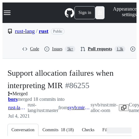
S
Navigation Menu
Appearance
k
Sign in
settings
i
p
t
rust-lang
/
rust
Public
o
c
o
Code
Issues
Pull requests
5k+
1.3k
n
t
e
n
Support allocation failures when
t
-
interpreting MIR
#
86255
Merged
#
86255
bors
merged 18 commits into
rust-
syvb/rust:mir-
Copy
rust-lang:master
from
syvb:mir-alloc-oom
lang/rust:master
alloc-oom
name
Jul 4, 2021
Conversation
Commits
18
(
18
)
Checks
Files changed