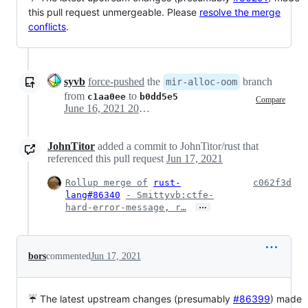
this pull request unmergeable. Please
resolve the merge
conflicts
.
syvb
force-pushed
the
branch
mir-alloc-oom
from
to
c1aa0ee
b0dd5e5
Compare
June 16, 2021 20:06
JohnTitor
added a commit to JohnTitor/rust that
referenced this pull request
Jun 17, 2021
Rollup merge of
rust-
c062f3d
lang#86340
- Smittyvb:ctfe-
…
hard-error-message, r…
bors
commented
Jun 17, 2021
☔ The latest upstream changes (presumably
#86399
) made