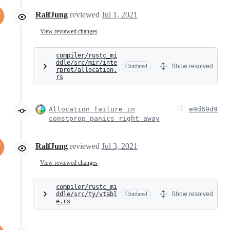
RalfJung
reviewed
Jul 1, 2021
View reviewed changes
compiler/rustc_mi
ddle/src/mir/inte
Outdated
Show resolved
rpret/allocation.
rs
Allocation failure in
e9d69d9
constprop panics right away
RalfJung
reviewed
Jul 3, 2021
View reviewed changes
compiler/rustc_mi
ddle/src/ty/vtabl
Outdated
Show resolved
e.rs