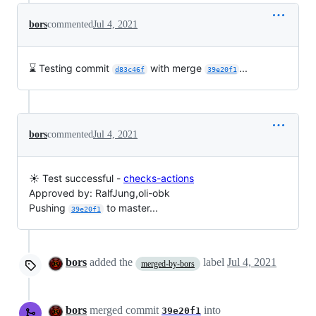
bors
commented
Jul 4, 2021
⌛ Testing commit
with merge
...
d83c46f
39e20f1
bors
commented
Jul 4, 2021
☀️ Test successful -
checks-actions
Approved by: RalfJung,oli-obk
Pushing
to master...
39e20f1
bors
added the
label
Jul 4, 2021
merged-by-bors
bors
merged commit
into
39e20f1