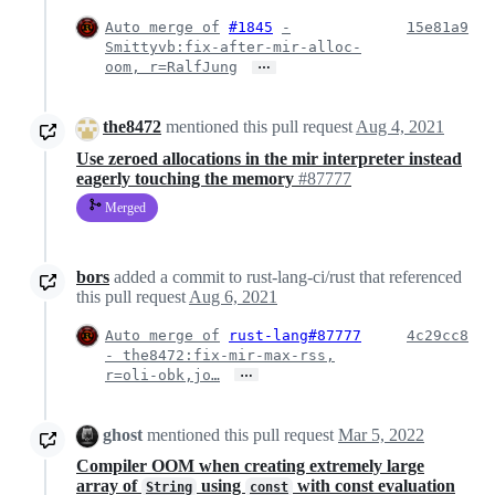
Auto merge of
#1845
-
15e81a9
Smittyvb:fix-after-mir-alloc-
…
oom, r=RalfJung
the8472
mentioned this pull request
Aug 4, 2021
Use zeroed allocations in the mir interpreter instead
eagerly touching the memory
#87777
Merged
bors
added a commit to rust-lang-ci/rust that referenced
this pull request
Aug 6, 2021
Auto merge of
rust-lang#87777
4c29cc8
- the8472:fix-mir-max-rss,
…
r=oli-obk,jo…
ghost
mentioned this pull request
Mar 5, 2022
Compiler OOM when creating extremely large
array of
using
with const evaluation
String
const