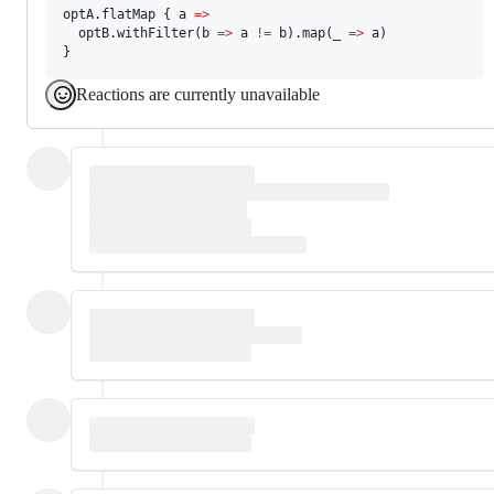
optA.flatMap { a 
=>
  optB.withFilter(b 
=>
 a 
!=
 b).map(_ 
=>
 a)

}
Reactions are currently unavailable