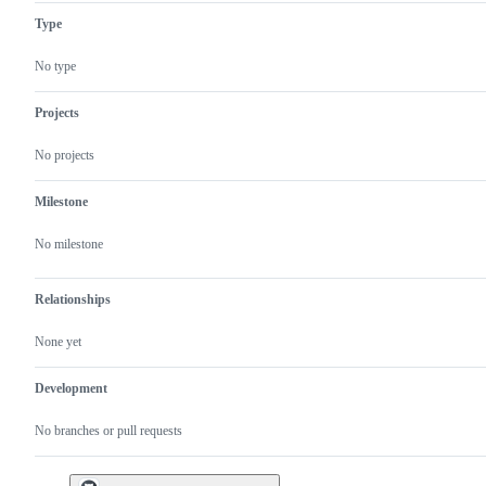
Type
No type
Projects
No projects
Milestone
No milestone
Relationships
None yet
Development
No branches or pull requests