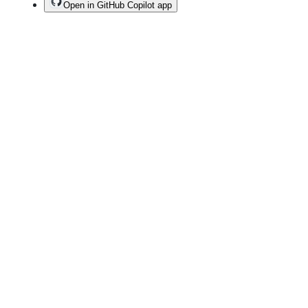
Open in GitHub Copilot app
Terms
Privacy
Security
Status
Community
Docs
Footer
Footer