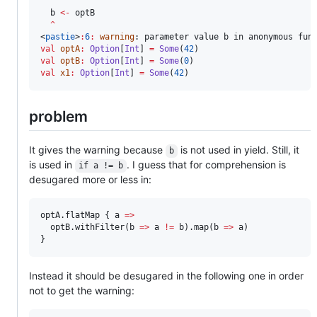
  b 
<-
 optB

^
<
pastie
>
:
6
:
warning
val
optA
:
Option
[
Int
] 
=
Some
(
42
val
optB
:
Option
[
Int
] 
=
Some
(
0
val
x1
:
Option
[
Int
] 
=
Some
(
42
)
problem
It gives the warning because
is not used in yield. Still, it
b
is used in
. I guess that for comprehension is
if a != b
desugared more or less in:
optA.flatMap { a 
=>
  optB.withFilter(b 
=>
 a 
!=
 b).map(b 
=>
 a)

}
Instead it should be desugared in the following one in order
not to get the warning: