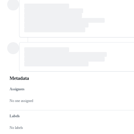
Metadata
Assignees
Metadata
Issue
actions
No one assigned
Labels
No labels