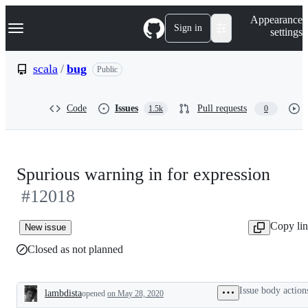
S
Navigation Menu
Appearance
k
Sign in
settings
i
p
t
scala
/
bug
Public
o
c
o
Code
Issues
Pull requests
1.5k
0
n
t
e
n
t
Spurious warning in for expression
#12018
Copy li
New issue
Closed as not planned
Issue body action
lambdista
opened
on May 28, 2020
Description