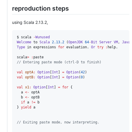
reproduction steps
using Scala 2.13.2,
$ scala 
-
Wunused
Welcome
 to 
Scala
2.13.2
 (
OpenJDK
64
-
Bit
Server
VM
, 
Java
Type
 in expressions 
for
 evaluation. 
Or
try
:
help.

scala
>
:
//
 Entering paste mode (ctrl-D to finish)
val
optA
:
Option
[
Int
] 
=
Option
(
42
val
optB
:
Option
[
Int
] 
=
Option
(
0
)

val
x1
:
Option
[
Int
] 
=
for
 {

  a 
<-
 optA

  b 
<-
 optB

if
 a 
!=
 b

} 
yield
 a

//
 Exiting paste mode, now interpreting.