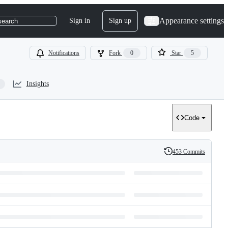
Appearance settings
Sign in
Sign up
search
Notifications
Fork
0
Star
5
Insights
Code
453 Commits
History