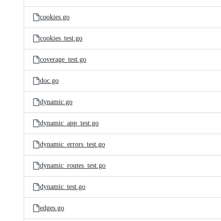
cookies.go
cookies_test.go
coverage_test.go
doc.go
dynamic.go
dynamic_app_test.go
dynamic_errors_test.go
dynamic_routes_test.go
dynamic_test.go
edges.go