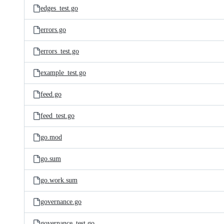
edges_test.go
errors.go
errors_test.go
example_test.go
feed.go
feed_test.go
go.mod
go.sum
go.work.sum
governance.go
governance_test.go