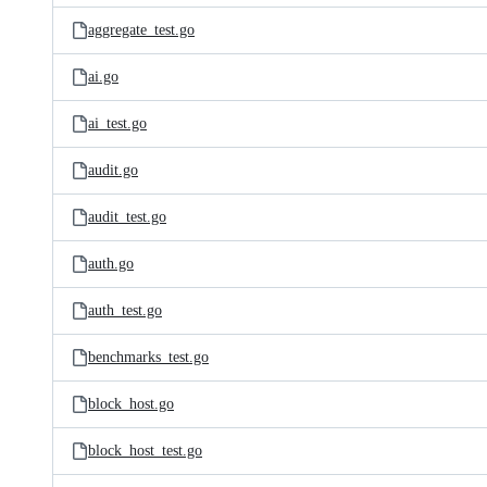
aggregate_test.go
ai.go
ai_test.go
audit.go
audit_test.go
auth.go
auth_test.go
benchmarks_test.go
block_host.go
block_host_test.go