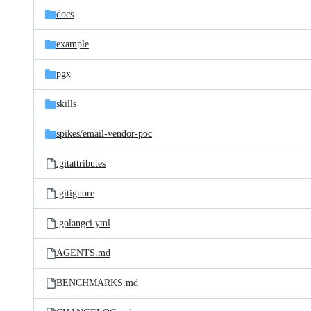
docs
example
pgx
skills
spikes/
email-vendor-poc
.gitattributes
.gitignore
.golangci.yml
AGENTS.md
BENCHMARKS.md