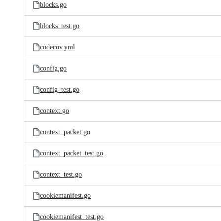
blocks.go
blocks_test.go
codecov.yml
config.go
config_test.go
context.go
context_packet.go
context_packet_test.go
context_test.go
cookiemanifest.go
cookiemanifest_test.go