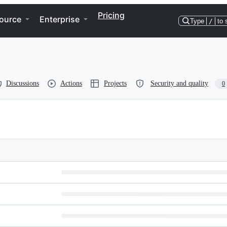
Pricing
ource
Enterprise
Type
/
to 
Discussions
Actions
Projects
Security and quality
0