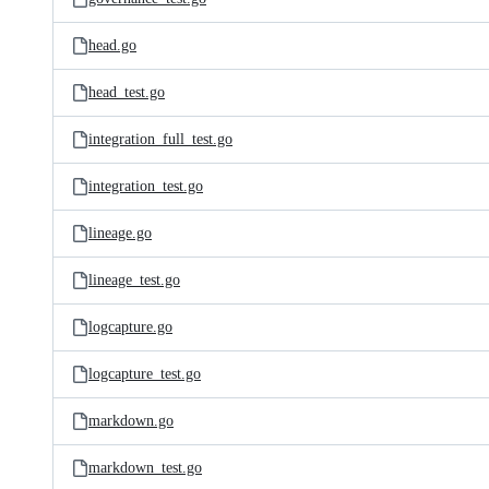
head.go
head_test.go
integration_full_test.go
integration_test.go
lineage.go
lineage_test.go
logcapture.go
logcapture_test.go
markdown.go
markdown_test.go