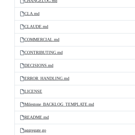
CHANGELOG.md
CLA.md
CLAUDE.md
COMMERCIAL.md
CONTRIBUTING.md
DECISIONS.md
ERROR_HANDLING.md
LICENSE
Milestone_BACKLOG_TEMPLATE.md
README.md
aggregate.go