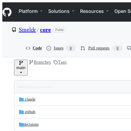
S
Navigation Menu
k
Platform
Solutions
Resources
Open S
i
p
t
Smeldr
/
core
Public
o
c
o
n
Code
Issues
Pull requests
0
0
t
e
Branches
Tags
n
main
t
Folders
Latest
and
.claude
commit
files
.github
decisions