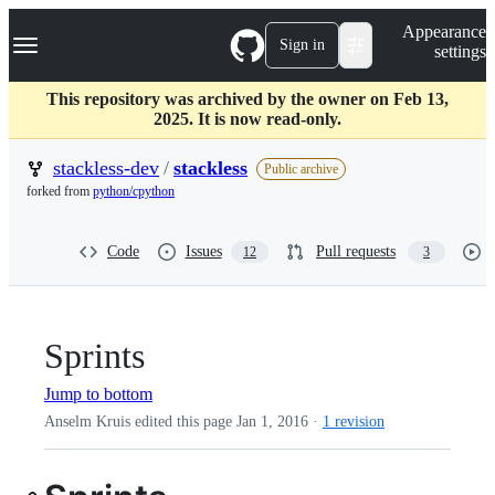
S
Navigation Menu
Appearance
k
Sign in
settings
i
p
t
This repository was archived by the owner on Feb 13,
o
2025. It is now read-only.
c
o
stackless-dev
/
stackless
Public archive
n
forked from
python/cpython
t
e
n
Code
Issues
Pull requests
12
3
t
Sprints
Jump to bottom
Anselm Kruis edited this page
Jan 1, 2016
·
1 revision