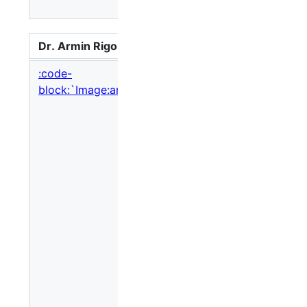
Sincere
Dr. Armin Rigo
So here is w
:code-
block:`Image:armin_rigo.jpg,nolink`