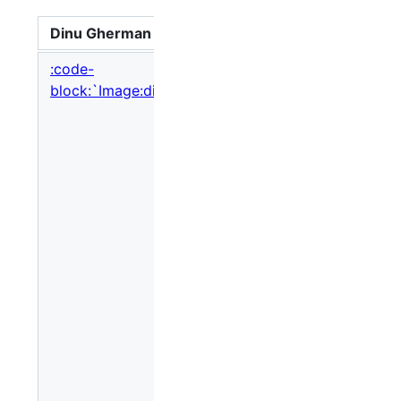
Dinu Gherman
Ok, here'
:code-
block:`Image:dinu_gherman.jpg,nolink`