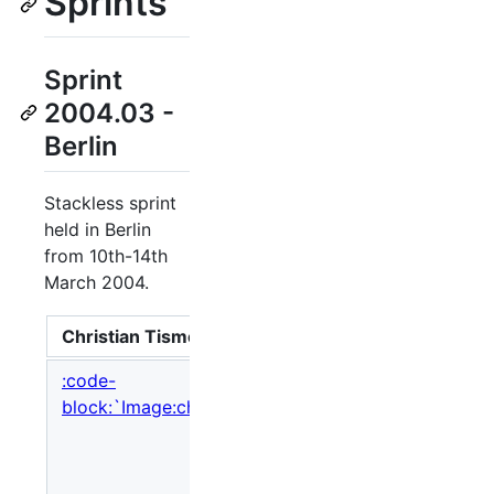
Sprints
Sprint
2004.03 -
Berlin
Stackless sprint
held in Berlin
from 10th-14th
March 2004.
Christian Tismer
So here
:code-
block:`Image:christian_tismer.jpg,nolink`