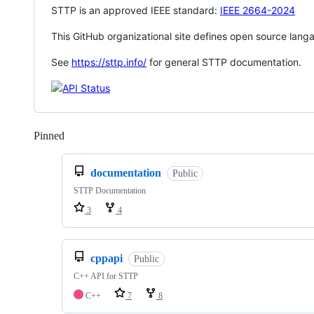
STTP is an approved IEEE standard:
IEEE 2664-2024
This GitHub organizational site defines open source lang
See
https://sttp.info/
for general STTP documentation.
Pinned
Loading
documentation
Public
STTP Documentation
3
4
cppapi
Public
C++ API for STTP
C++
7
8