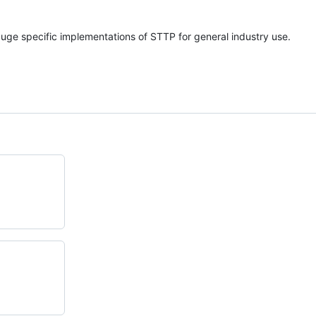
auge specific implementations of STTP for general industry use.