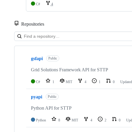
C#
4
Repositories
Showing
10
gsfapi
of
Public
19
repositories
Grid Solutions Framework API for STTP
C#
1
MIT
4
1
0
Update
pyapi
Public
Python API for STTP
Python
8
MIT
4
2
0
Upd