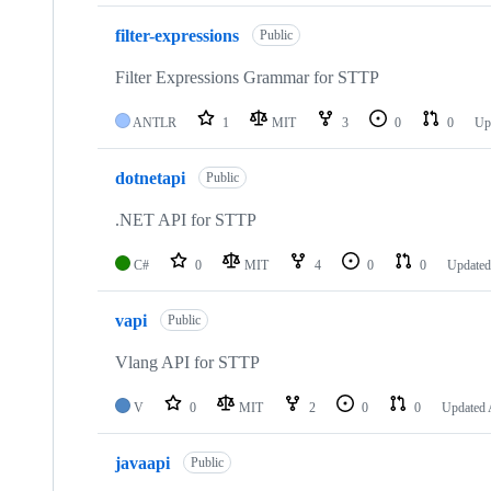
filter-expressions
Public
Filter Expressions Grammar for STTP
ANTLR
1
MIT
3
0
0
Up
dotnetapi
Public
.NET API for STTP
C#
0
MIT
4
0
0
Update
vapi
Public
Vlang API for STTP
V
0
MIT
2
0
0
Updated
javaapi
Public