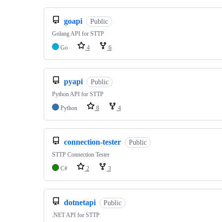
goapi
Public
Golang API for STTP
Go
4
6
pyapi
Public
Python API for STTP
Python
8
4
connection-tester
Public
STTP Connection Tester
C#
2
3
dotnetapi
Public
.NET API for STTP