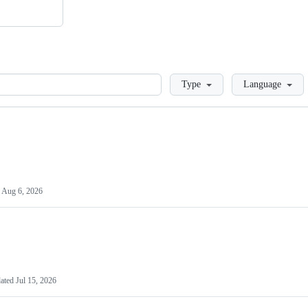
Loading
Type
Language
d
Aug 6, 2026
ated
Jul 15, 2026