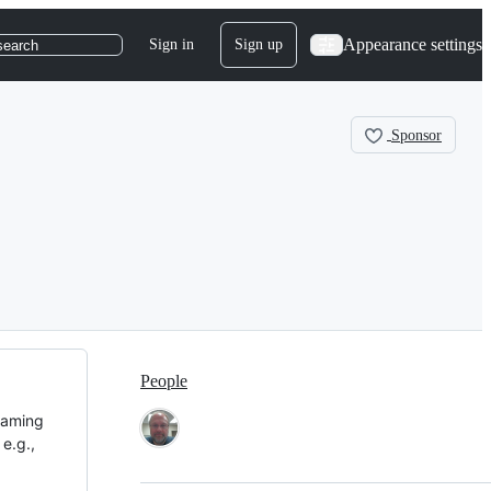
Appearance settings
Sign in
Sign up
search
Sponsor
People
eaming
e.g.,