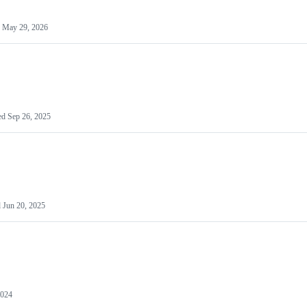
d
May 29, 2026
ed
Sep 26, 2025
d
Jun 20, 2025
2024