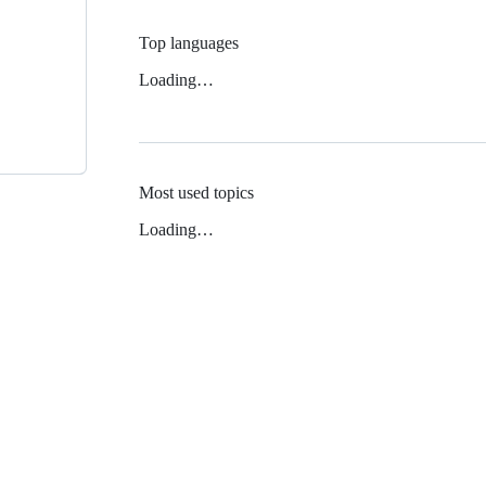
Top languages
Loading…
Most used topics
Loading…