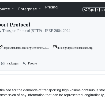
Pricing
ource
Enterprise
Type
/
to 
ort Protocol
try Transport Protocol (STTP) - IEEE 2664-2024
https://standards.ieee.org/ieee/2664/7397/
info@gridprotectionalliance.org
Packages
People
timized for the demands of transporting high volume continuous str
ansmission of any information that can be represented longitudinally, 