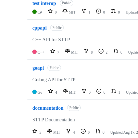
test-interop
Public
C#
0
MIT
1
0
0
Update
cppapi
Public
C++ API for STTP
C++
7
MIT
8
2
0
Updat
goapi
Public
Golang API for STTP
Go
4
MIT
6
0
1
Update
documentation
Public
STTP Documentation
3
MIT
4
0
0
Updated
Aug 17, 