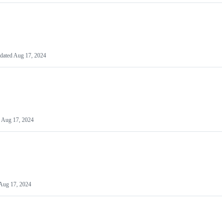
dated
Aug 17, 2024
d
Aug 17, 2024
Aug 17, 2024