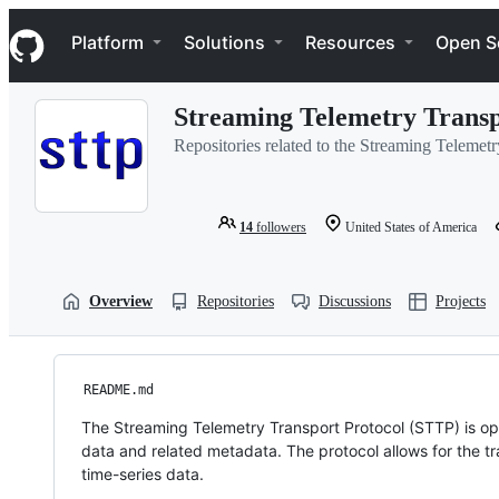
S
Navigation Menu
k
Platform
Solutions
Resources
Open S
i
p
t
Streaming Telemetry Transp
o
c
Repositories related to the Streaming Teleme
o
n
t
e
14
followers
United States of America
n
t
Overview
Repositories
Discussions
Projects
README.md
The Streaming Telemetry Transport Protocol (STTP) is op
data and related metadata. The protocol allows for the tr
time-series data.