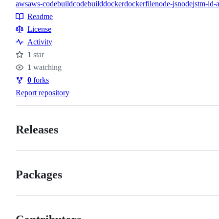
aws
aws-codebuild
codebuild
docker
dockerfile
node-js
nodejs
tm-id-
Topics
Readme
Resources
License
Activity
1
star
Stars
1
watching
Watchers
0
forks
Forks
Report repository
Releases
Packages