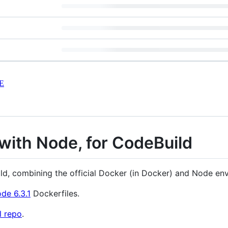
E
with Node, for CodeBuild
ild, combining the official Docker (in Docker) and Node en
de 6.3.1
Dockerfiles.
al repo
.