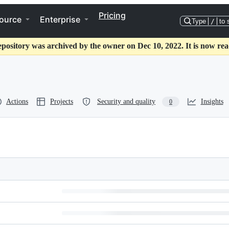
Pricing
ource
Enterprise
Type
/
to 
epository was archived by the owner on Dec 10, 2022. It is now rea
Actions
Projects
Security and quality
Insights
0