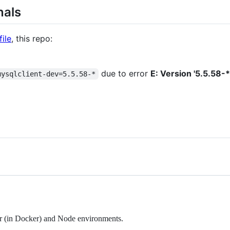
nals
ile
, this repo:
due to error
E: Version '5.5.58-*
mysqlclient-dev=5.5.58-*
er (in Docker) and Node environments.