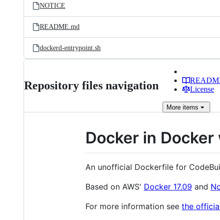
NOTICE
README.md
dockerd-entrypoint.sh
READM
Repository files navigation
License
More
items
Docker in Docker 
An unofficial Dockerfile for CodeBu
Based on AWS'
Docker 17.09
and
No
For more information see
the offici