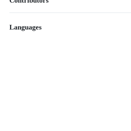
Contributors
Languages