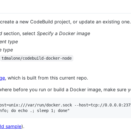
, create a new CodeBuild project, or update an existing one.
d
section, select
Specify a Docker image
ent type
e type
tdmalone/codebuild-docker-node
age
, which is built from this current repo.
here before you run or build a Docker image, make sure yo
ost=unix:///var/run/docker.sock --host=tcp://0.0.0.0:2375
ld sample
).