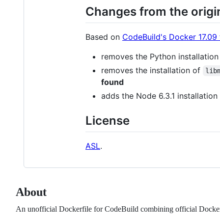
Changes from the origi
Based on
CodeBuild's Docker 17.09 f
removes the Python installation
removes the installation of
lib
found
adds the Node 6.3.1 installation
License
ASL
.
About
An unofficial Dockerfile for CodeBuild combining official Dock