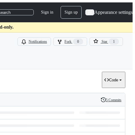
Appearance settings
Sign in
Sign up
search
d-only.
Notifications
Fork
0
Star
1
Code
5 Commits
History