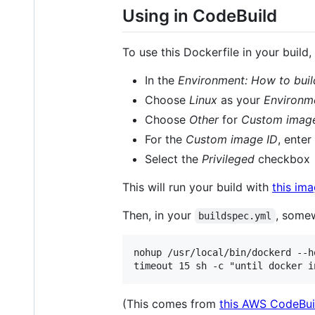
Using in CodeBuild
To use this Dockerfile in your build
In the
Environment: How to buil
Choose
Linux
as your
Environm
Choose
Other
for
Custom imag
For the
Custom image ID
, enter
Select the
Privileged
checkbox
This will run your build with
this im
Then, in your
, somew
buildspec.yml
nohup /usr/local/bin/dockerd --h
(This comes from
this AWS CodeBui