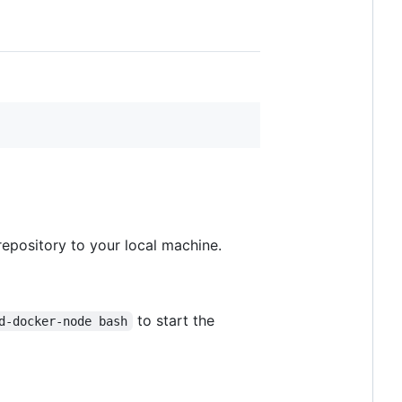
epository to your local machine.
to start the
d-docker-node bash