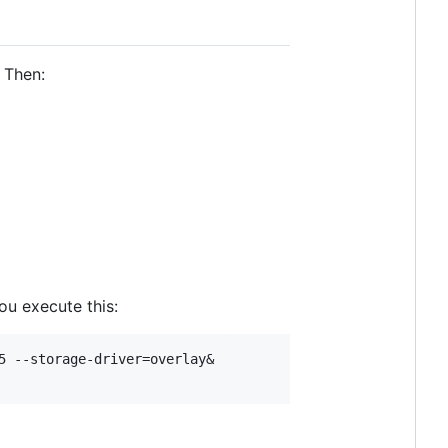
 Then:
u execute this:
 --storage-driver=overlay&
