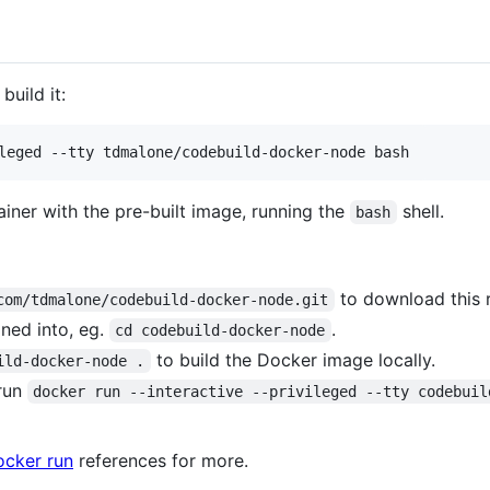
build it:
ainer with the pre-built image, running the
shell.
bash
to download this r
com/tdmalone/codebuild-docker-node.git
ned into, eg.
.
cd codebuild-docker-node
to build the Docker image locally.
ild-docker-node .
run
docker run --interactive --privileged --tty codebuil
ocker run
references for more.