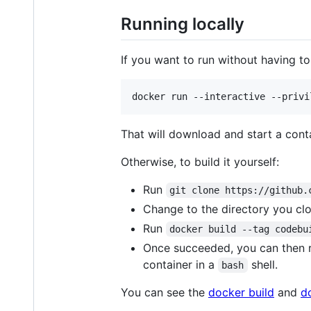
Running locally
If you want to run without having to 
That will download and start a cont
Otherwise, to build it yourself:
Run
git clone https://github.
Change to the directory you clo
Run
docker build --tag codebu
Once succeeded, you can then 
container in a
shell.
bash
You can see the
docker build
and
d