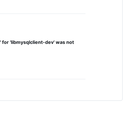
' for 'libmysqlclient-dev' was not