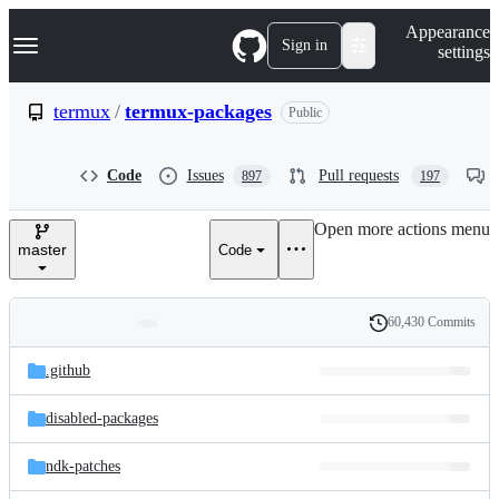
S
Navigation Menu
Appearance
k
Sign in
settings
i
p
t
termux
/
termux-packages
Public
o
c
o
Code
Issues
Pull requests
897
197
n
t
e
Open more actions menu
n
master
Code
t
60,430 Commits
Folders
History
Latest
and
.github
commit
files
disabled-packages
ndk-patches