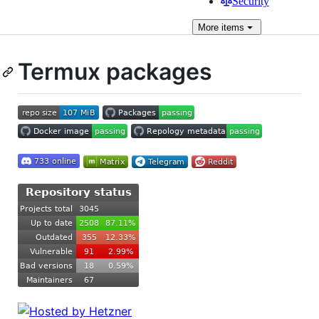
Security
More
items
Termux packages