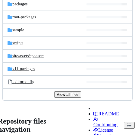
packages
root-packages
sample
scripts
site/
assets/
sponsors
x11-packages
.editorconfig
View all files
README
Repository files
Contributing
navigation
License