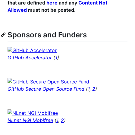
that are defined
here
and any
Content Not
Allowed
must not be posted.
Sponsors and Funders
GitHub Accelerator
(
1
)
GitHub Secure Open Source Fund
(
1
,
2
)
NLnet NGI Mobifree
(
1
,
2
)