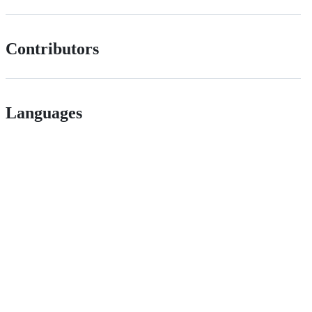
Contributors
Languages