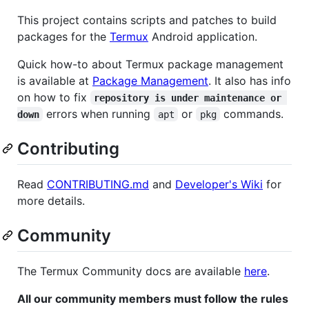
This project contains scripts and patches to build
packages for the
Termux
Android application.
Quick how-to about Termux package management
is available at
Package Management
. It also has info
on how to fix
repository is under maintenance or 
errors when running
or
commands.
down
apt
pkg
Contributing
Read
CONTRIBUTING.md
and
Developer's Wiki
for
more details.
Community
The Termux Community docs are available
here
.
All our community members must follow the rules