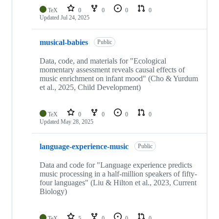
TeX
0
0
0
0
Updated
Jul 24, 2025
musical-babies
Public
Data, code, and materials for "Ecological
momentary assessment reveals causal effects of
music enrichment on infant mood" (Cho & Yurdum
et al., 2025, Child Development)
TeX
0
0
0
0
Updated
May 28, 2025
language-experience-music
Public
Data and code for "Language experience predicts
music processing in a half-million speakers of fifty-
four languages" (Liu & Hilton et al., 2023, Current
Biology)
TeX
5
0
0
0