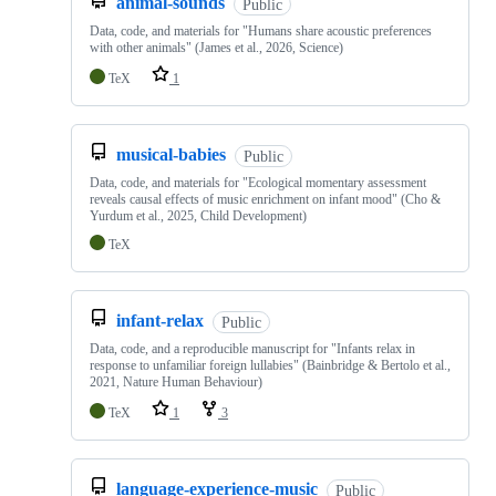
animal-sounds
Public
Data, code, and materials for "Humans share acoustic preferences
with other animals" (James et al., 2026, Science)
TeX
1
musical-babies
Public
Data, code, and materials for "Ecological momentary assessment
reveals causal effects of music enrichment on infant mood" (Cho &
Yurdum et al., 2025, Child Development)
TeX
infant-relax
Public
Data, code, and a reproducible manuscript for "Infants relax in
response to unfamiliar foreign lullabies" (Bainbridge & Bertolo et al.,
2021, Nature Human Behaviour)
TeX
1
3
language-experience-music
Public