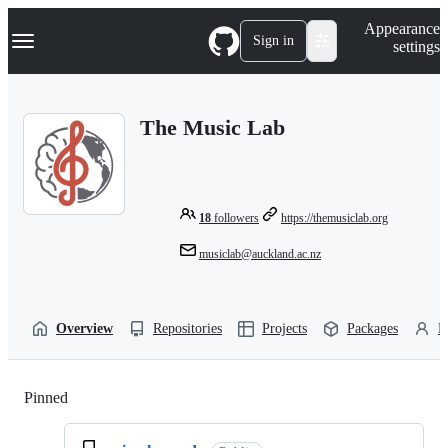
S
Navigation Menu
Appearance
k
Sign in
settings
i
p
t
o
The Music Lab
c
o
n
t
e
n
18
followers
https://themusiclab.org
t
musiclab@auckland.ac.nz
Overview
Repositories
Projects
Packages
P
Pinned
Loading