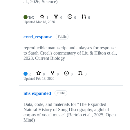
al., 2026, Science)
TeX
1
0
0
0
Updated
Mar 18, 2026
creel_response
Public
reproducible manuscript and anlayses for response
to Sarah Creel's commentary of Liu & Hilton et al.,
2023, Current Biology
R
0
0
0
0
Updated
Feb 13, 2026
nhs-expanded
Public
Data, code, and materials for "The Expanded
Natural History of Song Discography, a global
corpus of vocal music" (Bertolo et al., 2025, Open
Mind)