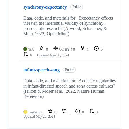
synchrony-expectancy
Public
Data, code, and materials for "Expectancy effects
threaten the inferential validity of synchrony-
prosociality research" (Atwood, Schachner, &
Mehr, 2022, Open Mind)
TeX
0
CC-BY-4.0
1
0
0
Updated
May 20, 2024
infant-speech-song
Public
Data, code, and materials for "Acoustic regularities
in infant-directed speech and song across cultures"
(Hilton & Moser et al., 2022, Nature Human
Behaviour)
JavaScript
6
1
0
0
Updated
May 20, 2024