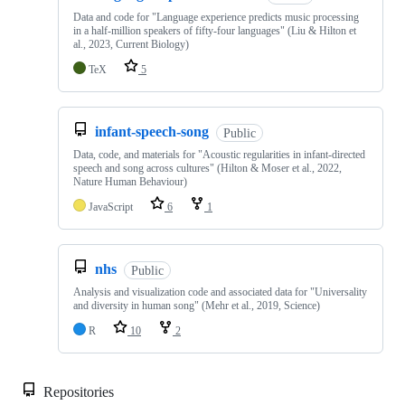
Data and code for "Language experience predicts music processing
in a half-million speakers of fifty-four languages" (Liu & Hilton et
al., 2023, Current Biology)
TeX
5
infant-speech-song
Public
Data, code, and materials for "Acoustic regularities in infant-directed
speech and song across cultures" (Hilton & Moser et al., 2022,
Nature Human Behaviour)
JavaScript
6
1
nhs
Public
Analysis and visualization code and associated data for "Universality
and diversity in human song" (Mehr et al., 2019, Science)
R
10
2
Repositories