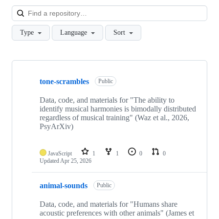
Loa
Type
Language
Sort
Showing
10
tone-scrambles
of
Public
15
repositories
Data, code, and materials for "The ability to
identify musical harmonies is bimodally distributed
regardless of musical training" (Waz et al., 2026,
PsyArXiv)
JavaScript
1
1
0
0
Updated
Apr 25, 2026
animal-sounds
Public
Data, code, and materials for "Humans share
acoustic preferences with other animals" (James et