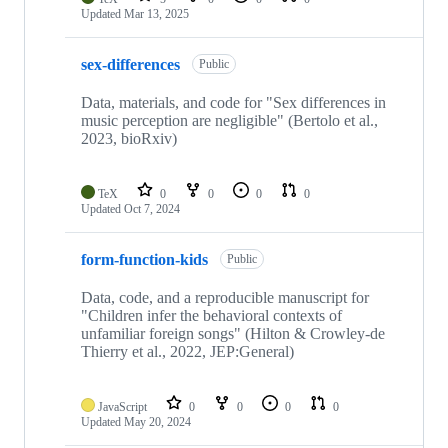
Updated
Mar 13, 2025
sex-differences
Public
Data, materials, and code for "Sex differences in
music perception are negligible" (Bertolo et al.,
2023, bioRxiv)
TeX
0
0
0
0
Updated
Oct 7, 2024
form-function-kids
Public
Data, code, and a reproducible manuscript for
"Children infer the behavioral contexts of
unfamiliar foreign songs" (Hilton & Crowley-de
Thierry et al., 2022, JEP:General)
JavaScript
0
0
0
0
Updated
May 20, 2024