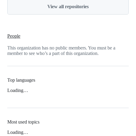
View all repositories
People
This organization has no public members. You must be a
member to see who’s a part of this organization.
Top languages
Loading…
Most used topics
Loading…