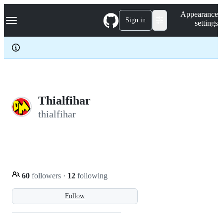
S
Navigation Menu
Appearance
k
Sign in
settings
i
p
t
o
c
o
n
t
e
Thialfihar
n
thialfihar
t
60
followers
·
12
following
Follow