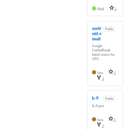
Shell
1
andr
Public
oid-e
mail
Google
UnifiedEmail
based source for
APG
Java
1
3
k-9
Public
K-9 port
Java
1
1