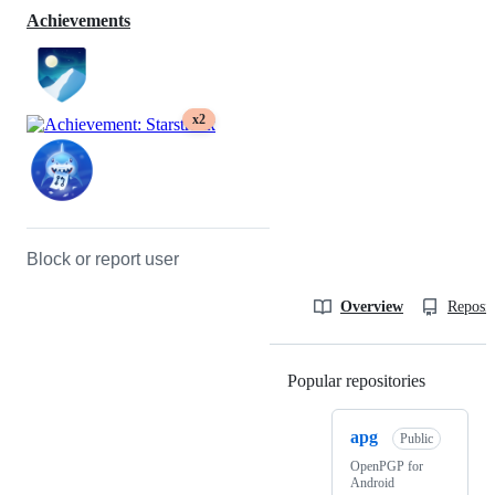
Achievements
x2
Block or report user
Overview
Reposit
Popular repositories
Loading
apg
Public
OpenPGP for
Android