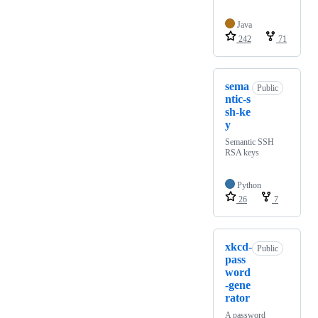
Java
242
71
sema
Public
ntic-s
sh-ke
y
Semantic SSH
RSA keys
Python
26
7
xkcd-
Public
pass
word
-gene
rator
A password