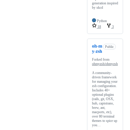
generation inspired
by xkcd
Python
18
3
oh-m
Public
y-zsh
Forked from
ohmyzsh/ohmyzsh
A community-
driven framework
for managing your
zsh configuration.
Includes 40+
optional plugins
(rails, git, OSX,
hub, capistrano,
brew, ant,
macports, etc),
over 80 terminal
themes to spice up
you…