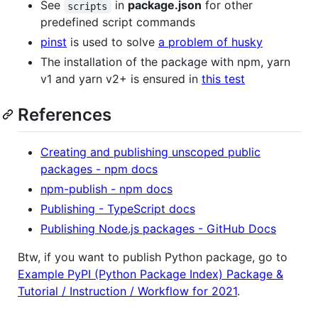
See
in
package.json
for other
scripts
predefined script commands
pinst
is used to solve
a problem of husky
The installation of the package with npm, yarn
v1 and yarn v2+ is ensured in
this test
References
Creating and publishing unscoped public
packages - npm docs
npm-publish - npm docs
Publishing - TypeScript docs
Publishing Node.js packages - GitHub Docs
Btw, if you want to publish Python package, go to
Example PyPI (Python Package Index) Package &
Tutorial / Instruction / Workflow for 2021
.