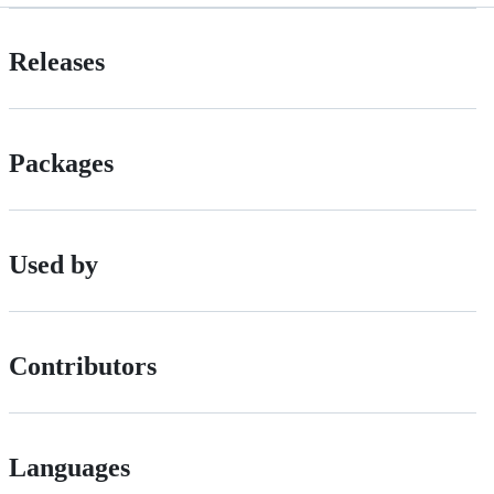
Releases
Packages
Used by
Contributors
Languages