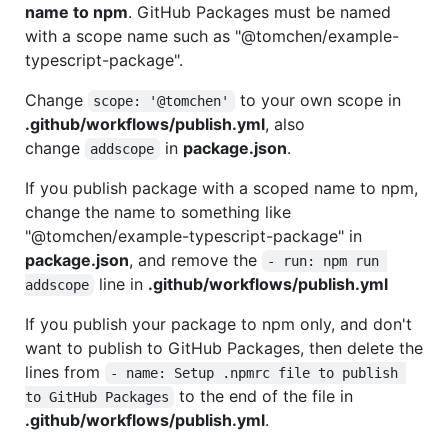
name to npm
. GitHub Packages must be named
with a scope name such as "@tomchen/example-
typescript-package".
Change
to your own scope in
scope: '@tomchen'
.github/workflows/publish.yml
, also
change
in
package.json
.
addscope
If you publish package with a scoped name to npm,
change the name to something like
"@tomchen/example-typescript-package" in
package.json
, and remove the
- run: npm run 
line in
.github/workflows/publish.yml
addscope
If you publish your package to npm only, and don't
want to publish to GitHub Packages, then delete the
lines from
- name: Setup .npmrc file to publish 
to the end of the file in
to GitHub Packages
.github/workflows/publish.yml
.