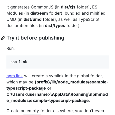
It generates CommonJS (in
dist/cjs
folder), ES
Modules (in
dist/esm
folder), bundled and minified
UMD (in
dist/umd
folder), as well as TypeScript
declaration files (in
dist/types
folder).
Try it before publishing
Run:
npm link
npm link
will create a symlink in the global folder,
which may be
{prefix}/lib/node_modules/example-
typescript-package
or
C:\Users<username>\AppData\Roaming\npm\nod
e_modules\example-typescript-package
.
Create an empty folder elsewhere, you don't even