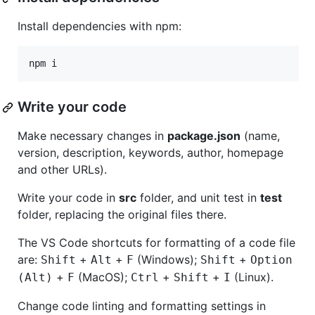
Install dependencies with npm:
npm i
Write your code
Make necessary changes in
package.json
(name,
version, description, keywords, author, homepage
and other URLs).
Write your code in
src
folder, and unit test in
test
folder, replacing the original files there.
The VS Code shortcuts for formatting of a code file
are:
+
+
(Windows);
+
Shift
Alt
F
Shift
Option
+
(MacOS);
+
+
(Linux).
(Alt)
F
Ctrl
Shift
I
Change code linting and formatting settings in