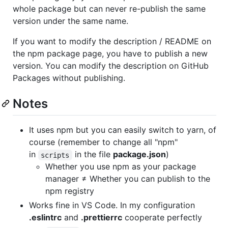
whole package but can never re-publish the same
version under the same name.
If you want to modify the description / README on
the npm package page, you have to publish a new
version. You can modify the description on GitHub
Packages without publishing.
Notes
It uses npm but you can easily switch to yarn, of
course (remember to change all "npm"
in
in the file
package.json
)
scripts
Whether you use npm as your package
manager ≠ Whether you can publish to the
npm registry
Works fine in VS Code. In my configuration
.eslintrc
and
.prettierrc
cooperate perfectly