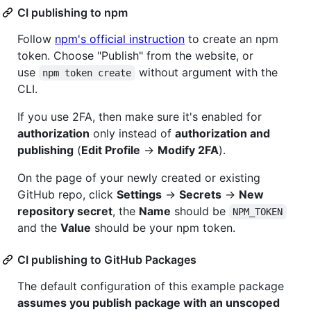
CI publishing to npm
Follow
npm's official instruction
to create an npm
token. Choose "Publish" from the website, or
use
without argument with the
npm token create
CLI.
If you use 2FA, then make sure it's enabled for
authorization
only instead of
authorization and
publishing
(
Edit Profile
->
Modify 2FA
).
On the page of your newly created or existing
GitHub repo, click
Settings
->
Secrets
->
New
repository secret
, the
Name
should be
NPM_TOKEN
and the
Value
should be your npm token.
CI publishing to GitHub Packages
The default configuration of this example package
assumes you publish package with an unscoped