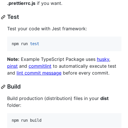
.prettierrc.js
if you want.
Test
Test your code with Jest framework:
npm run 
test
Note:
Example TypeScript Package uses
husky
,
pinst
and
commitlint
to automatically execute test
and
lint commit message
before every commit.
Build
Build production (distribution) files in your
dist
folder:
npm run build