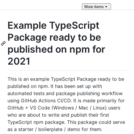
More
items
Example TypeScript
Package ready to be
published on npm for
2021
This is an example TypeScript Package ready to be
published on npm. It has been set up with
automated tests and package publishing workflow
using GitHub Actions CI/CD. It is made primarily for
GitHub + VS Code (Windows / Mac / Linux) users
who are about to write and publish their first
TypeScript npm package. This package could serve
as a starter / boilerplate / demo for them.