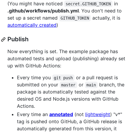
(You might have noticed
in
secret.GITHUB_TOKEN
.github/workflows/publish.yml
. You don't need to
set up a secret named
actually, it is
GITHUB_TOKEN
automatically created
)
Publish
Now everything is set. The example package has
automated tests and upload (publishing) already set
up with GitHub Actions:
Every time you
or a pull request is
git push
submitted on your
or
branch, the
master
main
package is automatically tested against the
desired OS and Node.js versions with GitHub
Actions.
Every time an
annotated
(not
lightweight
) "v*"
tag is pushed onto GitHub, a GitHub release is
automatically generated from this version, it