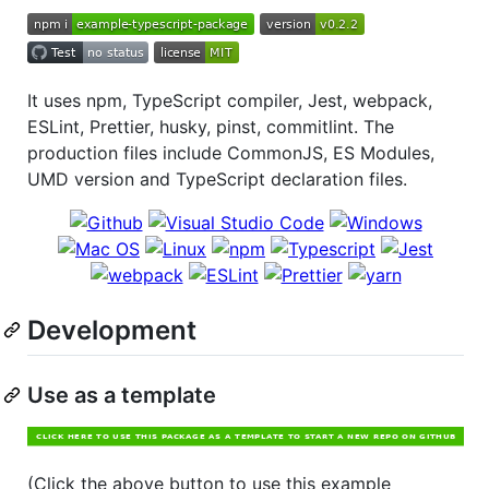
It uses npm, TypeScript compiler, Jest, webpack,
ESLint, Prettier, husky, pinst, commitlint. The
production files include CommonJS, ES Modules,
UMD version and TypeScript declaration files.
Development
Use as a template
(Click the above button to use this example