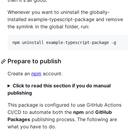
then it's all good.
Whenever you want to uninstall the globally-
installed example-typescript-package and remove
the symlink in the global folder, run:
npm uninstall example-typescript-package -g
Prepare to publish
Create an
npm
account.
Click to read this section if you do manual
publishing
This package is configured to use GitHub Actions
CI/CD to automate both the
npm
and
GitHub
Packages
publishing process. The following are
what you have to do.