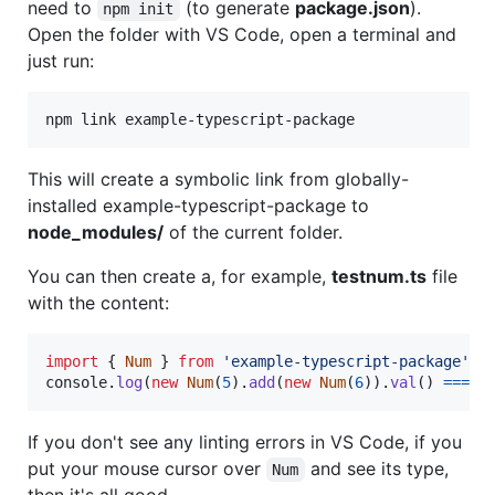
need to
(to generate
package.json
).
npm init
Open the folder with VS Code, open a terminal and
just run:
npm link example-typescript-package
This will create a symbolic link from globally-
installed example-typescript-package to
node_modules/
of the current folder.
You can then create a, for example,
testnum.ts
file
with the content:
import
{
Num
}
from
'example-typescript-package'
console
.
log
(
new
Num
(
5
)
.
add
(
new
Num
(
6
)
)
.
val
(
)
===
1
If you don't see any linting errors in VS Code, if you
put your mouse cursor over
and see its type,
Num