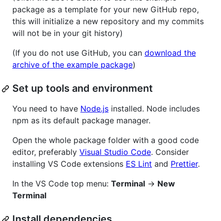
package as a template for your new GitHub repo,
this will initialize a new repository and my commits
will not be in your git history)
(If you do not use GitHub, you can
download the
archive of the example package
)
Set up tools and environment
You need to have
Node.js
installed. Node includes
npm as its default package manager.
Open the whole package folder with a good code
editor, preferably
Visual Studio Code
. Consider
installing VS Code extensions
ES Lint
and
Prettier
.
In the VS Code top menu:
Terminal
->
New
Terminal
Install dependencies