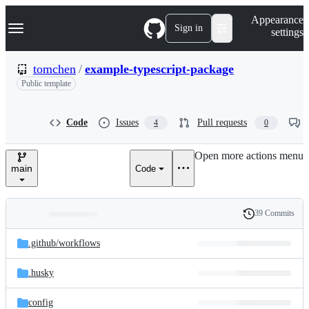
S
Navigation Menu
Appearance
k
Sign in
settings
i
p
t
tomchen
/
example-typescript-package
o
Public template
c
o
n
t
Code
Issues
Pull requests
4
0
e
n
Open more actions menu
t
main
Code
39 Commits
Folders
History
Latest
and
.github/
workflows
commit
files
.husky
config