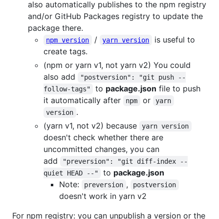
also automatically publishes to the npm registry
and/or GitHub Packages registry to update the
package there.
/
is useful to
npm version
yarn version
create tags.
(npm or yarn v1, not yarn v2) You could
also add
"postversion": "git push --
to
package.json
file to push
follow-tags"
it automatically after
or
npm
yarn
.
version
(yarn v1, not v2) because
yarn version
doesn't check whether there are
uncommitted changes, you can
add
"preversion": "git diff-index --
to
package.json
quiet HEAD --"
Note:
,
preversion
postversion
doesn't work in yarn v2
For npm registry: you can unpublish a version or the