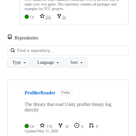
make your own game. This repository contains all packages and
examples for TCC projects.
C#
555
51
Repositories
Loa
Type
Language
Sort
Showing
10
ProfilerReader
of
Public
68
repositories
The library that read Unity profiler binary log
directly
C#
178
34
6
0
Updated
May 11, 2026