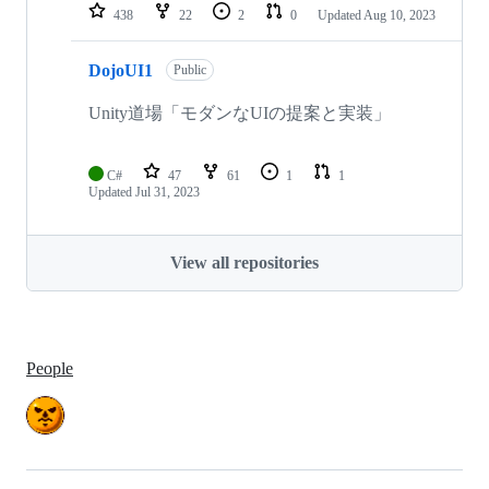
438
22
2
0
Updated
Aug 10, 2023
DojoUI1
Public
Unity道場「モダンなUIの提案と実装」
C#
47
61
1
1
Updated
Jul 31, 2023
View all repositories
People