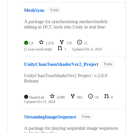
MeshSync
Public
A package for synchronizing meshes/models
editing in DCC tools into Unity in real time.
C#
1,678
178
21
(1 issue needs help)
1
Updated
Dec 6, 2024
UnityChanToonShaderVer2_Project
Public
UnityChanToonShaderVer2 Project / v.2.0.9
Release
ShaderLab
4,098
663
10
0
Updated
Oct 15, 2024
StreamingImageSequence
Public
A package for playing sequential image sequences