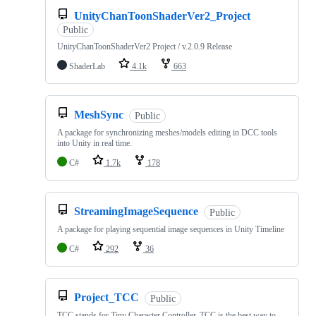
UnityChanToonShaderVer2_Project
Public
UnityChanToonShaderVer2 Project / v.2.0.9 Release
ShaderLab
4.1k
663
MeshSync
Public
A package for synchronizing meshes/models editing in DCC tools
into Unity in real time.
C#
1.7k
178
StreamingImageSequence
Public
A package for playing sequential image sequences in Unity Timeline
C#
292
36
Project_TCC
Public
TCC stands for Tiny Character Controller. TCC is the best way to