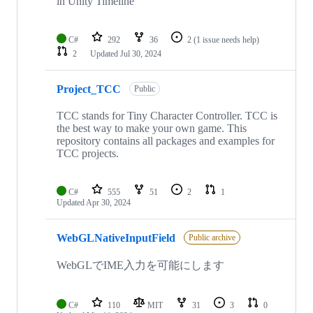
in Unity Timeline
C#
292
36
2
(1 issue needs help)
2
Updated
Jul 30, 2024
Project_TCC
Public
TCC stands for Tiny Character Controller. TCC is
the best way to make your own game. This
repository contains all packages and examples for
TCC projects.
C#
555
51
2
1
Updated
Apr 30, 2024
WebGLNativeInputField
Public archive
WebGLでIME入力を可能にします
C#
110
MIT
31
3
0