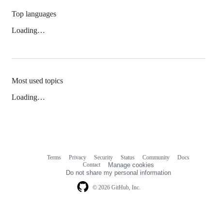
Top languages
Loading…
Most used topics
Loading…
Terms
Privacy
Security
Status
Community
Docs
Footer
Footer
Contact
Manage cookies
navigation
Do not share my personal information
© 2026 GitHub, Inc.