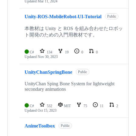
Updated
Mar 11, 2024
Unity-ROS-MobileRobot-UI-Tutorial
Public
本教材は Unity と ROS を組み合わせたロボッ
ト開発のための入門用教材です。
C#
134
19
0
0
Updated
Nov 30, 2023
UnityChanSpringBone
Public
UnityChan Sping Bone System for lightweight
secondary animations
C#
532
MIT
75
11
2
Updated
Oct 15, 2023
AnimeToolbox
Public