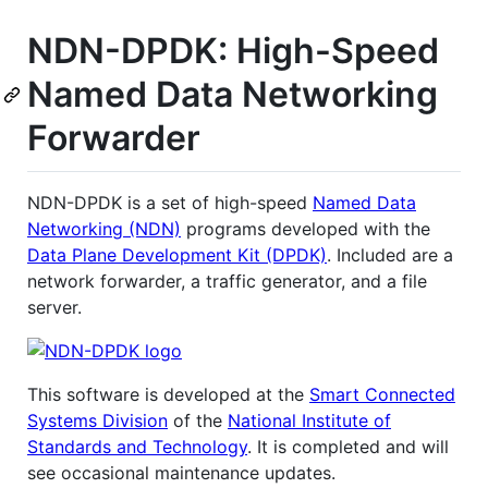
NDN-DPDK: High-Speed
Named Data Networking
Forwarder
NDN-DPDK is a set of high-speed
Named Data
Networking (NDN)
programs developed with the
Data Plane Development Kit (DPDK)
. Included are a
network forwarder, a traffic generator, and a file
server.
This software is developed at the
Smart Connected
Systems Division
of the
National Institute of
Standards and Technology
. It is completed and will
see occasional maintenance updates.