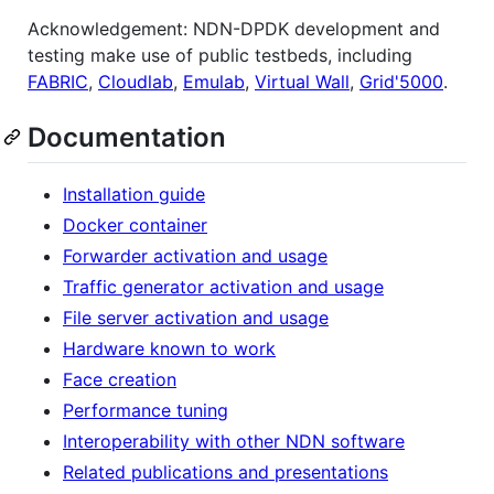
Acknowledgement: NDN-DPDK development and
testing make use of public testbeds, including
FABRIC
,
Cloudlab
,
Emulab
,
Virtual Wall
,
Grid'5000
.
Documentation
Installation guide
Docker container
Forwarder activation and usage
Traffic generator activation and usage
File server activation and usage
Hardware known to work
Face creation
Performance tuning
Interoperability with other NDN software
Related publications and presentations