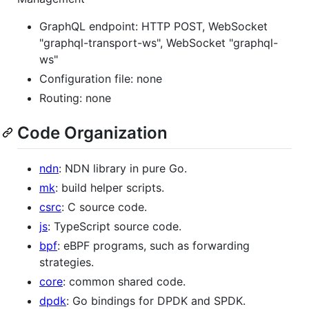
GraphQL endpoint: HTTP POST, WebSocket
"graphql-transport-ws", WebSocket "graphql-
ws"
Configuration file: none
Routing: none
Code Organization
ndn
: NDN library in pure Go.
mk
: build helper scripts.
csrc
: C source code.
js
: TypeScript source code.
bpf
: eBPF programs, such as forwarding
strategies.
core
: common shared code.
dpdk
: Go bindings for DPDK and SPDK.