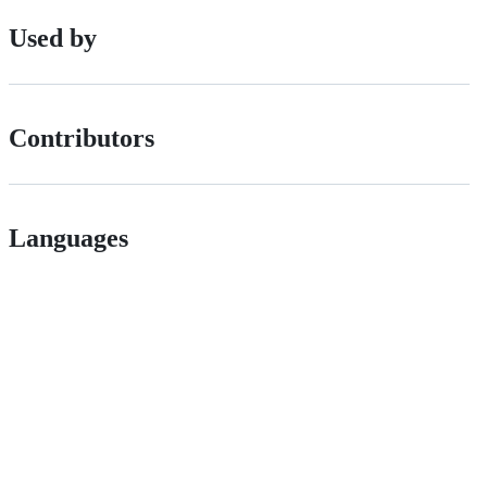
Used by
Contributors
Languages