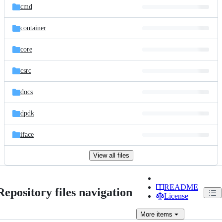
cmd
container
core
csrc
docs
dpdk
iface
View all files
README
Repository files navigation
License
More
items