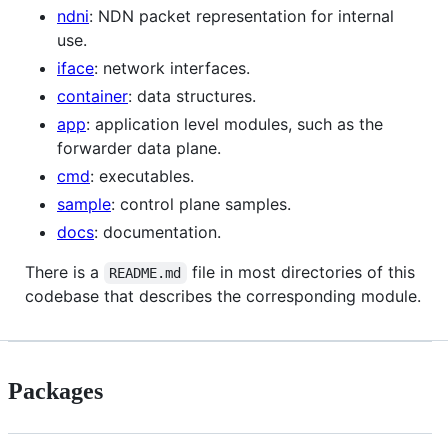
ndni
: NDN packet representation for internal
use.
iface
: network interfaces.
container
: data structures.
app
: application level modules, such as the
forwarder data plane.
cmd
: executables.
sample
: control plane samples.
docs
: documentation.
There is a
file in most directories of this
README.md
codebase that describes the corresponding module.
Packages