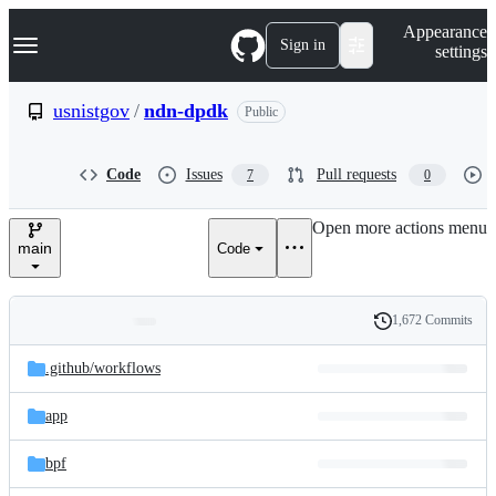
S
Navigation Menu
Appearance
k
Sign in
settings
i
p
t
usnistgov
/
ndn-dpdk
Public
o
c
o
Code
Issues
Pull requests
7
0
n
t
e
Open more actions menu
n
main
Code
t
1,672 Commits
Folders
History
Latest
and
.github/
workflows
commit
files
app
bpf