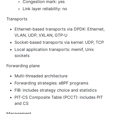
Congestion mark: yes
Link layer reliability: no
Transports
Ethernet-based transports via DPDK: Ethernet,
VLAN, UDP, VXLAN, GTP-U
Socket-based transports via kernel: UDP, TCP
Local application transports: memif, Unix
sockets
Forwarding plane
Multi-threaded architecture
Forwarding strategies: eBPF programs
FIB: includes strategy choice and statistics
PIT-CS Composite Table (PCCT): includes PIT
and CS
Management