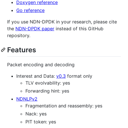
Doxygen reference
Go reference
If you use NDN-DPDK in your research, please cite
the
NDN-DPDK paper
instead of this GitHub
repository.
Features
Packet encoding and decoding
Interest and Data:
v0.3
format only
TLV evolvability: yes
Forwarding hint: yes
NDNLPv2
Fragmentation and reassembly: yes
Nack: yes
PIT token: yes